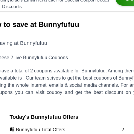
r Discounts
 to save at Bunnyfufuu
saving at
Bunnyfufuu
these
2
live
Bunnyfufuu
Coupons
ave a total of
2
coupons available for
Bunnyfufuu
. Among them
vailable is
.
Our team strives to get the best coupons of
Bunnyf
hing the whole internet, emails & social media channels. For a
pons you can visit coupoy and get the best discount on 
Today's
Bunnyfufuu
Offers
🛍️
Bunnyfufuu
Total Offers
2