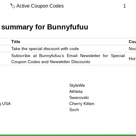
🏷️ Active Coupon Codes
1
 summary for
Bunnyfufuu
Title
Co
Take the special discount with code
Noo
Subscribe at Bunnyfufuu's Email Newsletter for Special
Hot
Coupon Codes and Newsletter Discounts
StyleWe
Athleta
Swarovski
ng USA
Cherry Kitten
Soch