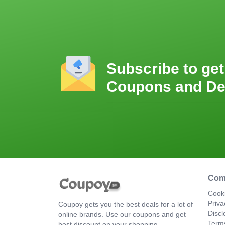
Subscribe to get
Coupons and De
Com
Cooki
Priva
Coupoy gets you the best deals for a lot of
Discl
online brands. Use our coupons and get
Term
best discount on your shopping.