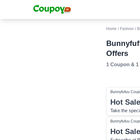
Home
/
Fashion
/
B
Bunnyfuf
Offers
1 Coupon
&
1
Bunnyfufuu
Coup
Hot Sal
Take the speci
Bunnyfufuu
Coup
Hot Sal
Subscribe at 