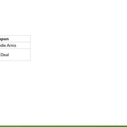
upon
dle Arms
 Deal