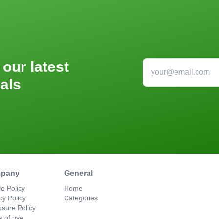
 our latest
als
pany
General
e Policy
Home
cy Policy
Categories
osure Policy
s of use