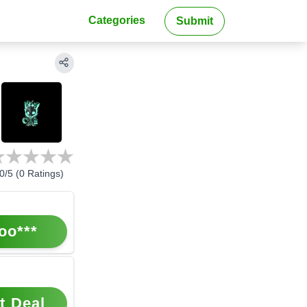
Categories
Submit
0
/5 (
0
Ratings)
oo***
t Deal