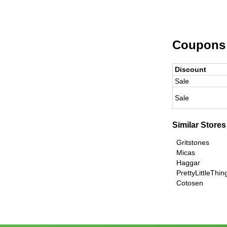
Coupons
Discount
Sale
Sale
Similar Stores
Gritstones
Micas
Haggar
PrettyLittleThi
Cotosen