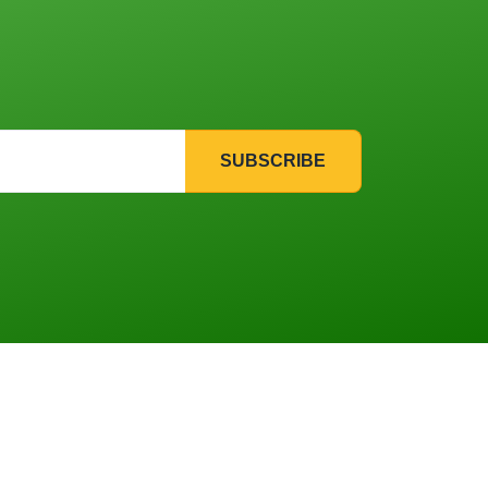
SUBSCRIBE