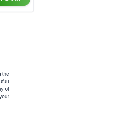
 the
ufuu
ny of
your