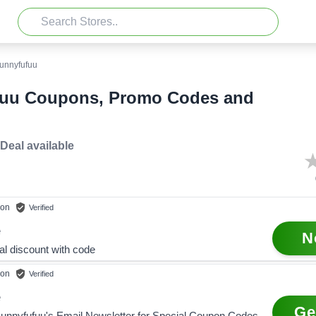
unnyfufuu
uu Coupons, Promo Codes and
 Deal
available
on
Verified
e
N
al discount with code
on
Verified
e
Ge
Bunnyfufuu's Email Newsletter for Special Coupon Codes