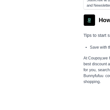
and Newslette
How
Tips to start 
• Save with 
At Coupoy,
we h
best discount a
for you, searc
Bunnyfufuu
cou
shopping.