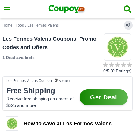
Home
/
Food
/
Les Fermes Valens
Les Fermes Valens Coupons, Promo
Codes and Offers
1 Deal
available
0
/5 (
0
Ratings)
Les Fermes Valens
Coupon
Verified
Free Shipping
Get Deal
Receive free shipping on orders of
$225 and more
How to save at Les Fermes Valens