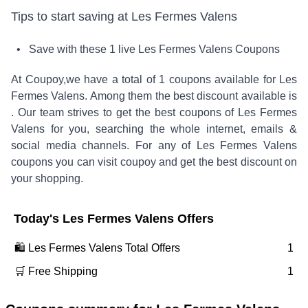
Tips to start saving at
Les Fermes Valens
• Save with these
1
live
Les Fermes Valens
Coupons
At Coupoy,
we have a total of
1
coupons available for
Les
Fermes Valens
. Among them the best discount available is
.
Our team strives to get the best coupons of
Les Fermes
Valens
for you, searching the whole internet, emails &
social media channels. For any of
Les Fermes Valens
coupons you can visit coupoy and get the best discount on
your shopping.
Today's
Les Fermes Valens
Offers
🛍️
Les Fermes Valens
Total Offers
1
🛒 Free Shipping
1