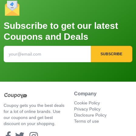
Subscribe to get our latest
Coupons and Deals
SUBSCRIBE
Company
Cookie Policy
Coupoy gets you the best deals
Privacy Policy
for a lot of online brands. Use
Disclosure Policy
our coupons and get best
Terms of use
discount on your shopping.