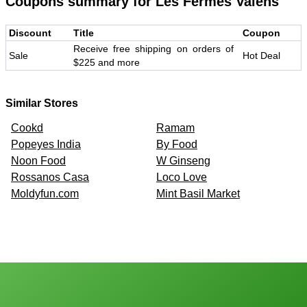
Coupons summary for
Les Fermes Valens
Discount
Title
Coupon
Receive free shipping on orders of
Sale
Hot Deal
$225 and more
Similar Stores
Cookd
Ramam
Popeyes India
By Food
Noon Food
W Ginseng
Rossanos Casa
Loco Love
Moldyfun.com
Mint Basil Market