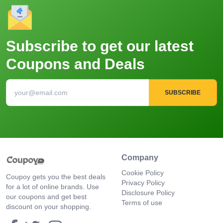
Subscribe to get our latest
Coupons and Deals
SUBSCRIBE
Company
Cookie Policy
Coupoy gets you the best deals
Privacy Policy
for a lot of online brands. Use
Disclosure Policy
our coupons and get best
Terms of use
discount on your shopping.