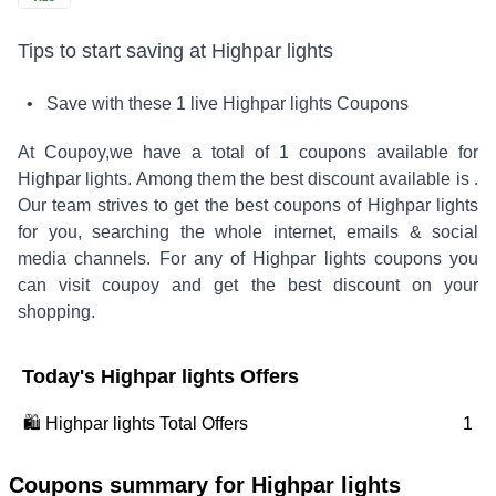
Tips to start saving at
Highpar lights
• Save with these
1
live
Highpar lights
Coupons
At Coupoy,
we have a total of
1
coupons available for
Highpar lights
. Among them the best discount available is
.
Our team strives to get the best coupons of
Highpar lights
for you, searching the whole internet, emails & social
media channels. For any of
Highpar lights
coupons you
can visit coupoy and get the best discount on your
shopping.
Today's
Highpar lights
Offers
🛍️
Highpar lights
Total Offers
1
Coupons summary for
Highpar lights