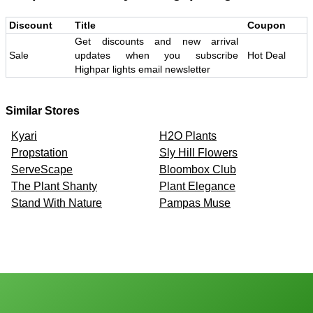
Discount
Title
Coupon
Get discounts and new arrival
Sale
updates when you subscribe
Hot Deal
Highpar lights email newsletter
Similar Stores
Kyari
H2O Plants
Propstation
Sly Hill Flowers
ServeScape
Bloombox Club
The Plant Shanty
Plant Elegance
Stand With Nature
Pampas Muse