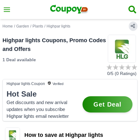
Home
/
Garden
/
Plants
/
Highpar lights
Highpar lights Coupons, Promo Codes
and Offers
1 Deal
available
0
/5 (
0
Ratings)
Highpar lights
Coupon
Verified
Hot Sale
Get discounts and new arrival
Get Deal
updates when you subscribe
Highpar lights email newsletter
How to save at Highpar lights