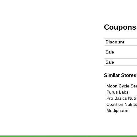
Coupons
Discount
Sale
Sale
Similar Stores
Moon Cycle S
Purus Labs
Pro Basics Nutri
Coalition Nutrit
Medipharm