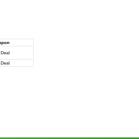
upon
 Deal
 Deal