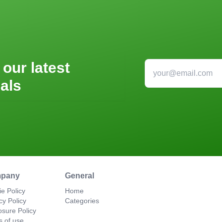
 our latest
als
pany
General
e Policy
Home
cy Policy
Categories
osure Policy
s of use