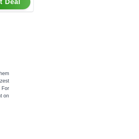
t Deal
them
zest
. For
t on