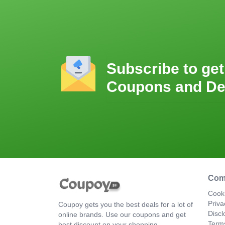
Subscribe to get
Coupons and De
Com
Cooki
Priva
Coupoy gets you the best deals for a lot of
Discl
online brands. Use our coupons and get
Term
best discount on your shopping.