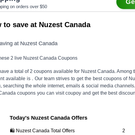
Ge
pping on orders over $50
 to save at Nuzest Canada
saving at
Nuzest Canada
these
2
live
Nuzest Canada
Coupons
ave a total of
2
coupons available for
Nuzest Canada
. Among 
nt available is
.
Our team strives to get the best coupons of
Nu
, searching the whole internet, emails & social media channels
 Canada
coupons you can visit coupoy and get the best discoun
Today's
Nuzest Canada
Offers
🛍️
Nuzest Canada
Total Offers
2