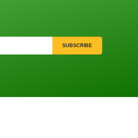
SUBSCRIBE