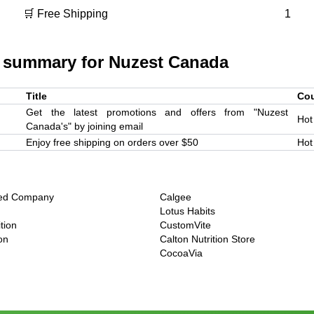
🛒 Free Shipping
1
 summary for
Nuzest Canada
Title
Co
Get the latest promotions and offers from "Nuzest
Hot
Canada's" by joining email
Enjoy free shipping on orders over $50
Hot
eed Company
Calgee
Lotus Habits
tion
CustomVite
ion
Calton Nutrition Store
CocoaVia