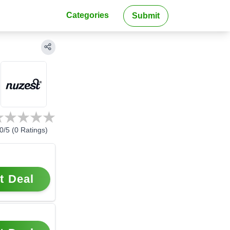
Categories
Submit
0
/5 (
0
Ratings)
t Deal