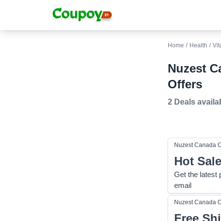
Home
/
Health
/
Vit
Nuzest C
Offers
2 Deals
availa
Nuzest Canada
C
Hot Sal
Get the latest
email
Nuzest Canada
C
Free Sh