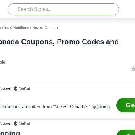
amins & Nutritions
/
Nuzest Canada
anada Coupons, Promo Codes and
ble
oupon
Verified
e
Ge
 promotions and offers from "Nuzest Canada's" by joining
oupon
Verified
ipping