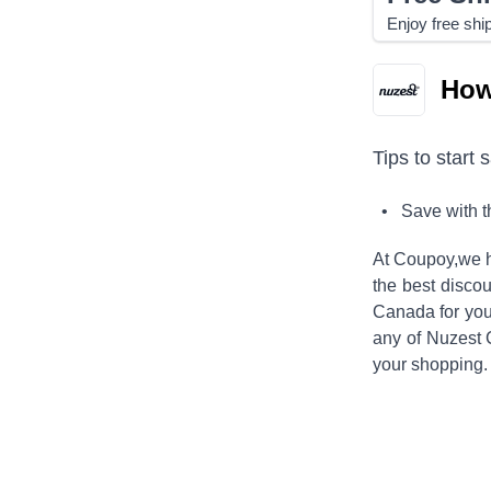
Enjoy free shi
How
Tips to start 
• Save with 
At Coupoy,
we h
the best discou
Canada
for you
any of
Nuzest
your shopping.