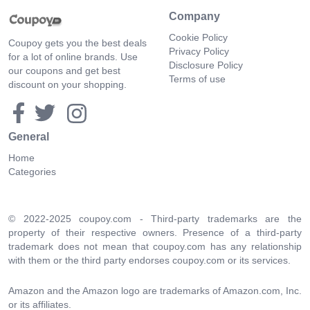
Company
Cookie Policy
Coupoy gets you the best deals
Privacy Policy
for a lot of online brands. Use
Disclosure Policy
our coupons and get best
Terms of use
discount on your shopping.
General
Home
Categories
© 2022-2025 coupoy.com - Third-party trademarks are the
property of their respective owners. Presence of a third-party
trademark does not mean that coupoy.com has any relationship
with them or the third party endorses coupoy.com or its services.
Amazon and the Amazon logo are trademarks of Amazon.com, Inc.
or its affiliates.