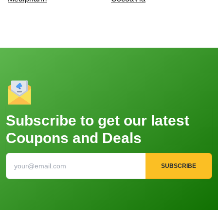
Subscribe to get our latest
Coupons and Deals
SUBSCRIBE