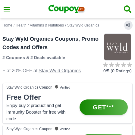
Home
/
Health
/
Vitamins & Nutritions
/
Stay Wyld Organics
Stay Wyld Organics Coupons, Promo
Codes and Offers
2 Coupons
&
2 Deals
available
Flat 20% OFF
at
Stay Wyld Organics
0
/5 (
0
Ratings)
Stay Wyld Organics
Coupon
Verified
Free Offer
Enjoy buy 2 product and get
GET***
Immunity Booster for free with
code
Stay Wyld Organics
Coupon
Verified