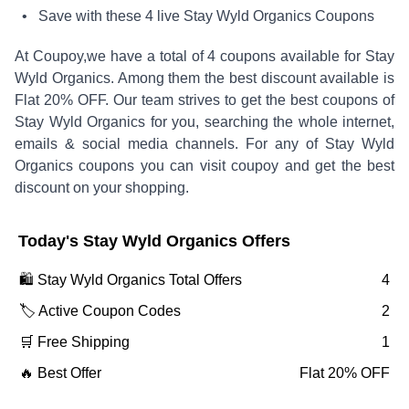
• Save with these
4
live
Stay Wyld Organics
Coupons
At Coupoy,
we have a total of
4
coupons available for
Stay
Wyld Organics
. Among them the best discount available is
Flat 20% OFF
.
Our team strives to get the best coupons of
Stay Wyld Organics
for you, searching the whole internet,
emails & social media channels. For any of
Stay Wyld
Organics
coupons you can visit coupoy and get the best
discount on your shopping.
Today's
Stay Wyld Organics
Offers
🛍️
Stay Wyld Organics
Total Offers
4
🏷️ Active Coupon Codes
2
🛒 Free Shipping
1
🔥 Best Offer
Flat 20% OFF