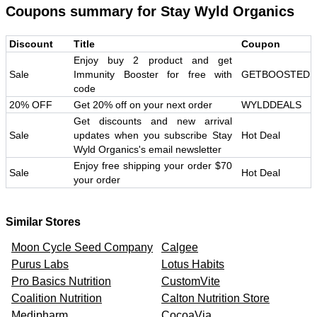
Coupons summary for
Stay Wyld Organics
Discount
Title
Coupon
Enjoy buy 2 product and get
Sale
Immunity Booster for free with
GETBOOSTED
code
20% OFF
Get 20% off on your next order
WYLDDEALS
Get discounts and new arrival
Sale
updates when you subscribe Stay
Hot Deal
Wyld Organics's email newsletter
Enjoy free shipping your order $70
Sale
Hot Deal
your order
Similar Stores
Moon Cycle Seed Company
Calgee
Purus Labs
Lotus Habits
Pro Basics Nutrition
CustomVite
Coalition Nutrition
Calton Nutrition Store
Medipharm
CocoaVia