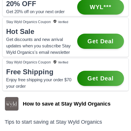
20%
OFF
WYL***
Get 20% off on your next order
Stay Wyld Organics
Coupon
Verified
Hot Sale
Get discounts and new arrival
Get Deal
updates when you subscribe Stay
Wyld Organics's email newsletter
Stay Wyld Organics
Coupon
Verified
Free Shipping
Get Deal
Enjoy free shipping your order $70
your order
How to save at Stay Wyld Organics
Tips to start saving at
Stay Wyld Organics