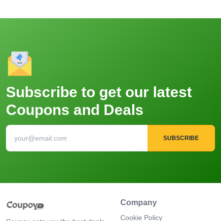
Subscribe to get our latest
Coupons and Deals
SUBSCRIBE
Company
Cookie Policy