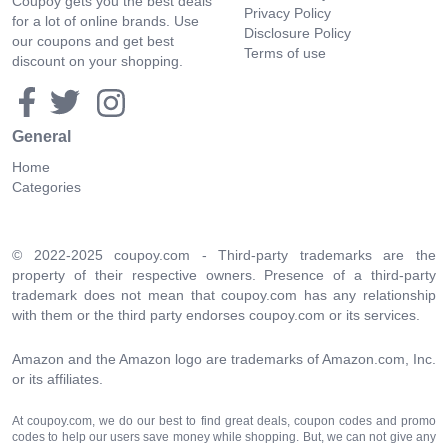
Coupoy gets you the best deals
Privacy Policy
for a lot of online brands. Use
Disclosure Policy
our coupons and get best
Terms of use
discount on your shopping.
General
Home
Categories
© 2022-2025 coupoy.com - Third-party trademarks are the
property of their respective owners. Presence of a third-party
trademark does not mean that coupoy.com has any relationship
with them or the third party endorses coupoy.com or its services.
Amazon and the Amazon logo are trademarks of Amazon.com, Inc.
or its affiliates.
At coupoy.com, we do our best to find great deals, coupon codes and promo
codes to help our users save money while shopping. But, we can not give any