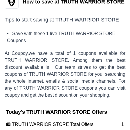
How to save at TRUTH WARRIOR STORE
Tips to start saving at
TRUTH WARRIOR STORE
• Save with these
1
live
TRUTH WARRIOR STORE
Coupons
At Coupoy,
we have a total of
1
coupons available for
TRUTH WARRIOR STORE
. Among them the best
discount available is
.
Our team strives to get the best
coupons of
TRUTH WARRIOR STORE
for you, searching
the whole internet, emails & social media channels. For
any of
TRUTH WARRIOR STORE
coupons you can visit
coupoy and get the best discount on your shopping.
Today's
TRUTH WARRIOR STORE
Offers
🛍️
TRUTH WARRIOR STORE
Total Offers
1