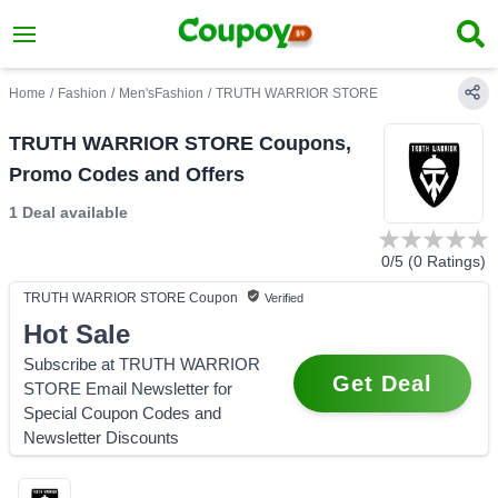
Home
/
Fashion
/
Men'sFashion
/
TRUTH WARRIOR STORE
TRUTH WARRIOR STORE Coupons,
Promo Codes and Offers
1 Deal
available
0
/5 (
0
Ratings)
TRUTH WARRIOR STORE
Coupon
Verified
Hot Sale
Subscribe at TRUTH WARRIOR
Get Deal
STORE Email Newsletter for
Special Coupon Codes and
Newsletter Discounts