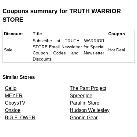
Coupons summary for
TRUTH WARRIOR
STORE
Discount
Title
Coupon
Subscribe at TRUTH WARRIOR
STORE Email Newsletter for Special
Sale
Hot Deal
Coupon Codes and Newsletter
Discounts
Similar Stores
Celio
The Pant Project
MEYER
Spreeglee
CboysTV
Paraffin Store
Onsloe
Hudson Wellesley
BIG FLOWER
Goonin Gear