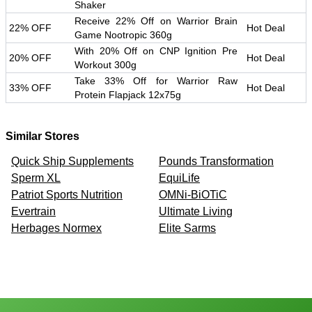
Shaker
Receive 22% Off on Warrior Brain
22% OFF
Hot Deal
Game Nootropic 360g
With 20% Off on CNP Ignition Pre
20% OFF
Hot Deal
Workout 300g
Take 33% Off for Warrior Raw
33% OFF
Hot Deal
Protein Flapjack 12x75g
Similar Stores
Quick Ship Supplements
Pounds Transformation
Sperm XL
EquiLife
Patriot Sports Nutrition
OMNi-BiOTiC
Evertrain
Ultimate Living
Herbages Normex
Elite Sarms