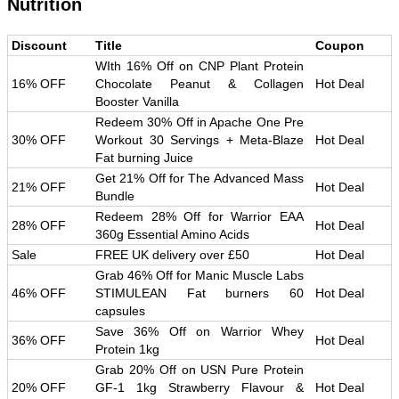
Nutrition
Discount
Title
Coupon
WIth 16% Off on CNP Plant Protein
16% OFF
Chocolate Peanut & Collagen
Hot Deal
Booster Vanilla
Redeem 30% Off in Apache One Pre
30% OFF
Workout 30 Servings + Meta-Blaze
Hot Deal
Fat burning Juice
Get 21% Off for The Advanced Mass
21% OFF
Hot Deal
Bundle
Redeem 28% Off for Warrior EAA
28% OFF
Hot Deal
360g Essential Amino Acids
Sale
FREE UK delivery over £50
Hot Deal
Grab 46% Off for Manic Muscle Labs
46% OFF
STIMULEAN Fat burners 60
Hot Deal
capsules
Save 36% Off on Warrior Whey
36% OFF
Hot Deal
Protein 1kg
Grab 20% Off on USN Pure Protein
20% OFF
GF-1 1kg Strawberry Flavour &
Hot Deal