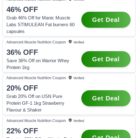
46%
OFF
Grab 46% Off for Manic Muscle
Get Deal
Labs STIMULEAN Fat burners 60
capsules
Advanced Muscle Nutrition
Coupon
Verified
36%
OFF
Get Deal
Save 36% Off on Warrior Whey
Protein 1kg
Advanced Muscle Nutrition
Coupon
Verified
20%
OFF
Grab 20% Off on USN Pure
Get Deal
Protein GF-1 1kg Strawberry
Flavour & Shaker
Advanced Muscle Nutrition
Coupon
Verified
22%
OFF
Get Deal