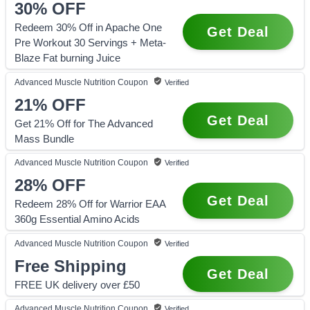
30%
OFF
Redeem 30% Off in Apache One
Get Deal
Pre Workout 30 Servings + Meta-
Blaze Fat burning Juice
Advanced Muscle Nutrition
Coupon
Verified
21%
OFF
Get Deal
Get 21% Off for The Advanced
Mass Bundle
Advanced Muscle Nutrition
Coupon
Verified
28%
OFF
Get Deal
Redeem 28% Off for Warrior EAA
360g Essential Amino Acids
Advanced Muscle Nutrition
Coupon
Verified
Free Shipping
Get Deal
FREE UK delivery over £50
Advanced Muscle Nutrition
Coupon
Verified