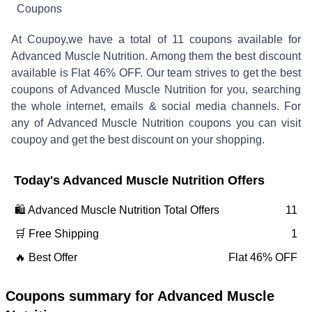
Coupons
At Coupoy,
we have a total of
11
coupons available for
Advanced Muscle Nutrition
. Among them the best discount
available is
Flat 46% OFF
.
Our team strives to get the best
coupons of
Advanced Muscle Nutrition
for you, searching
the whole internet, emails & social media channels. For
any of
Advanced Muscle Nutrition
coupons you can visit
coupoy and get the best discount on your shopping.
Today's
Advanced Muscle Nutrition
Offers
🛍️
Advanced Muscle Nutrition
Total Offers
11
🛒 Free Shipping
1
🔥 Best Offer
Flat 46% OFF
Coupons summary for
Advanced Muscle