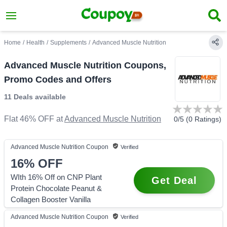
Home
/
Health
/
Supplements
/
Advanced Muscle Nutrition
Advanced Muscle Nutrition Coupons,
Promo Codes and Offers
11 Deals
available
Flat 46% OFF
at
Advanced Muscle Nutrition
0
/5 (
0
Ratings)
Advanced Muscle Nutrition
Coupon
Verified
16%
OFF
WIth 16% Off on CNP Plant
Get Deal
Protein Chocolate Peanut &
Collagen Booster Vanilla
Advanced Muscle Nutrition
Coupon
Verified