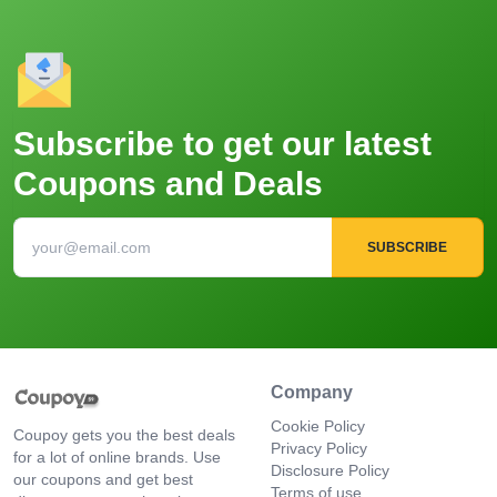
Subscribe to get our latest
Coupons and Deals
SUBSCRIBE
Company
Cookie Policy
Coupoy gets you the best deals
Privacy Policy
for a lot of online brands. Use
Disclosure Policy
our coupons and get best
Terms of use