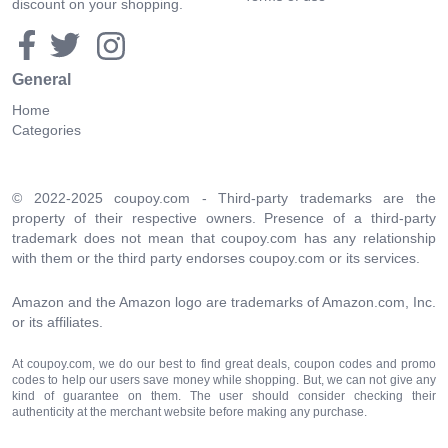
discount on your shopping.
General
Home
Categories
© 2022-2025 coupoy.com - Third-party trademarks are the
property of their respective owners. Presence of a third-party
trademark does not mean that coupoy.com has any relationship
with them or the third party endorses coupoy.com or its services.
Amazon and the Amazon logo are trademarks of Amazon.com, Inc.
or its affiliates.
At coupoy.com, we do our best to find great deals, coupon codes and promo
codes to help our users save money while shopping. But, we can not give any
kind of guarantee on them. The user should consider checking their
authenticity at the merchant website before making any purchase.