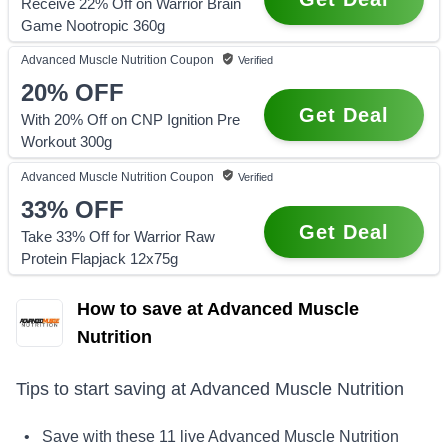
Receive 22% Off on Warrior Brain
Game Nootropic 360g
Advanced Muscle Nutrition
Coupon
Verified
20%
OFF
Get Deal
With 20% Off on CNP Ignition Pre
Workout 300g
Advanced Muscle Nutrition
Coupon
Verified
33%
OFF
Get Deal
Take 33% Off for Warrior Raw
Protein Flapjack 12x75g
How to save at Advanced Muscle
Nutrition
Tips to start saving at
Advanced Muscle Nutrition
• Save with these
11
live
Advanced Muscle Nutrition