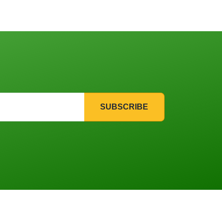
SUBSCRIBE