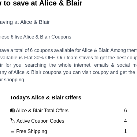
to save at Alice & Blair
saving at
Alice & Blair
these
6
live
Alice & Blair
Coupons
ave a total of
6
coupons available for
Alice & Blair
. Among them
vailable is
Flat 30% OFF
.
Our team strives to get the best cou
ir
for you, searching the whole internet, emails & social m
any of
Alice & Blair
coupons you can visit coupoy and get the 
ur shopping.
Today's
Alice & Blair
Offers
🛍️
Alice & Blair
Total Offers
6
🏷️ Active Coupon Codes
4
🛒 Free Shipping
1