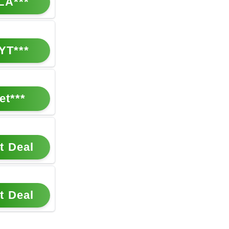
LA***
YT***
et***
t Deal
t Deal