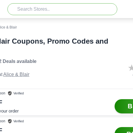
lice & Blair
Blair Coupons, Promo Codes and
2 Deals
available
t
Alice & Blair
pon
Verified
F
B
your order
pon
Verified
F