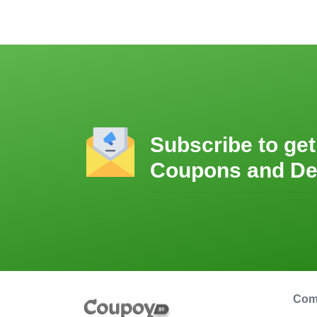
Subscribe to get
Coupons and De
Com