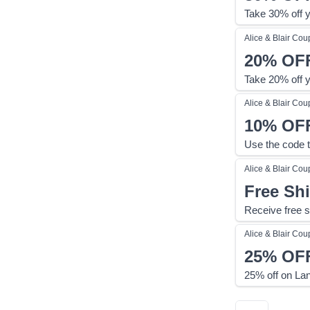
Take 30% off y
Alice & Blair
Cou
20%
OF
Take 20% off y
Alice & Blair
Cou
10%
OF
Use the code t
Alice & Blair
Cou
Free Sh
Receive free s
Alice & Blair
Cou
25%
OF
25% off on Lan