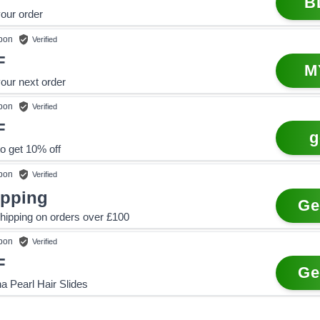
B
our order
pon
Verified
F
M
our next order
pon
Verified
F
g
o get 10% off
pon
Verified
ipping
Ge
hipping on orders over £100
pon
Verified
F
Ge
a Pearl Hair Slides