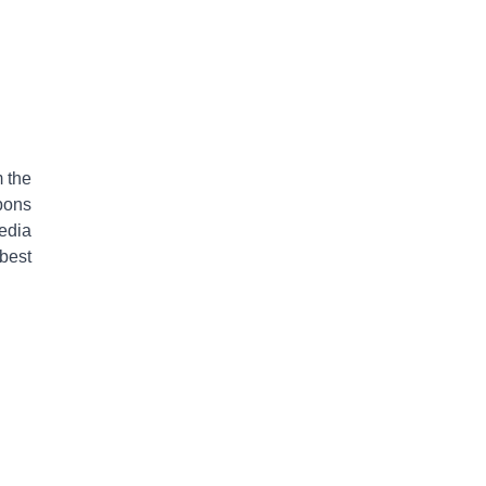
 the
pons
edia
best