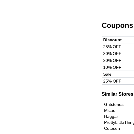
Coupons
Discount
25% OFF
30% OFF
20% OFF
10% OFF
Sale
25% OFF
Similar Stores
Gritstones
Micas
Haggar
PrettyLittleThi
Cotosen