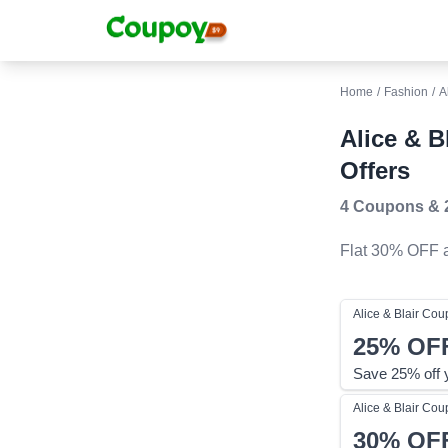
Home
/
Fashion
/
A
Alice & 
Offers
4 Coupons
&
Flat 30% OFF
a
Alice & Blair
Cou
25%
OF
Save 25% off 
Alice & Blair
Cou
30%
OF