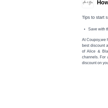
How 
Tips to start 
• Save with 
At Coupoy,
we h
best discount a
of
Alice & Bla
channels. For 
discount on yo