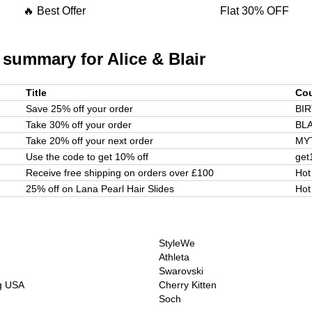
🔥 Best Offer
Flat 30% OFF
 summary for
Alice & Blair
Title
Co
Save 25% off your order
BI
Take 30% off your order
BL
Take 20% off your next order
MY
Use the code to get 10% off
get
Receive free shipping on orders over £100
Hot
25% off on Lana Pearl Hair Slides
Hot
StyleWe
Athleta
Swarovski
ng USA
Cherry Kitten
Soch