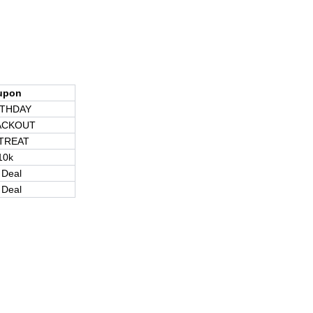
upon
RTHDAY
ACKOUT
TREAT
10k
 Deal
 Deal