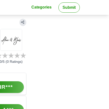
Categories
Submit
0
/5 (
0
Ratings)
IR***