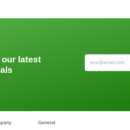
 our latest
als
pany
General