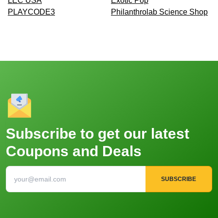
LEC USA
Exotic Pop
PLAYCODE3
Philanthrolab Science Shop
Subscribe to get our latest
Coupons and Deals
SUBSCRIBE