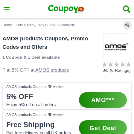
Home
/
Kids & Baby
/
Toys
/
AMOS products
AMOS products Coupons, Promo
Codes and Offers
1 Coupon
&
1 Deal
available
Flat 5% OFF
at
AMOS products
0
/5 (
0
Ratings)
AMOS products
Coupon
Verified
5%
OFF
AMO***
Enjoy 5% off on all orders
AMOS products
Coupon
Verified
Free Shipping
Get Deal
Get free delivery on all UK orders