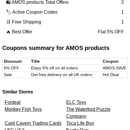
🛍️
AMOS products
Total Offers
2
🏷️ Active Coupon Codes
1
🛒 Free Shipping
1
🔥 Best Offer
Flat 5% OFF
Coupons summary for
AMOS products
Discount
Title
Coupon
5% OFF
Enjoy 5% off on all orders
AMOS-SAVE
Sale
Get free delivery on all UK orders
Hot Deal
Similar Stores
Fordeal
ELC Toys
Monkey Fish Toys
The Waterford Puzzle
Company
Card Cavern Trading Cards
Toca Life Box