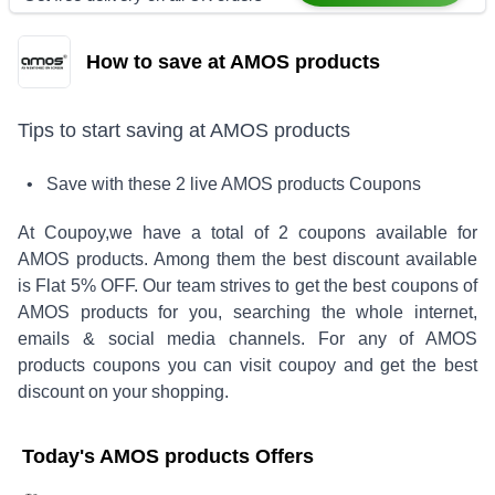
How to save at AMOS products
Tips to start saving at
AMOS products
• Save with these
2
live
AMOS products
Coupons
At Coupoy,
we have a total of
2
coupons available for
AMOS products
. Among them the best discount available
is
Flat 5% OFF
.
Our team strives to get the best coupons of
AMOS products
for you, searching the whole internet,
emails & social media channels. For any of
AMOS
products
coupons you can visit coupoy and get the best
discount on your shopping.
Today's
AMOS products
Offers