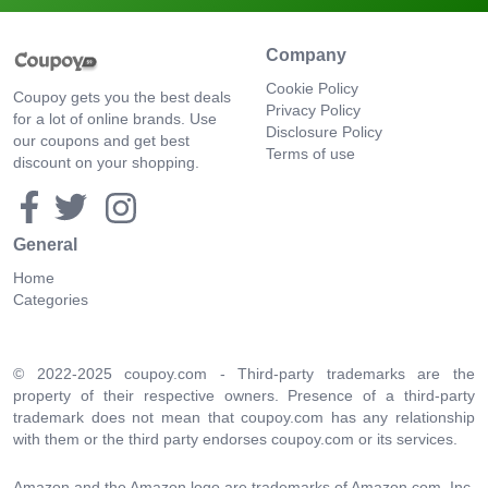
Company
Cookie Policy
Coupoy gets you the best deals
Privacy Policy
for a lot of online brands. Use
Disclosure Policy
our coupons and get best
Terms of use
discount on your shopping.
General
Home
Categories
© 2022-2025 coupoy.com - Third-party trademarks are the
property of their respective owners. Presence of a third-party
trademark does not mean that coupoy.com has any relationship
with them or the third party endorses coupoy.com or its services.
Amazon and the Amazon logo are trademarks of Amazon.com, Inc.