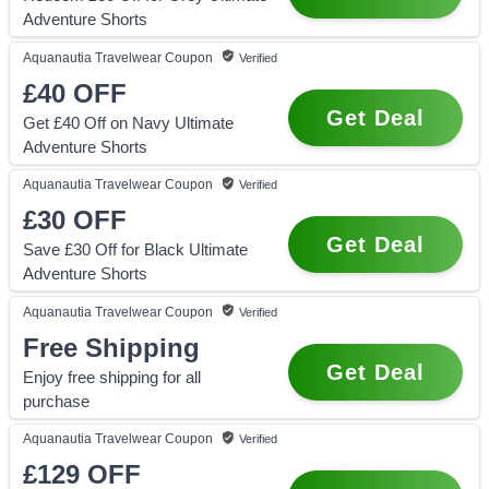
Adventure Shorts
Aquanautia Travelwear
Coupon
Verified
£40
OFF
Get Deal
Get £40 Off on Navy Ultimate
Adventure Shorts
Aquanautia Travelwear
Coupon
Verified
£30
OFF
Get Deal
Save £30 Off for Black Ultimate
Adventure Shorts
Aquanautia Travelwear
Coupon
Verified
Free Shipping
Get Deal
Enjoy free shipping for all
purchase
Aquanautia Travelwear
Coupon
Verified
£129
OFF