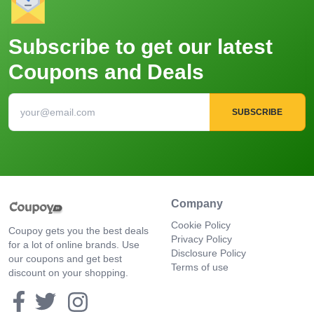
Subscribe to get our latest
Coupons and Deals
SUBSCRIBE
Company
Cookie Policy
Coupoy gets you the best deals
Privacy Policy
for a lot of online brands. Use
Disclosure Policy
our coupons and get best
Terms of use
discount on your shopping.