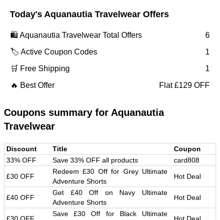
Today's
Aquanautia Travelwear
Offers
🛍️
Aquanautia Travelwear
Total Offers
6
🏷️ Active Coupon Codes
1
🛒 Free Shipping
1
🔥 Best Offer
Flat £129 OFF
Coupons summary for
Aquanautia
Travelwear
Discount
Title
Coupon
33% OFF
Save 33% OFF all products
card808
Redeem £30 Off for Grey Ultimate
£30 OFF
Hot Deal
Adventure Shorts
Get £40 Off on Navy Ultimate
£40 OFF
Hot Deal
Adventure Shorts
Save £30 Off for Black Ultimate
£30 OFF
Hot Deal