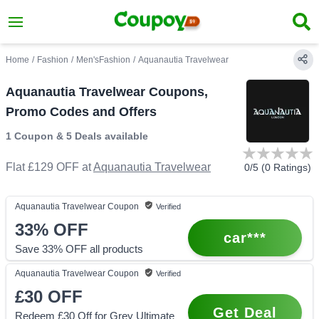
Home
/
Fashion
/
Men'sFashion
/
Aquanautia Travelwear
Aquanautia Travelwear Coupons,
Promo Codes and Offers
1 Coupon
&
5 Deals
available
Flat £129 OFF
at
Aquanautia Travelwear
0
/5 (
0
Ratings)
Aquanautia Travelwear
Coupon
Verified
33%
OFF
car***
Save 33% OFF all products
Aquanautia Travelwear
Coupon
Verified
£30
OFF
Get Deal
Redeem £30 Off for Grey Ultimate