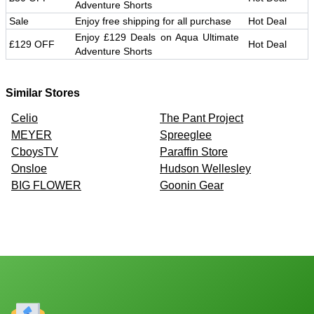
Adventure Shorts
Sale
Enjoy free shipping for all purchase
Hot Deal
Enjoy £129 Deals on Aqua Ultimate
£129 OFF
Hot Deal
Adventure Shorts
Similar Stores
Celio
The Pant Project
MEYER
Spreeglee
CboysTV
Paraffin Store
Onsloe
Hudson Wellesley
BIG FLOWER
Goonin Gear