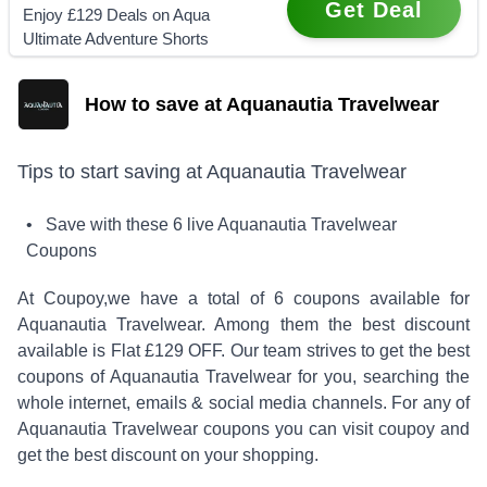
Get Deal
Enjoy £129 Deals on Aqua
Ultimate Adventure Shorts
How to save at Aquanautia Travelwear
Tips to start saving at
Aquanautia Travelwear
• Save with these
6
live
Aquanautia Travelwear
Coupons
At Coupoy,
we have a total of
6
coupons available for
Aquanautia Travelwear
. Among them the best discount
available is
Flat £129 OFF
.
Our team strives to get the best
coupons of
Aquanautia Travelwear
for you, searching the
whole internet, emails & social media channels. For any of
Aquanautia Travelwear
coupons you can visit coupoy and
get the best discount on your shopping.