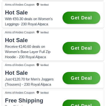
Arms of Andes
Coupon
Verified
Hot Sale
Get Deal
With €93.30 deals on Women's
Leggings- 230 Royal Alpaca
Arms of Andes
Coupon
Verified
Hot Sale
Receive €140.60 deals on
Get Deal
Women's Base Layer Full Zip
Hoodie - 230 Royal Alpaca
Arms of Andes
Coupon
Verified
Hot Sale
Get Deal
Just €120.70 for Men's Joggers
(Trousers) - 230 Royal Alpaca
Arms of Andes
Coupon
Verified
Free Shipping
Get Deal