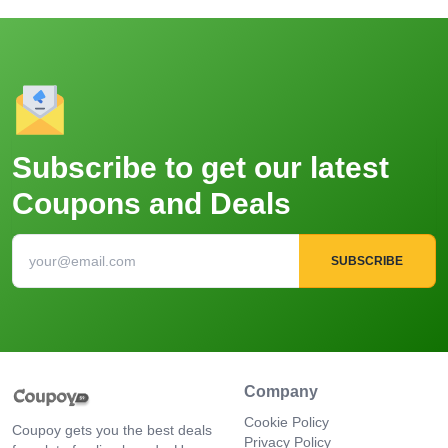
Subscribe to get our latest
Coupons and Deals
SUBSCRIBE
Company
Cookie Policy
Coupoy gets you the best deals
Privacy Policy