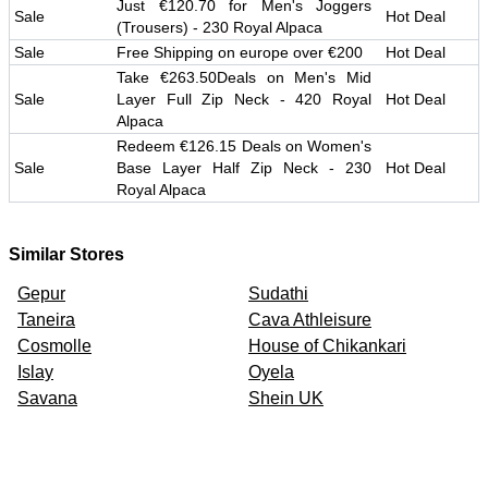
Just €120.70 for Men's Joggers
Sale
Hot Deal
(Trousers) - 230 Royal Alpaca
Sale
Free Shipping on europe over €200
Hot Deal
Take €263.50Deals on Men's Mid
Sale
Layer Full Zip Neck - 420 Royal
Hot Deal
Alpaca
Redeem €126.15 Deals on Women's
Sale
Base Layer Half Zip Neck - 230
Hot Deal
Royal Alpaca
Similar Stores
Gepur
Sudathi
Taneira
Cava Athleisure
Cosmolle
House of Chikankari
Islay
Oyela
Savana
Shein UK