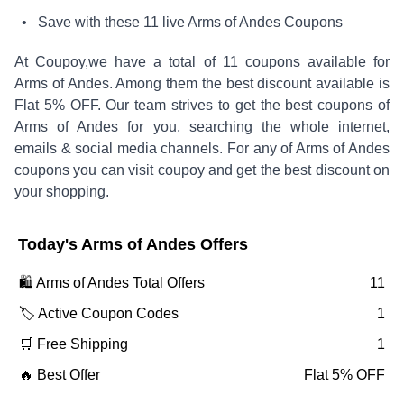
• Save with these
11
live
Arms of Andes
Coupons
At Coupoy,
we have a total of
11
coupons available for
Arms of Andes
. Among them the best discount available is
Flat 5% OFF
.
Our team strives to get the best coupons of
Arms of Andes
for you, searching the whole internet,
emails & social media channels. For any of
Arms of Andes
coupons you can visit coupoy and get the best discount on
your shopping.
Today's
Arms of Andes
Offers
🛍️
Arms of Andes
Total Offers
11
🏷️ Active Coupon Codes
1
🛒 Free Shipping
1
🔥 Best Offer
Flat 5% OFF