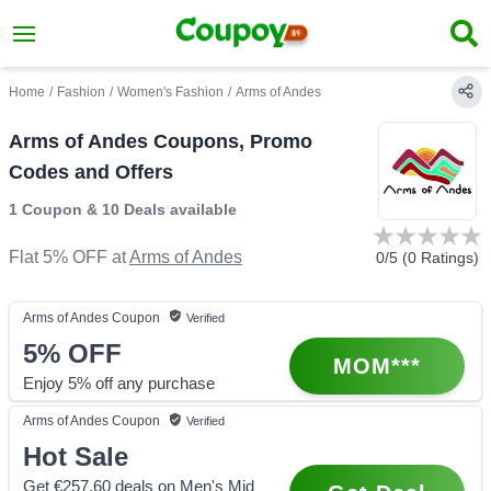
Home
/
Fashion
/
Women's Fashion
/
Arms of Andes
Arms of Andes Coupons, Promo
Codes and Offers
1 Coupon
&
10 Deals
available
Flat 5% OFF
at
Arms of Andes
0
/5 (
0
Ratings)
Arms of Andes
Coupon
Verified
5%
OFF
MOM***
Enjoy 5% off any purchase
Arms of Andes
Coupon
Verified
Hot Sale
Get €257.60 deals on Men's Mid