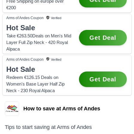
Free Shipping on europe over
€200
Arms of Andes
Coupon
Verified
Hot Sale
Take €263.50Deals on Men's Mid
Get Deal
Layer Full Zip Neck - 420 Royal
Alpaca
Arms of Andes
Coupon
Verified
Hot Sale
Redeem €126.15 Deals on
Get Deal
Women's Base Layer Half Zip
Neck - 230 Royal Alpaca
How to save at Arms of Andes
Tips to start saving at
Arms of Andes