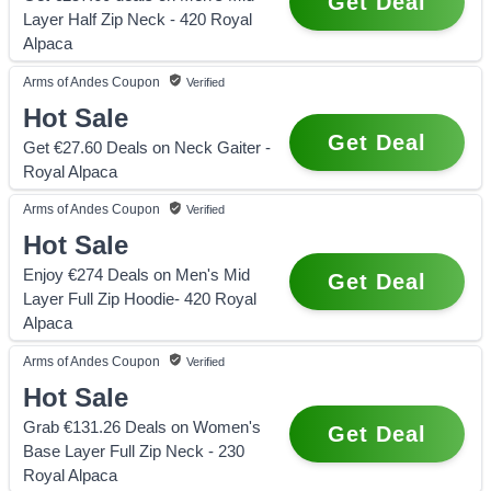
Get Deal
Layer Half Zip Neck - 420 Royal
Alpaca
Arms of Andes
Coupon
Verified
Hot Sale
Get Deal
Get €27.60 Deals on Neck Gaiter -
Royal Alpaca
Arms of Andes
Coupon
Verified
Hot Sale
Enjoy €274 Deals on Men's Mid
Get Deal
Layer Full Zip Hoodie- 420 Royal
Alpaca
Arms of Andes
Coupon
Verified
Hot Sale
Grab €131.26 Deals on Women's
Get Deal
Base Layer Full Zip Neck - 230
Royal Alpaca