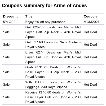
Coupons summary for
Arms of Andes
Discount
Title
Coupon
5% OFF
Enjoy 5% off any purchase
MOM2021
Get €257.60 deals on Men's Mid
Sale
Layer Half Zip Neck - 420 Royal
Hot Deal
Alpaca
Get €27.60 Deals on Neck Gaiter -
Sale
Hot Deal
Royal Alpaca
Enjoy €274 Deals on Men's Mid
Sale
Layer Full Zip Hoodie- 420 Royal
Hot Deal
Alpaca
Grab €131.26 Deals on Women's
Sale
Base Layer Full Zip Neck - 230
Hot Deal
Royal Alpaca
With €93.30 deals on Women's
Sale
Hot Deal
Leggings- 230 Royal Alpaca
Receive €140.60 deals on Women's
Sale
Base Layer Full Zip Hoodie - 230
Hot Deal
Royal Alpaca