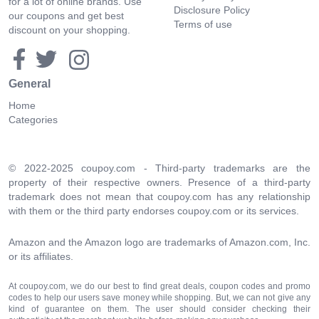
for a lot of online brands. Use
Disclosure Policy
our coupons and get best
Terms of use
discount on your shopping.
General
Home
Categories
© 2022-2025 coupoy.com - Third-party trademarks are the
property of their respective owners. Presence of a third-party
trademark does not mean that coupoy.com has any relationship
with them or the third party endorses coupoy.com or its services.
Amazon and the Amazon logo are trademarks of Amazon.com, Inc.
or its affiliates.
At coupoy.com, we do our best to find great deals, coupon codes and promo
codes to help our users save money while shopping. But, we can not give any
kind of guarantee on them. The user should consider checking their