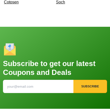
Cotosen
Soch
Subscribe to get our latest
Coupons and Deals
SUBSCRIBE