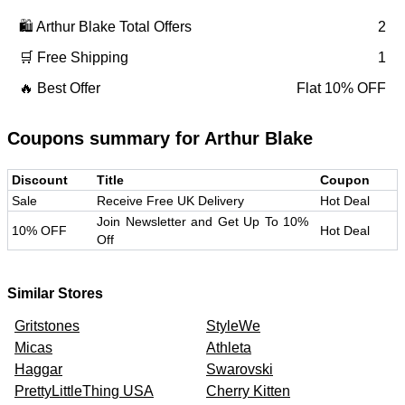
🛍️
Arthur Blake
Total Offers
2
🛒 Free Shipping
1
🔥 Best Offer
Flat 10% OFF
Coupons summary for
Arthur Blake
Discount
Title
Coupon
Sale
Receive Free UK Delivery
Hot Deal
Join Newsletter and Get Up To 10%
10% OFF
Hot Deal
Off
Similar Stores
Gritstones
StyleWe
Micas
Athleta
Haggar
Swarovski
PrettyLittleThing USA
Cherry Kitten