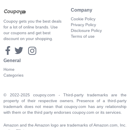
Company
Cookie Policy
Coupoy gets you the best deals
Privacy Policy
for a lot of online brands. Use
Disclosure Policy
our coupons and get best
Terms of use
discount on your shopping.
General
Home
Categories
© 2022-2025 coupoy.com - Third-party trademarks are the
property of their respective owners. Presence of a third-party
trademark does not mean that coupoy.com has any relationship
with them or the third party endorses coupoy.com or its services.
Amazon and the Amazon logo are trademarks of Amazon.com, Inc.