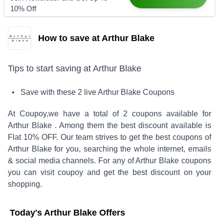
10% Off
How to save at Arthur Blake
Tips to start saving at
Arthur Blake
• Save with these
2
live
Arthur Blake
Coupons
At Coupoy,
we have a total of
2
coupons available for
Arthur Blake
. Among them the best discount available is
Flat 10% OFF
.
Our team strives to get the best coupons of
Arthur Blake
for you, searching the whole internet, emails
& social media channels. For any of
Arthur Blake
coupons
you can visit coupoy and get the best discount on your
shopping.
Today's
Arthur Blake
Offers