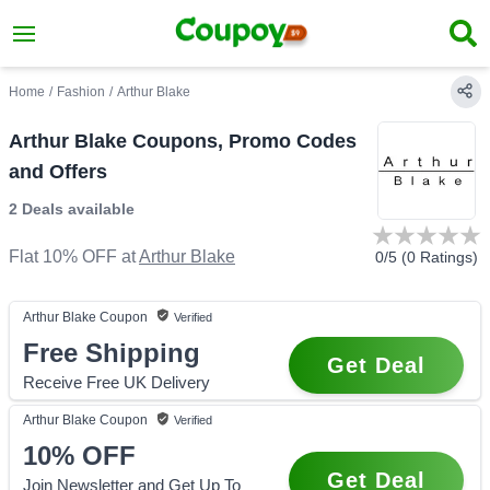
Home
/
Fashion
/
Arthur Blake
Arthur Blake Coupons, Promo Codes
and Offers
2 Deals
available
Flat 10% OFF
at
Arthur Blake
0
/5 (
0
Ratings)
Arthur Blake
Coupon
Verified
Free Shipping
Get Deal
Receive Free UK Delivery
Arthur Blake
Coupon
Verified
10%
OFF
Get Deal
Join Newsletter and Get Up To