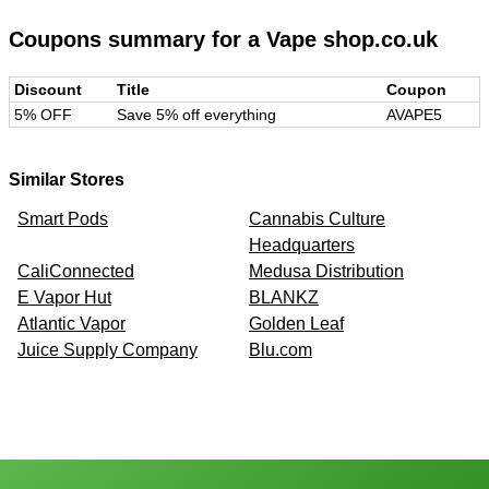
Coupons summary for
a Vape shop.co.uk
Discount
Title
Coupon
5% OFF
Save 5% off everything
AVAPE5
Similar Stores
Smart Pods
Cannabis Culture
Headquarters
CaliConnected
Medusa Distribution
E Vapor Hut
BLANKZ
Atlantic Vapor
Golden Leaf
Juice Supply Company
Blu.com