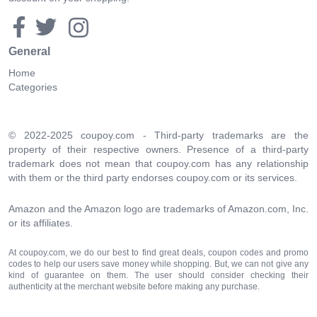
General
Home
Categories
© 2022-2025 coupoy.com - Third-party trademarks are the
property of their respective owners. Presence of a third-party
trademark does not mean that coupoy.com has any relationship
with them or the third party endorses coupoy.com or its services.
Amazon and the Amazon logo are trademarks of Amazon.com, Inc.
or its affiliates.
At coupoy.com, we do our best to find great deals, coupon codes and promo
codes to help our users save money while shopping. But, we can not give any
kind of guarantee on them. The user should consider checking their
authenticity at the merchant website before making any purchase.