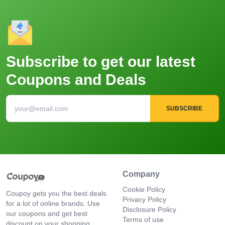
Subscribe to get our latest
Coupons and Deals
SUBSCRIBE
Company
Cookie Policy
Coupoy gets you the best deals
Privacy Policy
for a lot of online brands. Use
Disclosure Policy
our coupons and get best
Terms of use
discount on your shopping.