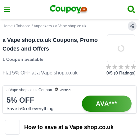
Home
/
Tobacco
/
Vaporizers
/
a Vape shop.co.uk
a Vape shop.co.uk Coupons, Promo
Codes and Offers
1 Coupon
available
Flat 5% OFF
at
a Vape shop.co.uk
0
/5 (
0
Ratings)
a Vape shop.co.uk
Coupon
Verified
5%
OFF
AVA***
Save 5% off everything
How to save at a Vape shop.co.uk