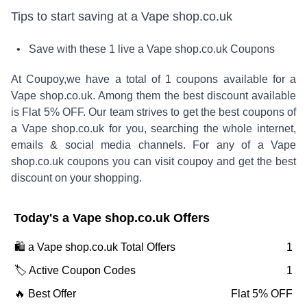
Tips to start saving at
a Vape shop.co.uk
• Save with these
1
live
a Vape shop.co.uk
Coupons
At Coupoy,
we have a total of
1
coupons available for
a
Vape shop.co.uk
. Among them the best discount available
is
Flat 5% OFF
.
Our team strives to get the best coupons of
a Vape shop.co.uk
for you, searching the whole internet,
emails & social media channels. For any of
a Vape
shop.co.uk
coupons you can visit coupoy and get the best
discount on your shopping.
Today's
a Vape shop.co.uk
Offers
🛍️
a Vape shop.co.uk
Total Offers
1
🏷️ Active Coupon Codes
1
🔥 Best Offer
Flat 5% OFF