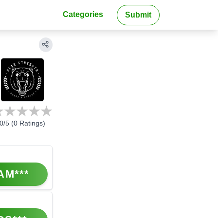
Categories
Submit
0
/5 (
0
Ratings)
AM***