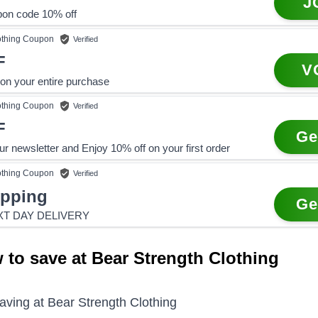
J
pon code 10% off
othing
Coupon
Verified
F
V
n your entire purchase
othing
Coupon
Verified
F
Ge
ur newsletter and Enjoy 10% off on your first order
othing
Coupon
Verified
ipping
Ge
XT DAY DELIVERY
 to save at Bear Strength Clothing
saving at
Bear Strength Clothing