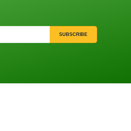
SUBSCRIBE