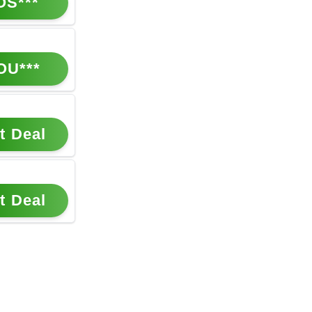
OS***
OU***
t Deal
t Deal