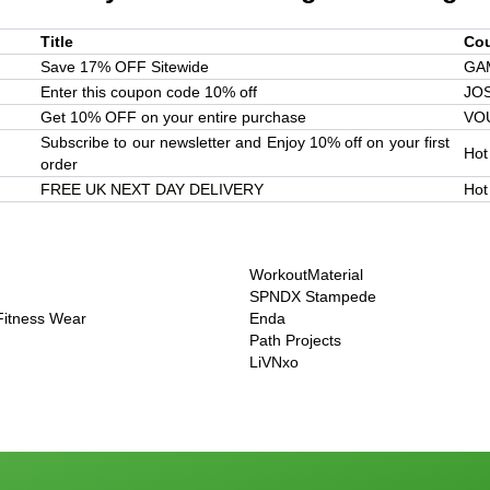
Title
Co
Save 17% OFF Sitewide
GA
Enter this coupon code 10% off
JO
Get 10% OFF on your entire purchase
VO
Subscribe to our newsletter and Enjoy 10% off on your first
Hot
order
FREE UK NEXT DAY DELIVERY
Hot
WorkoutMaterial
SPNDX Stampede
 Fitness Wear
Enda
Path Projects
LiVNxo