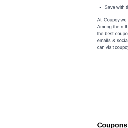
• Save with 
At Coupoy,
we 
Among them the
the best coup
emails & socia
can visit coupo
Coupons