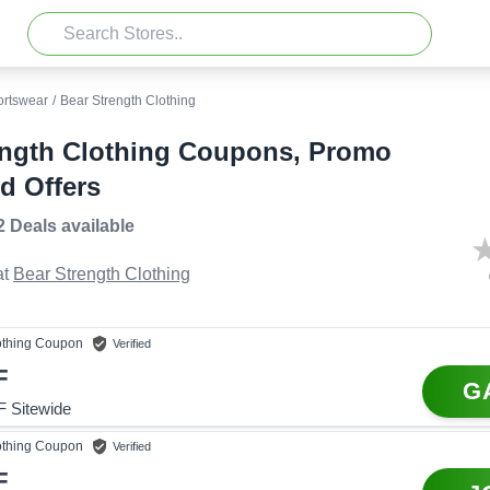
ortswear
/
Bear Strength Clothing
ength Clothing Coupons, Promo
d Offers
2 Deals
available
t
Bear Strength Clothing
othing
Coupon
Verified
F
G
 Sitewide
othing
Coupon
Verified
F