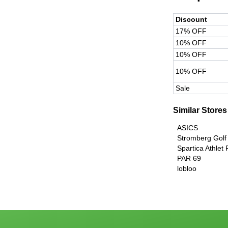
Discount
17% OFF
10% OFF
10% OFF
10% OFF
Sale
Similar Stores
ASICS
Stromberg Golf
Spartica Athlet
PAR 69
lobloo