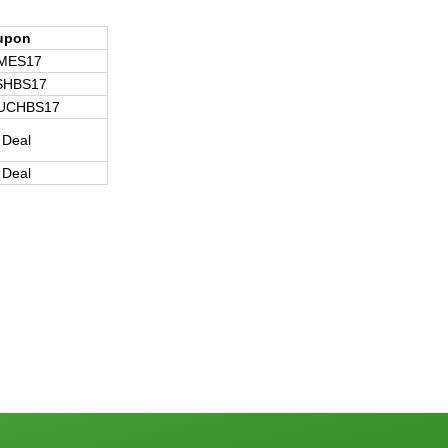
upon
MES17
SHBS17
UCHBS17
 Deal
 Deal