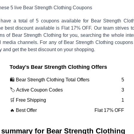
these
5
live
Bear Strength Clothing
Coupons
have a total of
5
coupons available for
Bear Strength Clot
 best discount available is
Flat 17% OFF
.
Our team strives t
ons of
Bear Strength Clothing
for you, searching the whole inte
l media channels. For any of
Bear Strength Clothing
coupons
y and get the best discount on your shopping.
Today's
Bear Strength Clothing
Offers
🛍️
Bear Strength Clothing
Total Offers
5
🏷️ Active Coupon Codes
3
🛒 Free Shipping
1
🔥 Best Offer
Flat 17% OFF
 summary for
Bear Strength Clothing