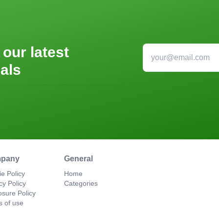
 our latest
als
pany
General
e Policy
Home
cy Policy
Categories
osure Policy
s of use