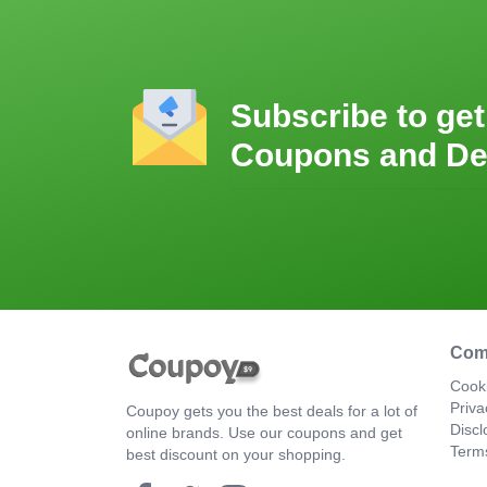
Subscribe to get
Coupons and De
Com
Cooki
Priva
Coupoy gets you the best deals for a lot of
Discl
online brands. Use our coupons and get
Term
best discount on your shopping.