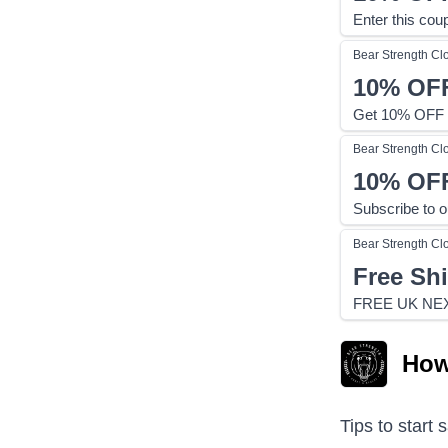
Enter this cou
Bear Strength Cl
10%
OF
Get 10% OFF o
Bear Strength Cl
10%
OF
Subscribe to o
Bear Strength Cl
Free Sh
FREE UK NE
How
Tips to start 