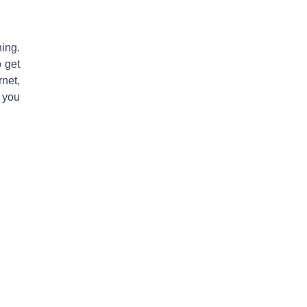
hing
.
o get
rnet,
 you