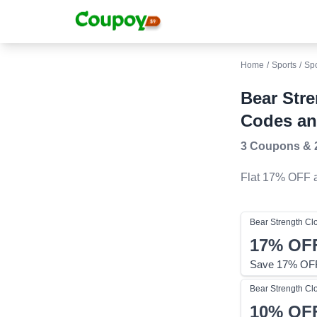
Home
/
Sports
/
Sp
Bear Str
Codes an
3 Coupons
&
Flat 17% OFF
a
Bear Strength Cl
17%
OF
Save 17% OFF
Bear Strength Cl
10%
OF