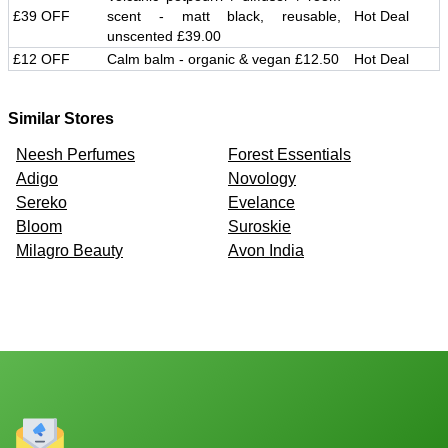
£39 OFF
scent - matt black, reusable,
Hot Deal
unscented £39.00
£12 OFF
Calm balm - organic & vegan £12.50
Hot Deal
Similar Stores
Neesh Perfumes
Forest Essentials
Adigo
Novology
Sereko
Evelance
Bloom
Suroskie
Milagro Beauty
Avon India