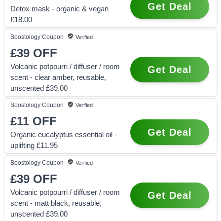
Get Deal
Detox mask - organic & vegan
£18.00
Boostology
Coupon
Verified
£39
OFF
Volcanic potpourri / diffuser / room
Get Deal
scent - clear amber, reusable,
unscented £39.00
Boostology
Coupon
Verified
£11
OFF
Get Deal
Organic eucalyptus essential oil -
uplifting £11.95
Boostology
Coupon
Verified
£39
OFF
Volcanic potpourri / diffuser / room
Get Deal
scent - matt black, reusable,
unscented £39.00