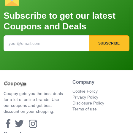
Subscribe to get our latest
Coupons and Deals
SUBSCRIBE
Company
Cookie Policy
Coupoy gets you the best deals
Privacy Policy
for a lot of online brands. Use
Disclosure Policy
our coupons and get best
Terms of use
discount on your shopping.