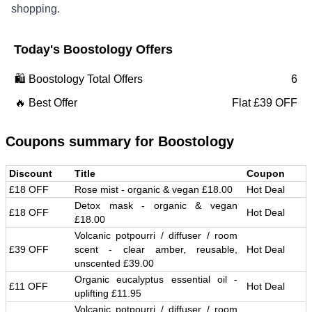
shopping.
Today's
Boostology
Offers
🛍️
Boostology
Total Offers
6
🔥 Best Offer
Flat £39 OFF
Coupons summary for
Boostology
Discount
Title
Coupon
£18 OFF
Rose mist - organic & vegan £18.00
Hot Deal
Detox mask - organic & vegan
£18 OFF
Hot Deal
£18.00
Volcanic potpourri / diffuser / room
£39 OFF
scent - clear amber, reusable,
Hot Deal
unscented £39.00
Organic eucalyptus essential oil -
£11 OFF
Hot Deal
uplifting £11.95
Volcanic potpourri / diffuser / room