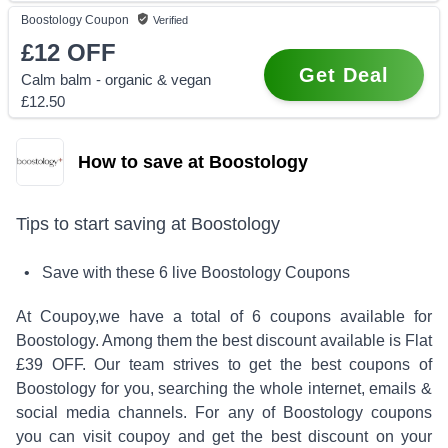
Boostology
Coupon
Verified
£12
OFF
Get Deal
Calm balm - organic & vegan
£12.50
How to save at Boostology
Tips to start saving at
Boostology
• Save with these
6
live
Boostology
Coupons
At Coupoy,
we have a total of
6
coupons available for
Boostology
. Among them the best discount available is
Flat
£39 OFF
.
Our team strives to get the best coupons of
Boostology
for you, searching the whole internet, emails &
social media channels. For any of
Boostology
coupons
you can visit coupoy and get the best discount on your