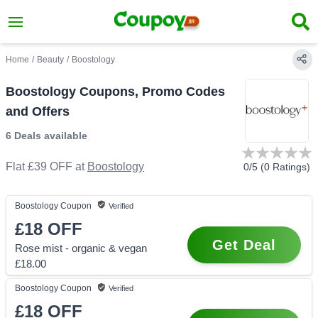
Home
/
Beauty
/
Boostology
Boostology Coupons, Promo Codes
and Offers
6 Deals
available
Flat £39 OFF
at
Boostology
0
/5 (
0
Ratings)
Boostology
Coupon
Verified
£18
OFF
Get Deal
Rose mist - organic & vegan
£18.00
Boostology
Coupon
Verified
£18
OFF