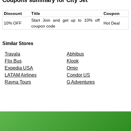
Coupons summary for
City Jet
Discount
Title
Coupon
Start Join and get up to 10% off
10% OFF
Hot Deal
coupon code
Similar Stores
Travala
Abhibus
Flix Bus
Klook
Expedia USA
Omio
LATAM Airlines
Condor US
Rayna Tours
G Adventures