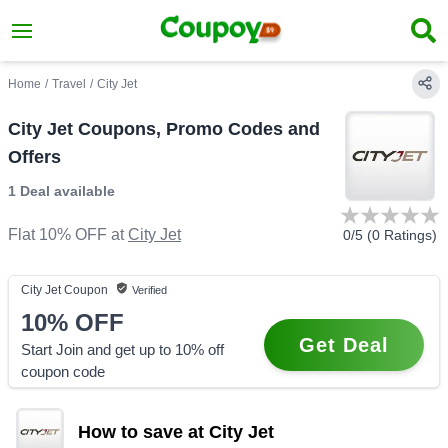
Home
/
Travel
/
City Jet
City Jet Coupons, Promo Codes and
Offers
1 Deal
available
Flat 10% OFF
at
City Jet
0
/5 (
0
Ratings)
City Jet
Coupon
Verified
10%
OFF
Get Deal
Start Join and get up to 10% off
coupon code
How to save at City Jet