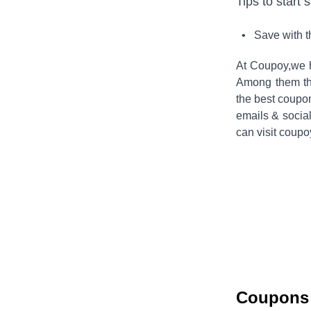
Tips to start 
• Save with 
At Coupoy,
we 
Among them the
the best coupo
emails & socia
can visit coupo
Coupons