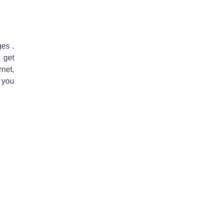
nges
.
o get
rnet,
 you