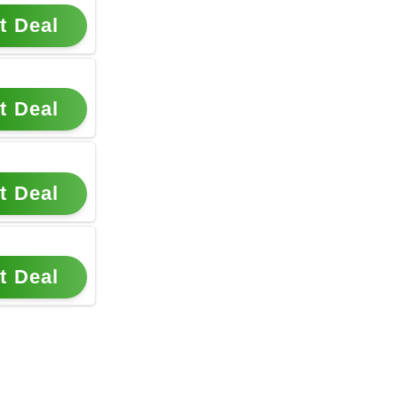
t Deal
t Deal
t Deal
t Deal