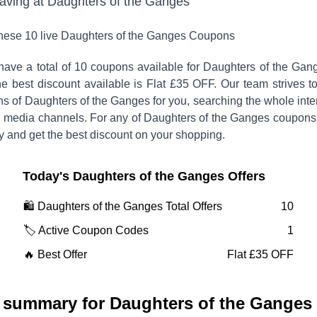
saving at
Daughters of the Ganges
these
10
live
Daughters of the Ganges
Coupons
have a total of
10
coupons available for
Daughters of the Ga
 best discount available is
Flat £35 OFF
.
Our team strives t
ns of
Daughters of the Ganges
for you, searching the whole inte
l media channels. For any of
Daughters of the Ganges
coupons
y and get the best discount on your shopping.
Today's
Daughters of the Ganges
Offers
🛍️
Daughters of the Ganges
Total Offers
10
🏷️ Active Coupon Codes
1
🔥 Best Offer
Flat £35 OFF
 summary for
Daughters of the Ganges