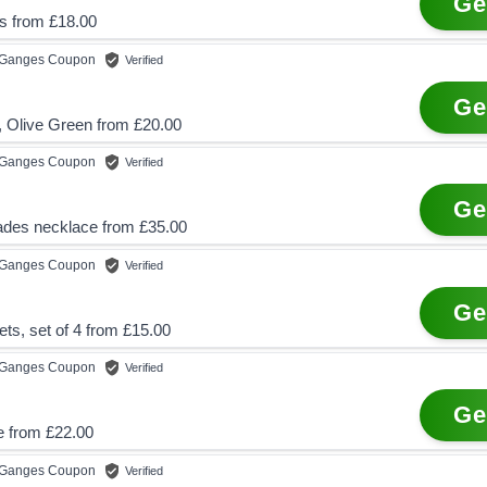
Ge
s from £18.00
e Ganges
Coupon
Verified
Ge
, Olive Green from £20.00
e Ganges
Coupon
Verified
Ge
trades necklace from £35.00
e Ganges
Coupon
Verified
Ge
ts, set of 4 from £15.00
e Ganges
Coupon
Verified
Ge
e from £22.00
e Ganges
Coupon
Verified