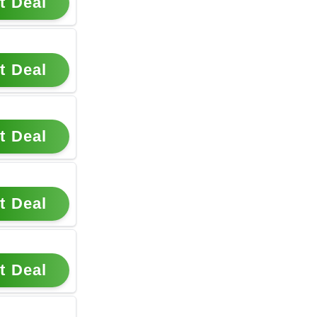
t Deal
t Deal
t Deal
t Deal
t Deal