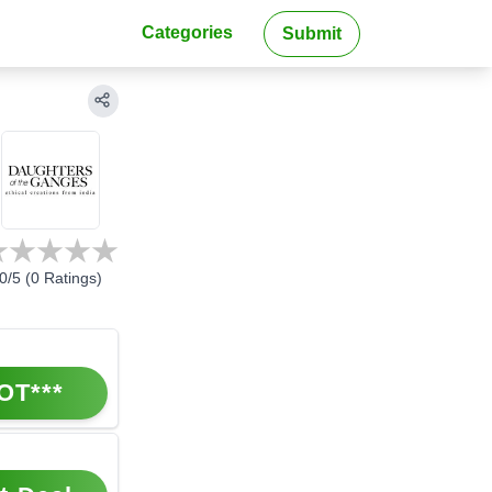
Categories
Submit
0
/5 (
0
Ratings)
OT***