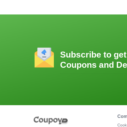
Subscribe to get
Coupons and De
Com
Cooki