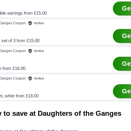
Ge
ble earrings from £15.00
e Ganges
Coupon
Verified
Ge
 set of 3 from £15.00
e Ganges
Coupon
Verified
Ge
 from £16.00
e Ganges
Coupon
Verified
Ge
et, white from £18.00
 to save at Daughters of the Ganges