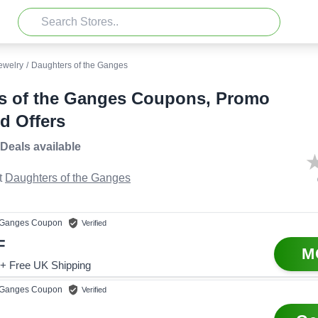
ewelry
/
Daughters of the Ganges
s of the Ganges Coupons, Promo
d Offers
 Deals
available
t
Daughters of the Ganges
e Ganges
Coupon
Verified
F
M
+ Free UK Shipping
e Ganges
Coupon
Verified