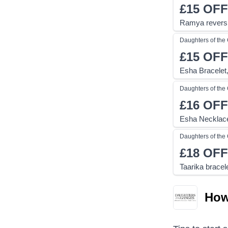
£15
OFF
Ramya reversi
Daughters of th
£15
OFF
Esha Bracelet,
Daughters of th
£16
OFF
Esha Necklace
Daughters of th
£18
OFF
Taarika bracel
How