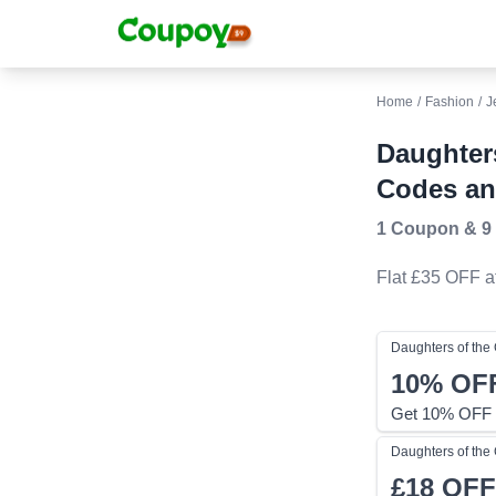
Home
/
Fashion
/
J
Daughter
Codes an
1 Coupon
&
9
Flat £35 OFF
a
Daughters of th
10%
OF
Get 10% OFF 
Daughters of th
£18
OFF