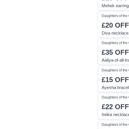
Mehek earring
Daughters of th
£20
OFF
Diva necklace
Daughters of th
£35
OFF
Aaliya-of-all-
Daughters of th
£15
OFF
Ayesha bracele
Daughters of th
£22
OFF
Indira necklac
Daughters of th