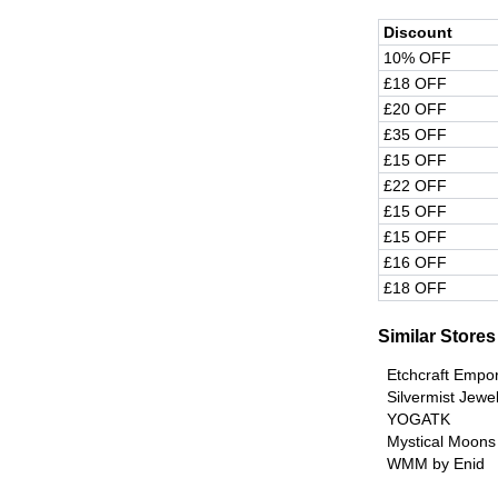
Discount
10% OFF
£18 OFF
£20 OFF
£35 OFF
£15 OFF
£22 OFF
£15 OFF
£15 OFF
£16 OFF
£18 OFF
Similar Stores
Etchcraft Empo
Silvermist Jewe
YOGATK
Mystical Moons
WMM by Enid