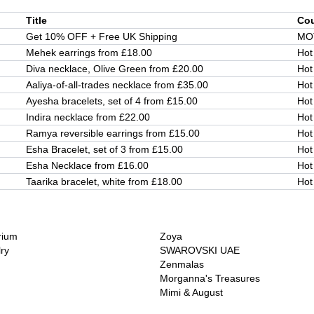
Title
Co
Get 10% OFF + Free UK Shipping
MO
Mehek earrings from £18.00
Hot
Diva necklace, Olive Green from £20.00
Hot
Aaliya-of-all-trades necklace from £35.00
Hot
Ayesha bracelets, set of 4 from £15.00
Hot
Indira necklace from £22.00
Hot
Ramya reversible earrings from £15.00
Hot
Esha Bracelet, set of 3 from £15.00
Hot
Esha Necklace from £16.00
Hot
Taarika bracelet, white from £18.00
Hot
rium
Zoya
lry
SWAROVSKI UAE
Zenmalas
Morganna's Treasures
Mimi & August