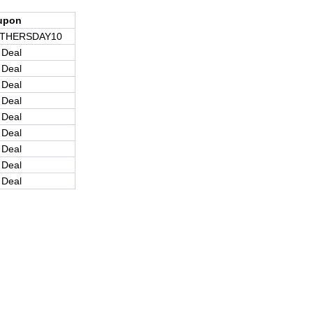
upon
THERSDAY10
 Deal
 Deal
 Deal
 Deal
 Deal
 Deal
 Deal
 Deal
 Deal