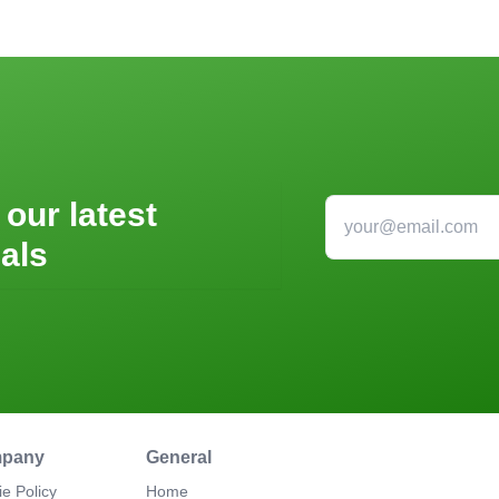
 our latest
als
pany
General
e Policy
Home