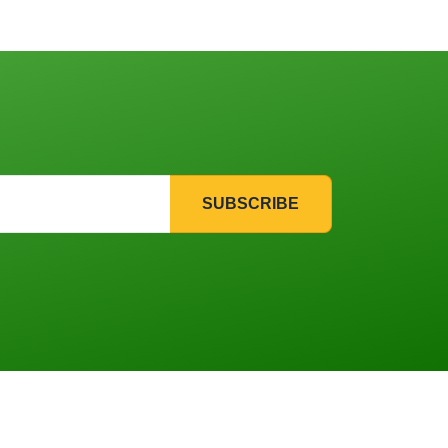
SUBSCRIBE