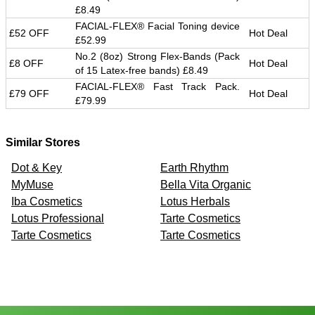
£8.49
FACIAL-FLEX® Facial Toning device
£52 OFF
Hot Deal
£52.99
No.2 (8oz) Strong Flex-Bands (Pack
£8 OFF
Hot Deal
of 15 Latex-free bands) £8.49
FACIAL-FLEX® Fast Track Pack.
£79 OFF
Hot Deal
£79.99
Similar Stores
Dot & Key
Earth Rhythm
MyMuse
Bella Vita Organic
Iba Cosmetics
Lotus Herbals
Lotus Professional
Tarte Cosmetics
Tarte Cosmetics
Tarte Cosmetics