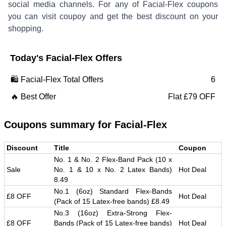
social media channels. For any of
Facial-Flex
coupons
you can visit coupoy and get the best discount on your
shopping.
Today's
Facial-Flex
Offers
🛍️
Facial-Flex
Total Offers
6
🔥 Best Offer
Flat £79 OFF
Coupons summary for
Facial-Flex
Discount
Title
Coupon
No. 1 & No. 2 Flex-Band Pack (10 x
Sale
No. 1 & 10 x No. 2 Latex Bands)
Hot Deal
8.49
No.1 (6oz) Standard Flex-Bands
£8 OFF
Hot Deal
(Pack of 15 Latex-free bands) £8.49
No.3 (16oz) Extra-Strong Flex-
£8 OFF
Bands (Pack of 15 Latex-free bands)
Hot Deal