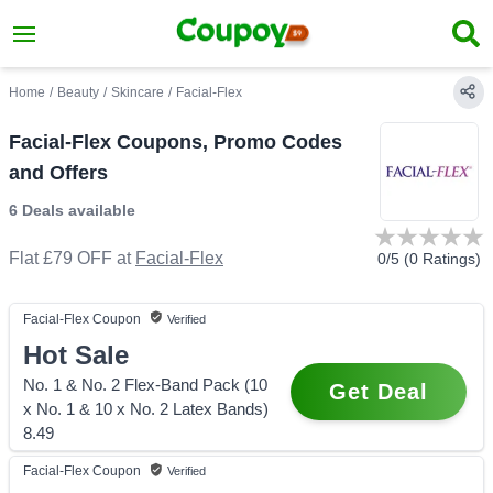
Home
/
Beauty
/
Skincare
/
Facial-Flex
Facial-Flex Coupons, Promo Codes
and Offers
6 Deals
available
Flat £79 OFF
at
Facial-Flex
0
/5 (
0
Ratings)
Facial-Flex
Coupon
Verified
Hot Sale
No. 1 & No. 2 Flex-Band Pack (10
Get Deal
x No. 1 & 10 x No. 2 Latex Bands)
8.49
Facial-Flex
Coupon
Verified