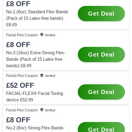
£8
OFF
No.1 (6oz) Standard Flex-Bands
Get Deal
(Pack of 15 Latex-free bands)
£8.49
Facial-Flex
Coupon
Verified
£8
OFF
No.3 (16oz) Extra-Strong Flex-
Get Deal
Bands (Pack of 15 Latex-free
bands) £8.49
Facial-Flex
Coupon
Verified
£52
OFF
Get Deal
FACIAL-FLEX® Facial Toning
device £52.99
Facial-Flex
Coupon
Verified
£8
OFF
No.2 (8oz) Strong Flex-Bands
Get Deal