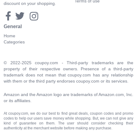
Terms of use
discount on your shopping.
General
Home
Categories
© 2022-2025 coupoy.com - Third-party trademarks are the
property of their respective owners. Presence of a third-party
trademark does not mean that coupoy.com has any relationship
with them or the third party endorses coupoy.com or its services.
Amazon and the Amazon logo are trademarks of Amazon.com, Inc.
or its affiliates.
At coupoy.com, we do our best to find great deals, coupon codes and promo
codes to help our users save money while shopping. But, we can not give any
kind of guarantee on them. The user should consider checking their
authenticity at the merchant website before making any purchase.