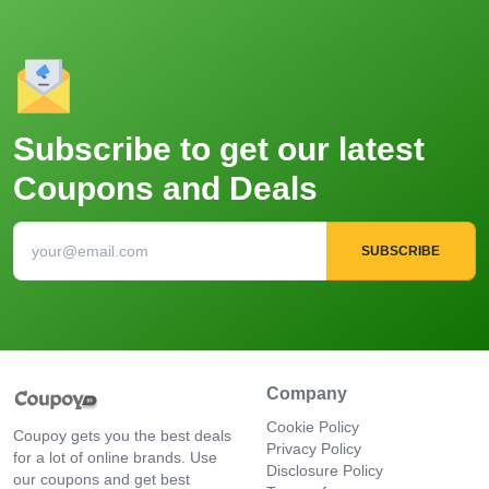
Subscribe to get our latest
Coupons and Deals
SUBSCRIBE
Company
Cookie Policy
Coupoy gets you the best deals
Privacy Policy
for a lot of online brands. Use
Disclosure Policy
our coupons and get best