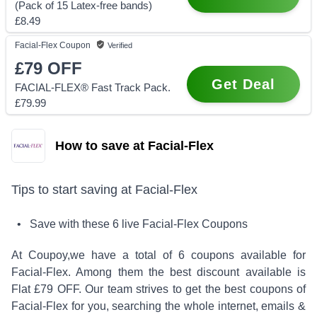
(Pack of 15 Latex-free bands)
£8.49
Facial-Flex
Coupon
Verified
£79
OFF
Get Deal
FACIAL-FLEX® Fast Track Pack.
£79.99
How to save at Facial-Flex
Tips to start saving at
Facial-Flex
• Save with these
6
live
Facial-Flex
Coupons
At Coupoy,
we have a total of
6
coupons available for
Facial-Flex
. Among them the best discount available is
Flat £79 OFF
.
Our team strives to get the best coupons of
Facial-Flex
for you, searching the whole internet, emails &