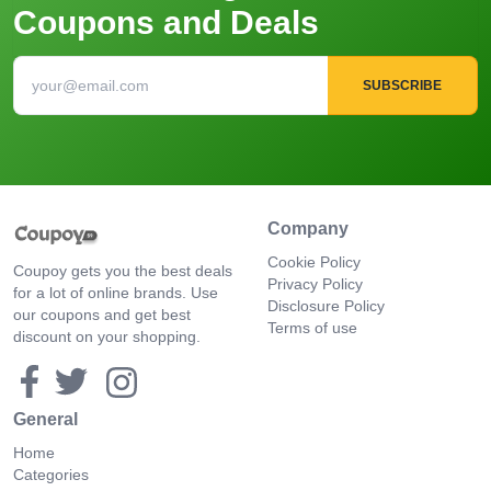
Coupons and Deals
SUBSCRIBE
Company
Cookie Policy
Coupoy gets you the best deals
Privacy Policy
for a lot of online brands. Use
Disclosure Policy
our coupons and get best
Terms of use
discount on your shopping.
General
Home
Categories