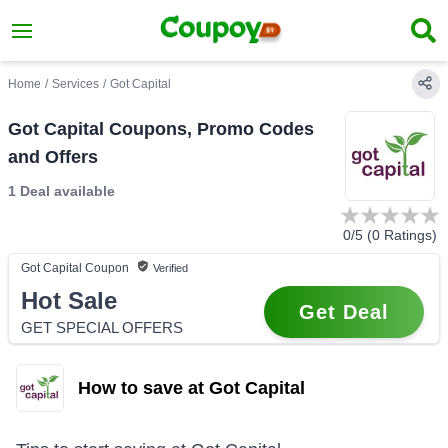
Home
/
Services
/
Got Capital
Got Capital Coupons, Promo Codes
and Offers
1 Deal
available
0
/5 (
0
Ratings)
Got Capital
Coupon
Verified
Hot Sale
Get Deal
GET SPECIAL OFFERS
How to save at Got Capital