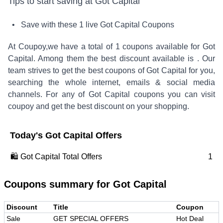
Tips to start saving at
Got Capital
• Save with these
1
live
Got Capital
Coupons
At Coupoy,
we have a total of
1
coupons available for
Got
Capital
. Among them the best discount available is
.
Our
team strives to get the best coupons of
Got Capital
for you,
searching the whole internet, emails & social media
channels. For any of
Got Capital
coupons you can visit
coupoy and get the best discount on your shopping.
Today's
Got Capital
Offers
🛍️
Got Capital
Total Offers
1
Coupons summary for
Got Capital
Discount
Title
Coupon
Sale
GET SPECIAL OFFERS
Hot Deal