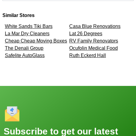
Similar Stores
White Sands Tiki Bars
Casa Blue Renovations
La Mar Dry Cleaners
Lat 26 Degrees
Cheap Cheap Moving Boxes
RV Family Renovators
The Denali Group
Ocufolin Medical Food
Safelite AutoGlass
Ruth Eckerd Hall
Subscribe to get our latest