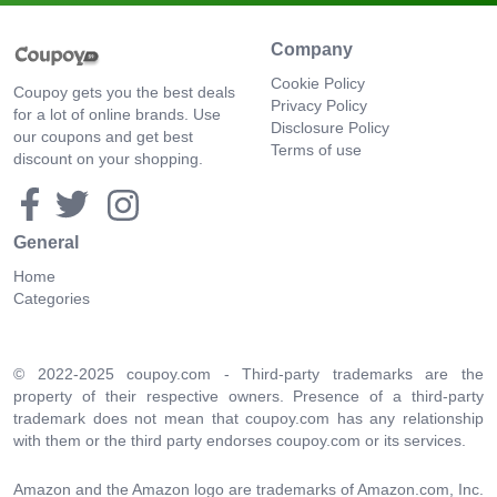
Company
Cookie Policy
Coupoy gets you the best deals
Privacy Policy
for a lot of online brands. Use
Disclosure Policy
our coupons and get best
Terms of use
discount on your shopping.
General
Home
Categories
© 2022-2025 coupoy.com - Third-party trademarks are the
property of their respective owners. Presence of a third-party
trademark does not mean that coupoy.com has any relationship
with them or the third party endorses coupoy.com or its services.
Amazon and the Amazon logo are trademarks of Amazon.com, Inc.