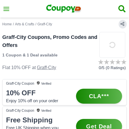
Home
/
Arts & Crafts
/
Graff-City
Graff-City Coupons, Promo Codes and
Offers
1 Coupon
&
1 Deal
available
Flat 10% OFF
at
Graff-City
0
/5 (
0
Ratings)
Graff-City
Coupon
Verified
10%
OFF
CLA***
Enjoy 10% off on your order
Graff-City
Coupon
Verified
Free Shipping
Get Deal
Free UK Shipping when you