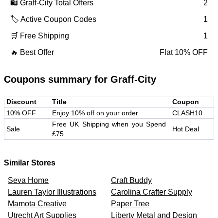
🛍️
Graff-City
Total Offers
2
🏷️ Active Coupon Codes
1
🛒 Free Shipping
1
🔥 Best Offer
Flat 10% OFF
Coupons summary for
Graff-City
Discount
Title
Coupon
10% OFF
Enjoy 10% off on your order
CLASH10
Free UK Shipping when you Spend
Sale
Hot Deal
£75
Similar Stores
Seva Home
Craft Buddy
Lauren Taylor Illustrations
Carolina Crafter Supply
Mamota Creative
Paper Tree
Utrecht Art Supplies
Liberty Metal and Design