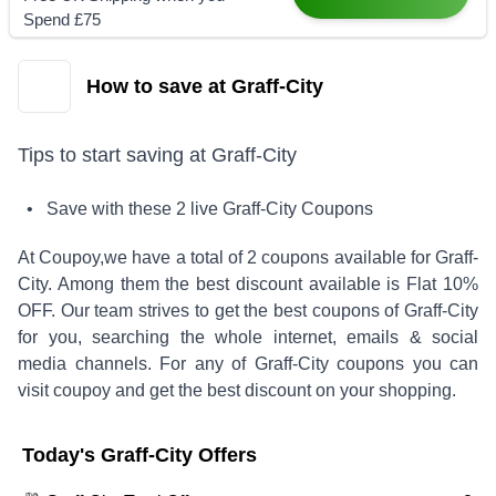
Spend £75
How to save at Graff-City
Tips to start saving at
Graff-City
• Save with these
2
live
Graff-City
Coupons
At Coupoy,
we have a total of
2
coupons available for
Graff-
City
. Among them the best discount available is
Flat 10%
OFF
.
Our team strives to get the best coupons of
Graff-City
for you, searching the whole internet, emails & social
media channels. For any of
Graff-City
coupons you can
visit coupoy and get the best discount on your shopping.
Today's
Graff-City
Offers