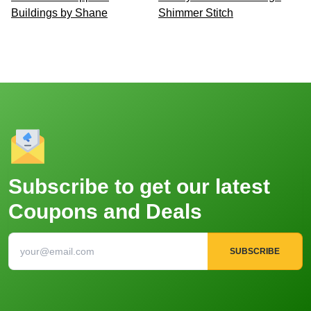
Buildings by Shane
Shimmer Stitch
Subscribe to get our latest
Coupons and Deals
SUBSCRIBE