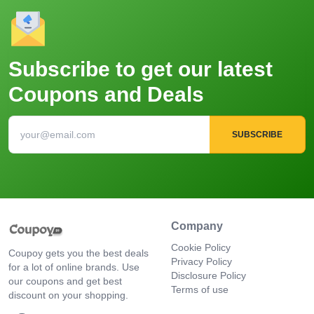
Subscribe to get our latest
Coupons and Deals
SUBSCRIBE
Company
Cookie Policy
Coupoy gets you the best deals
Privacy Policy
for a lot of online brands. Use
Disclosure Policy
our coupons and get best
Terms of use
discount on your shopping.