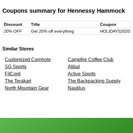
Coupons summary for
Hennessy Hammock
Discount
Title
Coupon
20% OFF
Get 20% off everything
HOLIDAYS2020
Similar Stores
Customized Cornhole
Campfire Coffee Club
SG Sports
Atibal
FitCord
Active Sports
The Terakart
The Backpacking Supply
North Mountain Gear
Nautilus