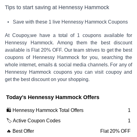
Tips to start saving at
Hennessy Hammock
• Save with these
1
live
Hennessy Hammock
Coupons
At Coupoy,
we have a total of
1
coupons available for
Hennessy Hammock
. Among them the best discount
available is
Flat 20% OFF
.
Our team strives to get the best
coupons of
Hennessy Hammock
for you, searching the
whole internet, emails & social media channels. For any of
Hennessy Hammock
coupons you can visit coupoy and
get the best discount on your shopping.
Today's
Hennessy Hammock
Offers
🛍️
Hennessy Hammock
Total Offers
1
🏷️ Active Coupon Codes
1
🔥 Best Offer
Flat 20% OFF