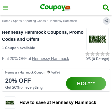
Home
/
Sports
/
Sporting Goods
/
Hennessy Hammock
Hennessy Hammock Coupons, Promo
Codes and Offers
1 Coupon
available
Flat 20% OFF
at
Hennessy Hammock
0
/5 (
0
Ratings)
Hennessy Hammock
Coupon
Verified
20%
OFF
HOL***
Get 20% off everything
How to save at Hennessy Hammock