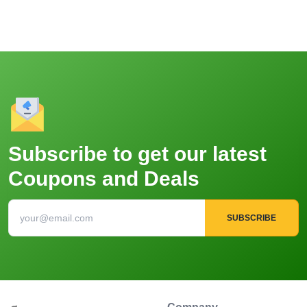
Subscribe to get our latest
Coupons and Deals
SUBSCRIBE