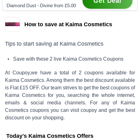
Get Deal
Diamond Dust - Divine from £5.00
How to save at Kaima Cosmetics
Tips to start saving at
Kaima Cosmetics
• Save with these
2
live
Kaima Cosmetics
Coupons
At Coupoy,
we have a total of
2
coupons available for
Kaima Cosmetics
. Among them the best discount available
is
Flat £15 OFF
.
Our team strives to get the best coupons of
Kaima Cosmetics
for you, searching the whole internet,
emails & social media channels. For any of
Kaima
Cosmetics
coupons you can visit coupoy and get the best
discount on your shopping.
Today's
Kaima Cosmetics
Offers