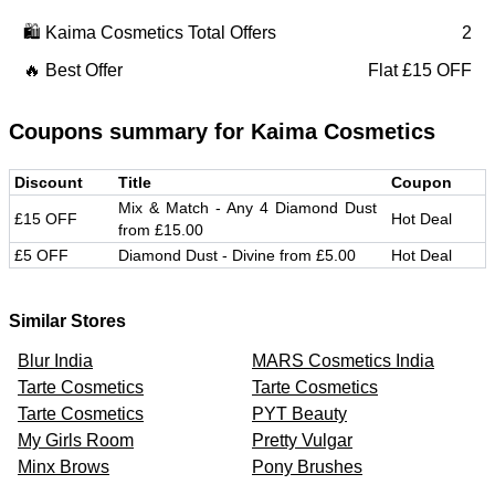
🛍️
Kaima Cosmetics
Total Offers
2
🔥 Best Offer
Flat £15 OFF
Coupons summary for
Kaima Cosmetics
Discount
Title
Coupon
Mix & Match - Any 4 Diamond Dust
£15 OFF
Hot Deal
from £15.00
£5 OFF
Diamond Dust - Divine from £5.00
Hot Deal
Similar Stores
Blur India
MARS Cosmetics India
Tarte Cosmetics
Tarte Cosmetics
Tarte Cosmetics
PYT Beauty
My Girls Room
Pretty Vulgar
Minx Brows
Pony Brushes