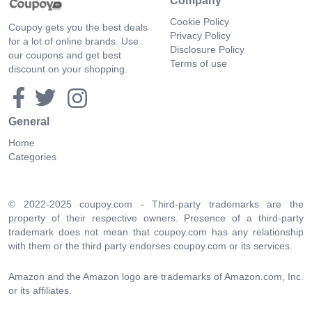
Company
Cookie Policy
Coupoy gets you the best deals
Privacy Policy
for a lot of online brands. Use
Disclosure Policy
our coupons and get best
Terms of use
discount on your shopping.
General
Home
Categories
© 2022-2025 coupoy.com - Third-party trademarks are the
property of their respective owners. Presence of a third-party
trademark does not mean that coupoy.com has any relationship
with them or the third party endorses coupoy.com or its services.
Amazon and the Amazon logo are trademarks of Amazon.com, Inc.
or its affiliates.