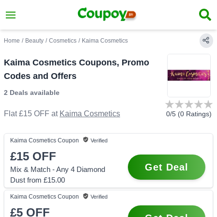
Home
/
Beauty
/
Cosmetics
/
Kaima Cosmetics
Kaima Cosmetics Coupons, Promo
Codes and Offers
2 Deals
available
Flat £15 OFF
at
Kaima Cosmetics
0
/5 (
0
Ratings)
Kaima Cosmetics
Coupon
Verified
£15
OFF
Get Deal
Mix & Match - Any 4 Diamond
Dust from £15.00
Kaima Cosmetics
Coupon
Verified
£5
OFF