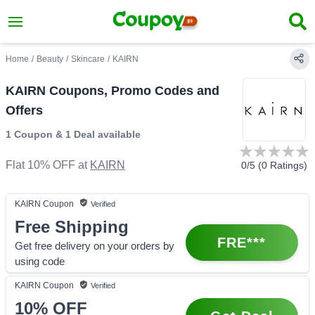
Home
/
Beauty
/
Skincare
/
KAIRN
KAIRN Coupons, Promo Codes and
Offers
1 Coupon
&
1 Deal
available
Flat 10% OFF
at
KAIRN
0
/5 (
0
Ratings)
KAIRN
Coupon
Verified
Free Shipping
FRE***
Get free delivery on your orders by
using code
KAIRN
Coupon
Verified
10%
OFF