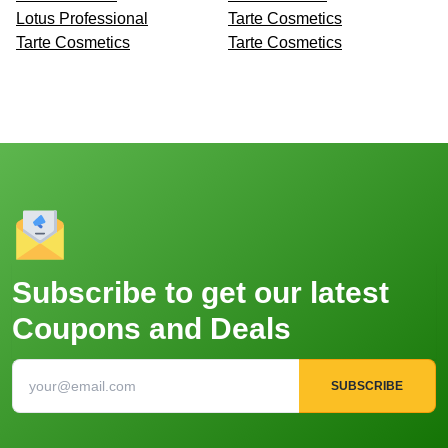
Lotus Professional
Tarte Cosmetics
Tarte Cosmetics
Tarte Cosmetics
Subscribe to get our latest
Coupons and Deals
SUBSCRIBE