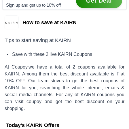
Get Deal
Sign up and get up to 10% off
How to save at KAIRN
Tips to start saving at
KAIRN
• Save with these
2
live
KAIRN
Coupons
At Coupoy,
we have a total of
2
coupons available for
KAIRN
. Among them the best discount available is
Flat
10% OFF
.
Our team strives to get the best coupons of
KAIRN
for you, searching the whole internet, emails &
social media channels. For any of
KAIRN
coupons you
can visit coupoy and get the best discount on your
shopping.
Today's
KAIRN
Offers