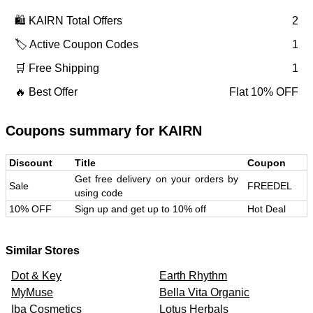
🛍️
KAIRN
Total Offers
2
🏷️ Active Coupon Codes
1
🛒 Free Shipping
1
🔥 Best Offer
Flat 10% OFF
Coupons summary for
KAIRN
Discount
Title
Coupon
Get free delivery on your orders by
Sale
FREEDEL
using code
10% OFF
Sign up and get up to 10% off
Hot Deal
Similar Stores
Dot & Key
Earth Rhythm
MyMuse
Bella Vita Organic
Iba Cosmetics
Lotus Herbals