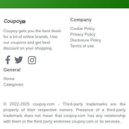
Company
Cookie Policy
Coupoy gets you the best deals
Privacy Policy
for a lot of online brands. Use
Disclosure Policy
our coupons and get best
Terms of use
discount on your shopping.
General
Home
Categories
© 2022-2025 coupoy.com - Third-party trademarks are the
property of their respective owners. Presence of a third-party
trademark does not mean that coupoy.com has any relationship
with them or the third party endorses coupoy.com or its services.