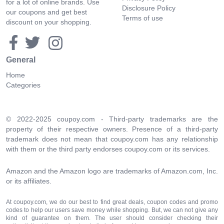
for a lot of online brands. Use
Disclosure Policy
our coupons and get best
Terms of use
discount on your shopping.
General
Home
Categories
© 2022-2025 coupoy.com - Third-party trademarks are the
property of their respective owners. Presence of a third-party
trademark does not mean that coupoy.com has any relationship
with them or the third party endorses coupoy.com or its services.
Amazon and the Amazon logo are trademarks of Amazon.com, Inc.
or its affiliates.
At coupoy.com, we do our best to find great deals, coupon codes and promo
codes to help our users save money while shopping. But, we can not give any
kind of guarantee on them. The user should consider checking their