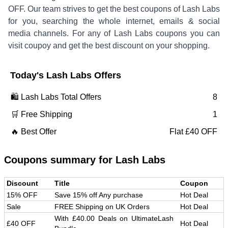
OFF
.
Our team strives to get the best coupons of
Lash Labs
for you, searching the whole internet, emails & social
media channels. For any of
Lash Labs
coupons you can
visit coupoy and get the best discount on your shopping.
Today's
Lash Labs
Offers
🛍️
Lash Labs
Total Offers
8
🛒 Free Shipping
1
🔥 Best Offer
Flat £40 OFF
Coupons summary for
Lash Labs
Discount
Title
Coupon
15% OFF
Save 15% off Any purchase
Hot Deal
Sale
FREE Shipping on UK Orders
Hot Deal
With £40.00 Deals on UltimateLash
£40 OFF
Hot Deal