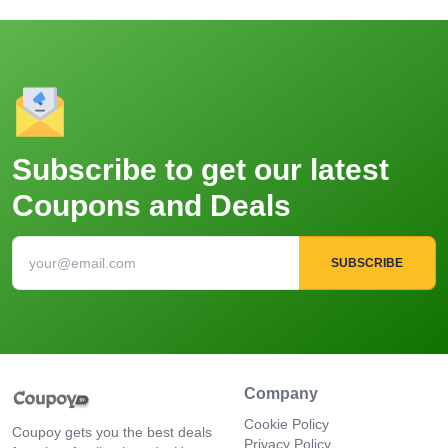
Subscribe to get our latest
Coupons and Deals
SUBSCRIBE
Company
Cookie Policy
Coupoy gets you the best deals
Privacy Policy