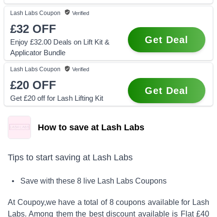
Lash Labs
Coupon
Verified
£32
OFF
Get Deal
Enjoy £32.00 Deals on Lift Kit &
Applicator Bundle
Lash Labs
Coupon
Verified
£20
OFF
Get Deal
Get £20 off for Lash Lifting Kit
How to save at Lash Labs
Tips to start saving at
Lash Labs
• Save with these
8
live
Lash Labs
Coupons
At Coupoy,
we have a total of
8
coupons available for
Lash
Labs
. Among them the best discount available is
Flat £40