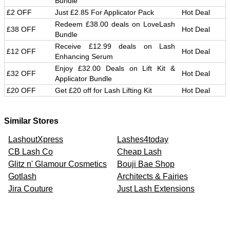
Bundle
£2 OFF
Just £2.85 For Applicator Pack
Hot Deal
Redeem £38.00 deals on LoveLash
£38 OFF
Hot Deal
Bundle
Receive £12.99 deals on Lash
£12 OFF
Hot Deal
Enhancing Serum
Enjoy £32.00 Deals on Lift Kit &
£32 OFF
Hot Deal
Applicator Bundle
£20 OFF
Get £20 off for Lash Lifting Kit
Hot Deal
Similar Stores
LashoutXpress
Lashes4today
CB Lash Co
Cheap Lash
Glitz n' Glamour Cosmetics
Bouji Bae Shop
Gotlash
Architects & Fairies
Jira Couture
Just Lash Extensions