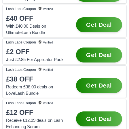
Lash Labs
Coupon
Verified
£40
OFF
Get Deal
With £40.00 Deals on
UltimateLash Bundle
Lash Labs
Coupon
Verified
£2
OFF
Get Deal
Just £2.85 For Applicator Pack
Lash Labs
Coupon
Verified
£38
OFF
Get Deal
Redeem £38.00 deals on
LoveLash Bundle
Lash Labs
Coupon
Verified
£12
OFF
Get Deal
Receive £12.99 deals on Lash
Enhancing Serum