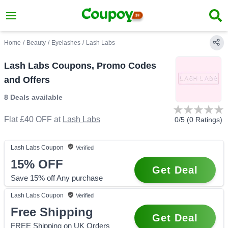
Home
/
Beauty
/
Eyelashes
/
Lash Labs
Lash Labs Coupons, Promo Codes
and Offers
8 Deals
available
Flat £40 OFF
at
Lash Labs
0
/5 (
0
Ratings)
Lash Labs
Coupon
Verified
15%
OFF
Get Deal
Save 15% off Any purchase
Lash Labs
Coupon
Verified
Free Shipping
Get Deal
FREE Shipping on UK Orders