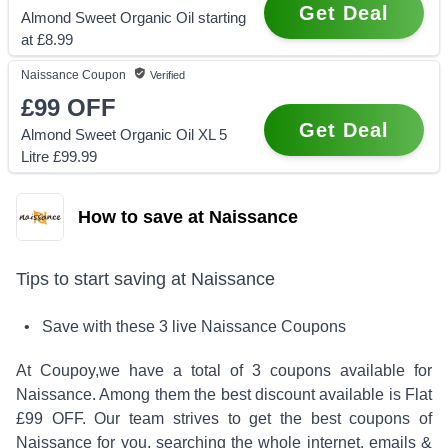
Get Deal
Almond Sweet Organic Oil starting
at £8.99
Naissance
Coupon
Verified
£99
OFF
Get Deal
Almond Sweet Organic Oil XL 5
Litre £99.99
How to save at Naissance
Tips to start saving at
Naissance
• Save with these
3
live
Naissance
Coupons
At Coupoy,
we have a total of
3
coupons available for
Naissance
. Among them the best discount available is
Flat
£99 OFF
.
Our team strives to get the best coupons of
Naissance
for you, searching the whole internet, emails &