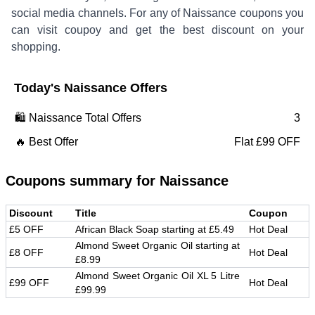
social media channels. For any of
Naissance
coupons you
can visit coupoy and get the best discount on your
shopping.
Today's
Naissance
Offers
🛍️
Naissance
Total Offers
3
🔥 Best Offer
Flat £99 OFF
Coupons summary for
Naissance
Discount
Title
Coupon
£5 OFF
African Black Soap starting at £5.49
Hot Deal
Almond Sweet Organic Oil starting at
£8 OFF
Hot Deal
£8.99
Almond Sweet Organic Oil XL 5 Litre
£99 OFF
Hot Deal
£99.99