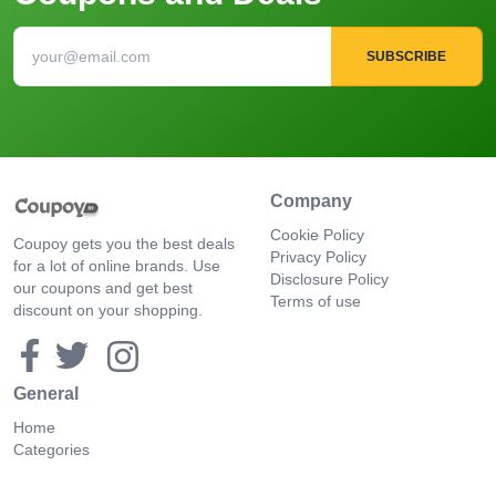
SUBSCRIBE
Company
Cookie Policy
Coupoy gets you the best deals
Privacy Policy
for a lot of online brands. Use
Disclosure Policy
our coupons and get best
Terms of use
discount on your shopping.
General
Home
Categories