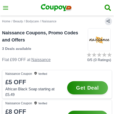
Home
/
Beauty
/
Bodycare
/
Naissance
Naissance Coupons, Promo Codes
and Offers
3 Deals
available
Flat £99 OFF
at
Naissance
0
/5 (
0
Ratings)
Naissance
Coupon
Verified
£5
OFF
Get Deal
African Black Soap starting at
£5.49
Naissance
Coupon
Verified
£8
OFF