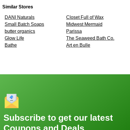
Similar Stores
DANI Naturals
Closet Full of Wax
Small Batch Soaps
Midwest Mermaid
butter organics
Parissa
Glow Life
The Seaweed Bath Co.
Bathe
Art en Bulle
Subscribe to get our latest
Coupons and Deals