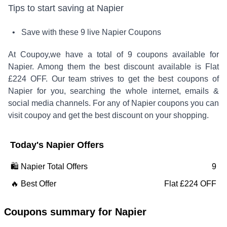
Tips to start saving at
Napier
• Save with these
9
live
Napier
Coupons
At Coupoy,
we have a total of
9
coupons available for
Napier
. Among them the best discount available is
Flat
£224 OFF
.
Our team strives to get the best coupons of
Napier
for you, searching the whole internet, emails &
social media channels. For any of
Napier
coupons you can
visit coupoy and get the best discount on your shopping.
Today's
Napier
Offers
🛍️
Napier
Total Offers
9
🔥 Best Offer
Flat £224 OFF
Coupons summary for
Napier