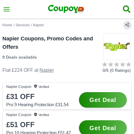
Home
/
Services
/
Napier
Napier Coupons, Promo Codes and
Offers
9 Deals
available
Flat £224 OFF
at
Napier
0
/5 (
0
Ratings)
Napier
Coupon
Verified
£31
OFF
Get Deal
Pro 9 Hearing Protection £31.54
Napier
Coupon
Verified
£51
OFF
Get Deal
Pro 10 Hearing Protection £51.47