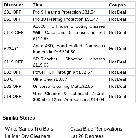
Discount
Title
Coupon
£31 OFF
Pro 9 Hearing Protection £31.54
Hot Deal
£51 OFF
Pro 10 Hearing Protection £51.47
Hot Deal
A1000 Pro Frame Shooting Glasses
£114 OFF
With Case and 5 Lenses in Set
Hot Deal
£114.86
Apex 46D, Hand crafted Damascus
£224 OFF
Hot Deal
hunters knife £224.50
SR-Ricochet Shooting glasses
£119 OFF
Hot Deal
£119.65
£32 OFF
Power Pull Through Kit £32.57
Hot Deal
£8 OFF
Ultra Clean £8.07
Hot Deal
£32 OFF
Universal Cleaning Mat £32.55
Hot Deal
Gun Cleaner & Lubricant 750ml,
£14 OFF
Hot Deal
300ml or 125ml Aerosol cans £14.04
Similar Stores
White Sands Tiki Bars
Casa Blue Renovations
La Mar Dry Cleaners
Lat 26 Degrees