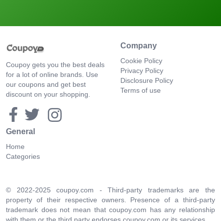
Company
Cookie Policy
Coupoy gets you the best deals
Privacy Policy
for a lot of online brands. Use
Disclosure Policy
our coupons and get best
Terms of use
discount on your shopping.
General
Home
Categories
© 2022-2025 coupoy.com - Third-party trademarks are the
property of their respective owners. Presence of a third-party
trademark does not mean that coupoy.com has any relationship
with them or the third party endorses coupoy.com or its services.