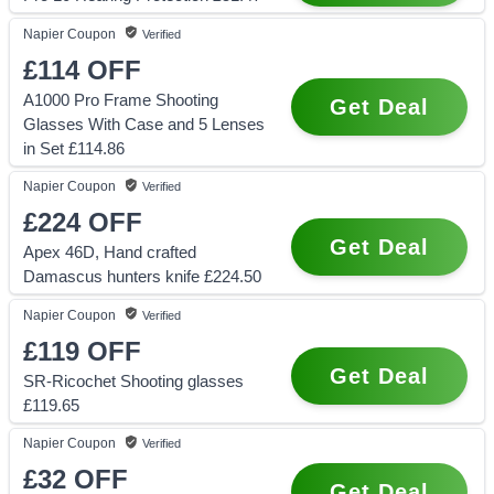
Napier
Coupon
Verified
£114
OFF
A1000 Pro Frame Shooting
Get Deal
Glasses With Case and 5 Lenses
in Set £114.86
Napier
Coupon
Verified
£224
OFF
Get Deal
Apex 46D, Hand crafted
Damascus hunters knife £224.50
Napier
Coupon
Verified
£119
OFF
Get Deal
SR-Ricochet Shooting glasses
£119.65
Napier
Coupon
Verified
£32
OFF
Get Deal