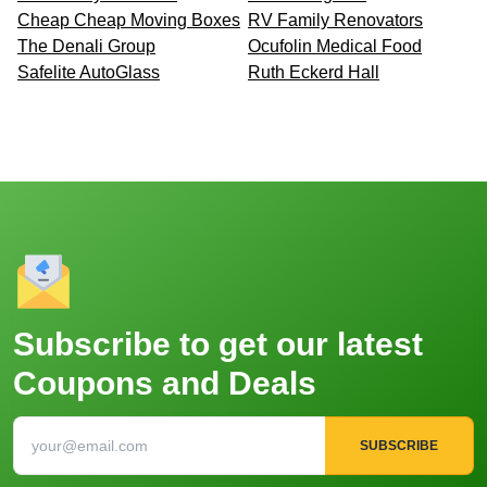
Cheap Cheap Moving Boxes
RV Family Renovators
The Denali Group
Ocufolin Medical Food
Safelite AutoGlass
Ruth Eckerd Hall
Subscribe to get our latest
Coupons and Deals
SUBSCRIBE