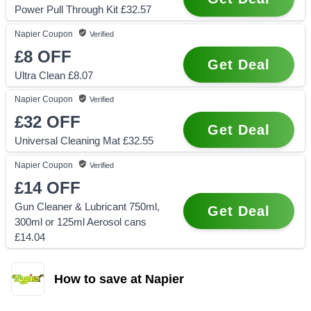
Power Pull Through Kit £32.57
Napier
Coupon
Verified
£8
OFF
Get Deal
Ultra Clean £8.07
Napier
Coupon
Verified
£32
OFF
Get Deal
Universal Cleaning Mat £32.55
Napier
Coupon
Verified
£14
OFF
Gun Cleaner & Lubricant 750ml,
Get Deal
300ml or 125ml Aerosol cans
£14.04
How to save at Napier