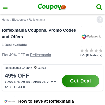
Home
/
Electronics
/
Reflexmania
Reflexmania Coupons, Promo Codes
and Offers
1 Deal
available
Flat 49% OFF
at
Reflexmania
0
/5 (
0
Ratings)
Reflexmania
Coupon
Verified
49%
OFF
Get Deal
Grab 49% off on Canon 24-70mm
f2.8 L USM II
How to save at Reflexmania