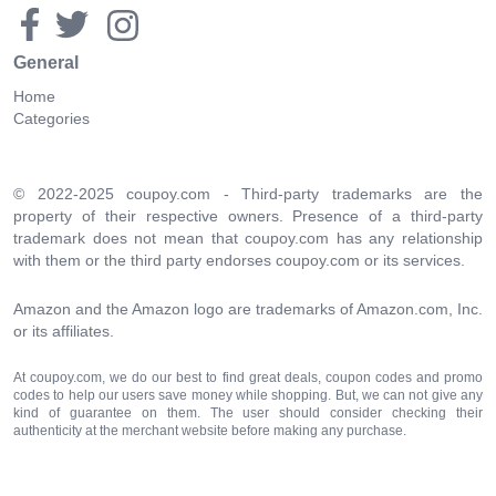
General
Home
Categories
© 2022-2025 coupoy.com - Third-party trademarks are the
property of their respective owners. Presence of a third-party
trademark does not mean that coupoy.com has any relationship
with them or the third party endorses coupoy.com or its services.
Amazon and the Amazon logo are trademarks of Amazon.com, Inc.
or its affiliates.
At coupoy.com, we do our best to find great deals, coupon codes and promo
codes to help our users save money while shopping. But, we can not give any
kind of guarantee on them. The user should consider checking their
authenticity at the merchant website before making any purchase.