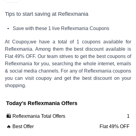
Tips to start saving at
Reflexmania
• Save with these
1
live
Reflexmania
Coupons
At Coupoy,
we have a total of
1
coupons available for
Reflexmania
. Among them the best discount available is
Flat 49% OFF
.
Our team strives to get the best coupons of
Reflexmania
for you, searching the whole internet, emails
& social media channels. For any of
Reflexmania
coupons
you can visit coupoy and get the best discount on your
shopping.
Today's
Reflexmania
Offers
🛍️
Reflexmania
Total Offers
1
🔥 Best Offer
Flat 49% OFF