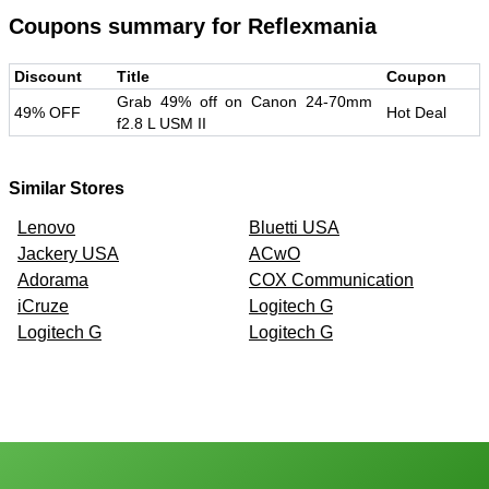
Coupons summary for
Reflexmania
Discount
Title
Coupon
Grab 49% off on Canon 24-70mm
49% OFF
Hot Deal
f2.8 L USM II
Similar Stores
Lenovo
Bluetti USA
Jackery USA
ACwO
Adorama
COX Communication
iCruze
Logitech G
Logitech G
Logitech G