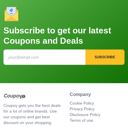
Subscribe to get our latest
Coupons and Deals
SUBSCRIBE
Company
Cookie Policy
Coupoy gets you the best deals
Privacy Policy
for a lot of online brands. Use
Disclosure Policy
our coupons and get best
Terms of use
discount on your shopping.