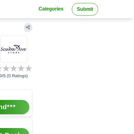
Categories
Submit
0
/5 (
0
Ratings)
nd***