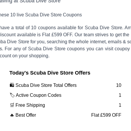
saving at
Scuba Dive Store
these
10
live
Scuba Dive Store
Coupons
have a total of
10
coupons available for
Scuba Dive Store
. A
iscount available is
Flat £599 OFF
.
Our team strives to get the
ba Dive Store
for you, searching the whole internet, emails & s
s. For any of
Scuba Dive Store
coupons you can visit coupoy
scount on your shopping.
Today's
Scuba Dive Store
Offers
🛍️
Scuba Dive Store
Total Offers
10
🏷️ Active Coupon Codes
1
🛒 Free Shipping
1
🔥 Best Offer
Flat £599 OFF