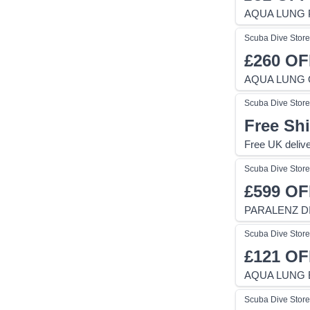
AQUA LUNG 
Scuba Dive Store
£260
OF
AQUA LUNG 
Scuba Dive Store
Free Sh
Free UK delive
Scuba Dive Store
£599
OF
PARALENZ D
Scuba Dive Store
£121
OF
AQUA LUNG E
Scuba Dive Store