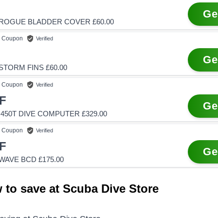
Ge
ROGUE BLADDER COVER £60.00
Coupon
Verified
Ge
TORM FINS £60.00
Coupon
Verified
F
Ge
450T DIVE COMPUTER £329.00
Coupon
Verified
F
Ge
WAVE BCD £175.00
 to save at Scuba Dive Store