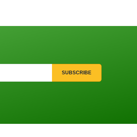
SUBSCRIBE