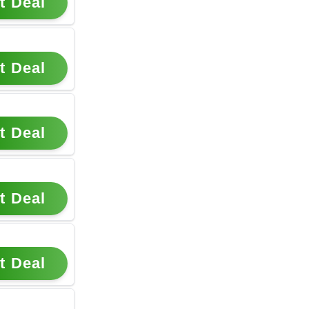
t Deal
t Deal
t Deal
t Deal
t Deal