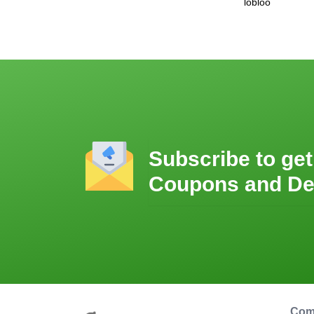
lobloo
Subscribe to get
Coupons and De
Com