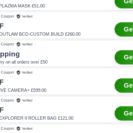
Ge
PLAZMA MASK £51.00
Coupon
Verified
F
Ge
OUTLAW BCD-CUSTOM BUILD £260.00
Coupon
Verified
ipping
Ge
ry on all orders over £50
Coupon
Verified
F
Ge
IVE CAMERA+ £599.00
Coupon
Verified
F
Ge
XPLORER II ROLLER BAG £121.00
Coupon
Verified