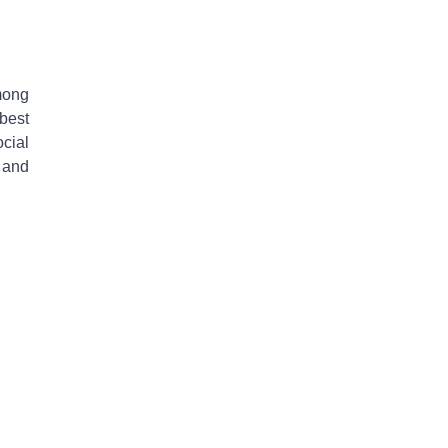
mong
 best
ocial
 and