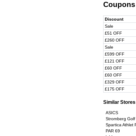
Coupons
Discount
Sale
£51 OFF
£260 OFF
Sale
£599 OFF
£121 OFF
£60 OFF
£60 OFF
£329 OFF
£175 OFF
Similar Stores
ASICS
Stromberg Golf
Spartica Athlet
PAR 69