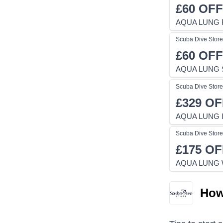
£60
OFF
AQUA LUNG 
Scuba Dive Store
£60
OFF
AQUA LUNG S
Scuba Dive Store
£329
OF
AQUA LUNG I
Scuba Dive Store
£175
OF
AQUA LUNG 
How