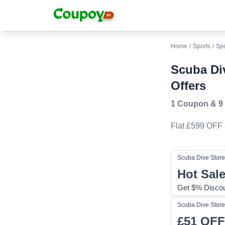
Home
/
Sports
/
Sp
Scuba Di
Offers
1 Coupon
&
9
Flat £599 OFF
Scuba Dive Store
Hot Sal
Get $% Discou
Scuba Dive Store
£51
OFF