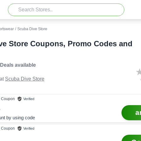
ortswear
/
Scuba Dive Store
ve Store Coupons, Promo Codes and
 Deals
available
at
Scuba Dive Store
Coupon
Verified
e
a
nt by using code
Coupon
Verified