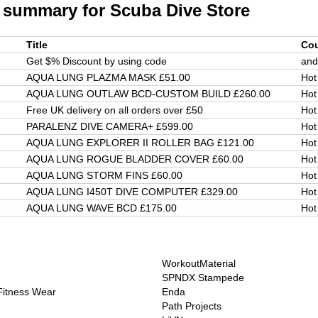
 summary for
Scuba Dive Store
Title
Co
Get $% Discount by using code
and
AQUA LUNG PLAZMA MASK £51.00
Hot
AQUA LUNG OUTLAW BCD-CUSTOM BUILD £260.00
Hot
Free UK delivery on all orders over £50
Hot
PARALENZ DIVE CAMERA+ £599.00
Hot
AQUA LUNG EXPLORER II ROLLER BAG £121.00
Hot
AQUA LUNG ROGUE BLADDER COVER £60.00
Hot
AQUA LUNG STORM FINS £60.00
Hot
AQUA LUNG I450T DIVE COMPUTER £329.00
Hot
AQUA LUNG WAVE BCD £175.00
Hot
WorkoutMaterial
SPNDX Stampede
 Fitness Wear
Enda
Path Projects