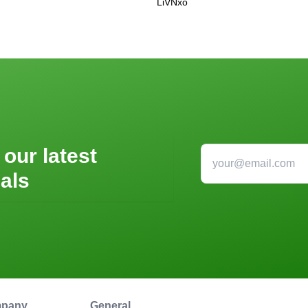
LiVNxo
 our latest
als
pany
General