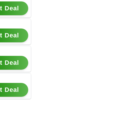
t Deal
t Deal
t Deal
t Deal