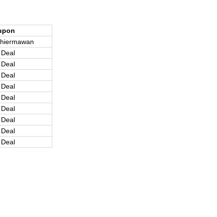
upon
hiermawan
 Deal
 Deal
 Deal
 Deal
 Deal
 Deal
 Deal
 Deal
 Deal