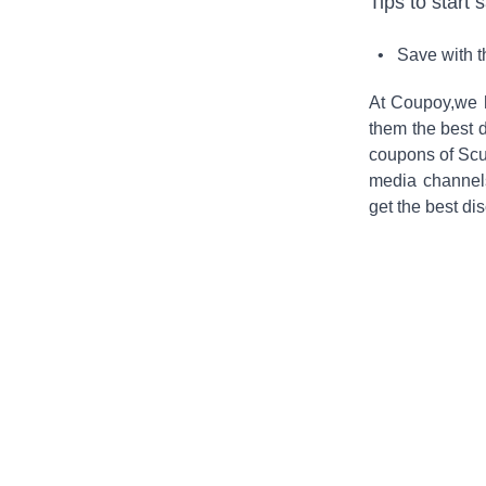
Tips to start 
• Save with 
At Coupoy,
we 
them the best d
coupons of
Scu
media channel
get the best di