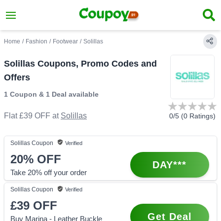
Home
/
Fashion
/
Footwear
/
Solillas
Solillas Coupons, Promo Codes and
Offers
1 Coupon
&
1 Deal
available
Flat £39 OFF
at
Solillas
0
/5 (
0
Ratings)
Solillas
Coupon
Verified
20%
OFF
DAY***
Take 20% off your order
Solillas
Coupon
Verified
£39
OFF
Get Deal
Buy Marina - Leather Buckle