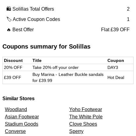
🛍️
Solillas
Total Offers
2
🏷️ Active Coupon Codes
1
🔥 Best Offer
Flat £39 OFF
Coupons summary for
Solillas
Discount
Title
Coupon
20% OFF
Take 20% off your order
DAY3
Buy Marina - Leather Buckle sandals
£39 OFF
Hot Deal
for £39.99
Similar Stores
Woodland
Yoho Footwear
Asian Footwear
The White Pole
Stadium Goods
Clove Shoes
Converse
Sperry