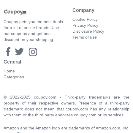
Company
Cookie Policy
Coupoy gets you the best deals
Privacy Policy
for a lot of online brands. Use
Disclosure Policy
our coupons and get best
Terms of use
discount on your shopping.
General
Home
Categories
© 2022-2025 coupoy.com - Third-party trademarks are the
property of their respective owners. Presence of a third-party
trademark does not mean that coupoy.com has any relationship
with them or the third party endorses coupoy.com or its services.
Amazon and the Amazon logo are trademarks of Amazon.com, Inc.