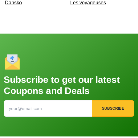
Dansko
Les voyageuses
Subscribe to get our latest
Coupons and Deals
SUBSCRIBE