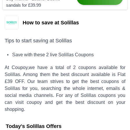
sandals for £39.99
How to save at Solillas
Tips to start saving at
Solillas
• Save with these
2
live
Solillas
Coupons
At Coupoy,
we have a total of
2
coupons available for
Solillas
. Among them the best discount available is
Flat
£39 OFF
.
Our team strives to get the best coupons of
Solillas
for you, searching the whole internet, emails &
social media channels. For any of
Solillas
coupons you
can visit coupoy and get the best discount on your
shopping.
Today's
Solillas
Offers