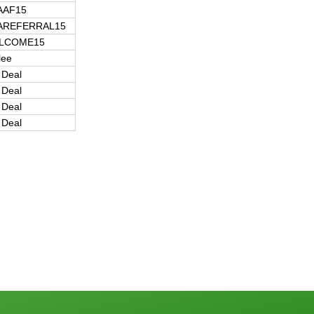
AAF15
AREFERRAL15
LCOME15
lee
 Deal
 Deal
 Deal
 Deal