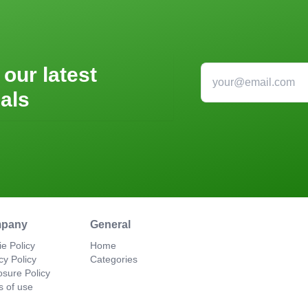
 our latest
als
pany
General
e Policy
Home
cy Policy
Categories
osure Policy
s of use