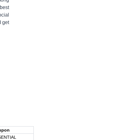
 best
ocial
 get
upon
SENTIAL