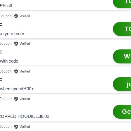
T
5% off
Coupon
Verified
F
T
on your order
Coupon
Verified
F
W
with code
Coupon
Verified
F
j
 when spend £30+
Coupon
Verified
Ge
ROPPED HOODIE £38.00
Coupon
Verified