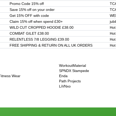
Promo Code 15% off
TC
Save 15% off on your order
TC
Get 15% OFF with code
WE
Claim 15% off when spend £30+
jubi
WILD CUT CROPPED HOODIE £38.00
Hot
COMBAT GILET £38.00
Hot
RELENTLESS 7/8 LEGGING £39.00
Hot
FREE SHIPPING & RETURN ON ALL UK ORDERS
Hot
WorkoutMaterial
SPNDX Stampede
 Fitness Wear
Enda
Path Projects
LiVNxo