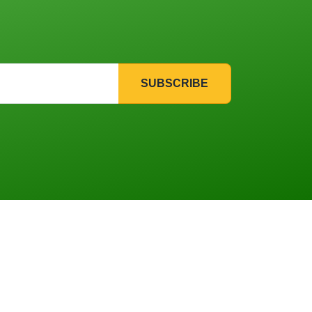
SUBSCRIBE