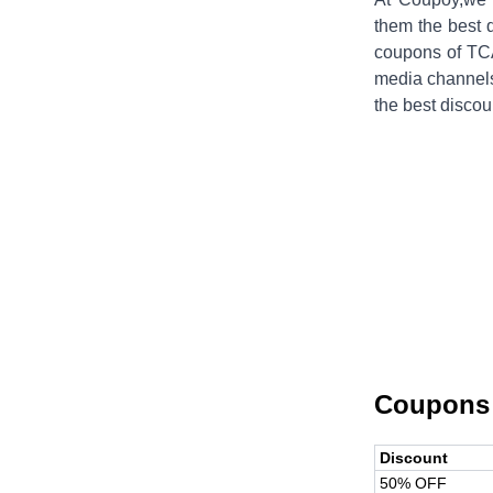
them the best 
coupons of
TC
media channels
the best discou
Coupons
Discount
50% OFF