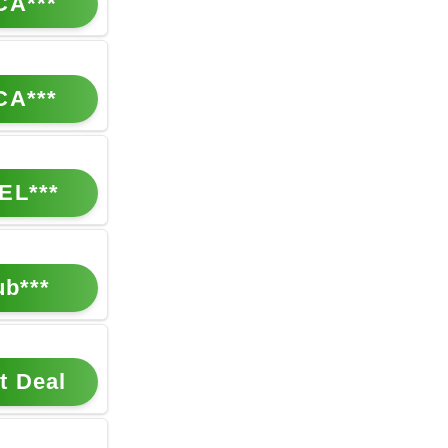
CA***
CA***
EL***
ub***
t Deal