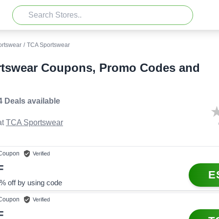
ortswear
/
TCA Sportswear
tswear Coupons, Promo Codes and
4 Deals
available
t
TCA Sportswear
Coupon
Verified
F
E
% off by using code
Coupon
Verified
F