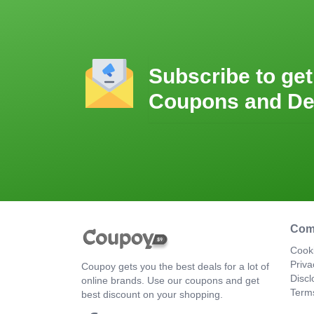
Subscribe to get
Coupons and De
Com
Cooki
Priva
Coupoy gets you the best deals for a lot of
Discl
online brands. Use our coupons and get
Term
best discount on your shopping.