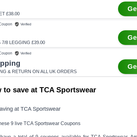
Ge
T £38.00
Coupon
Verified
Ge
7/8 LEGGING £39.00
Coupon
Verified
ipping
Ge
ING & RETURN ON ALL UK ORDERS
 to save at TCA Sportswear
saving at
TCA Sportswear
these
9
live
TCA Sportswear
Coupons
have a total of
9
coupons available for
TCA Sportswear
. A