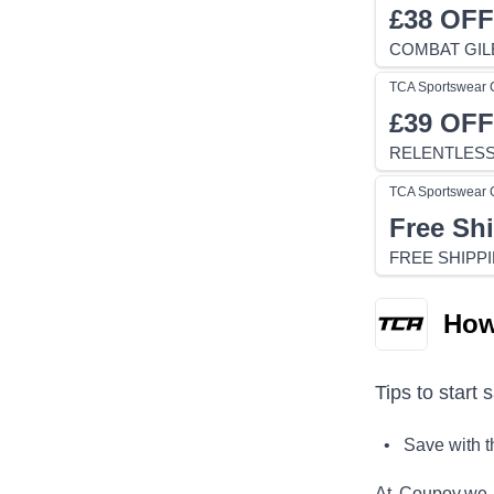
£38
OFF
COMBAT GILE
TCA Sportswear
£39
OFF
RELENTLESS 
TCA Sportswear
Free Sh
FREE SHIPP
How
Tips to start 
• Save with 
At Coupoy,
we 