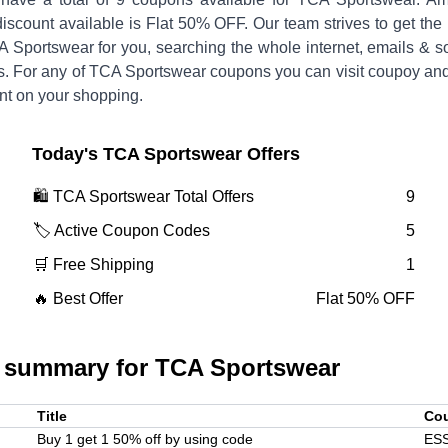
discount available is
Flat 50% OFF
.
Our team strives to get the
A Sportswear
for you, searching the whole internet, emails & s
. For any of
TCA Sportswear
coupons you can visit coupoy and
nt on your shopping.
Today's
TCA Sportswear
Offers
🛍️
TCA Sportswear
Total Offers
9
🏷️ Active Coupon Codes
5
🛒 Free Shipping
1
🔥 Best Offer
Flat 50% OFF
 summary for
TCA Sportswear
Title
Co
Buy 1 get 1 50% off by using code
ES