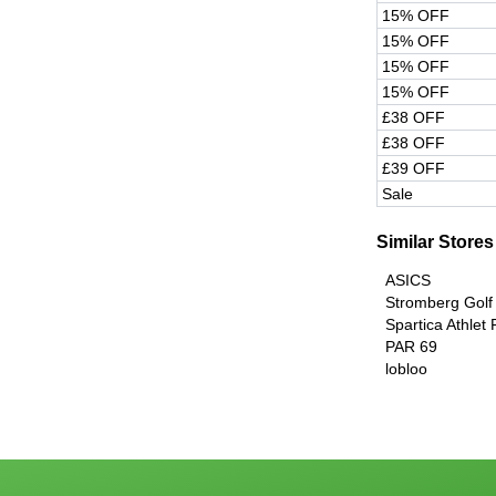
15% OFF
15% OFF
15% OFF
15% OFF
£38 OFF
£38 OFF
£39 OFF
Sale
Similar Stores
ASICS
Stromberg Golf
Spartica Athlet
PAR 69
lobloo