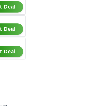
t Deal
t Deal
t Deal
mong