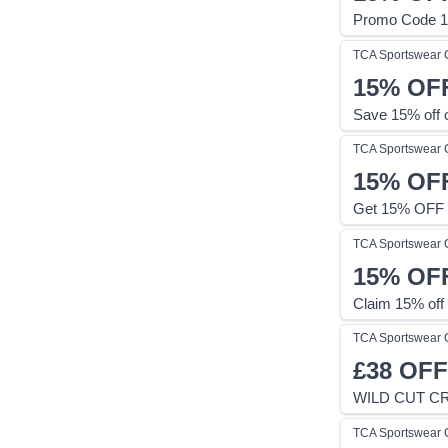
Promo Code 1
TCA Sportswear
15%
OF
Save 15% off 
TCA Sportswear
15%
OF
Get 15% OFF 
TCA Sportswear
15%
OF
Claim 15% off
TCA Sportswear
£38
OFF
WILD CUT C
TCA Sportswear