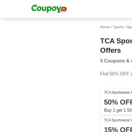
Home
/
Sports
/
Sp
TCA Spor
Offers
5 Coupons
&
Flat 50% OFF
a
TCA Sportswear
50%
OF
Buy 1 get 1 50
TCA Sportswear
15%
OF