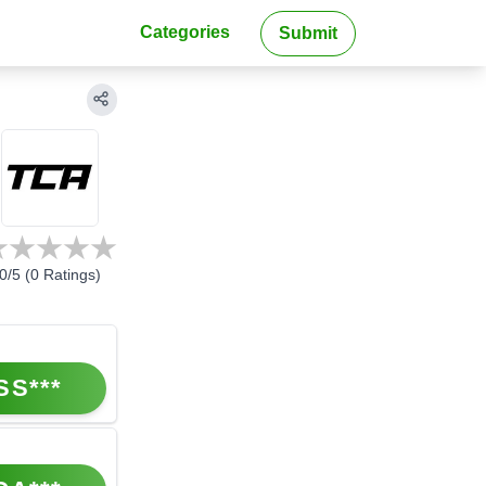
Categories
Submit
0
/5 (
0
Ratings)
SS***