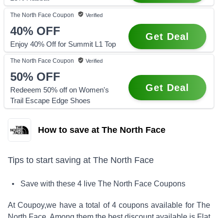
The North Face
Coupon
Verified
40%
OFF
Get Deal
Enjoy 40% Off for Summit L1 Top
The North Face
Coupon
Verified
50%
OFF
Get Deal
Redeeem 50% off on Women's
Trail Escape Edge Shoes
How to save at The North Face
Tips to start saving at
The North Face
• Save with these
4
live
The North Face
Coupons
At Coupoy,
we have a total of
4
coupons available for
The
North Face
. Among them the best discount available is
Flat