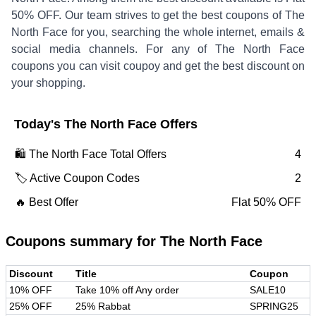
50% OFF
.
Our team strives to get the best coupons of
The
North Face
for you, searching the whole internet, emails &
social media channels. For any of
The North Face
coupons you can visit coupoy and get the best discount on
your shopping.
Today's
The North Face
Offers
🛍️
The North Face
Total Offers
4
🏷️ Active Coupon Codes
2
🔥 Best Offer
Flat 50% OFF
Coupons summary for
The North Face
Discount
Title
Coupon
10% OFF
Take 10% off Any order
SALE10
25% OFF
25% Rabbat
SPRING25