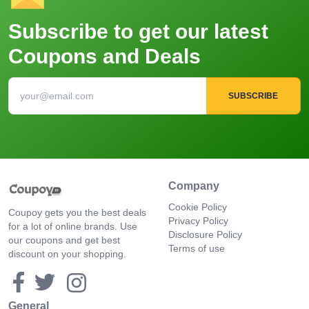
Subscribe to get our latest
Coupons and Deals
SUBSCRIBE
Company
Cookie Policy
Coupoy gets you the best deals
Privacy Policy
for a lot of online brands. Use
Disclosure Policy
our coupons and get best
Terms of use
discount on your shopping.
General