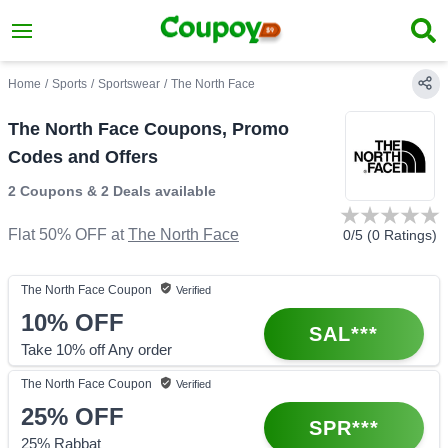
Home
/
Sports
/
Sportswear
/
The North Face
The North Face Coupons, Promo
Codes and Offers
2 Coupons
&
2 Deals
available
Flat 50% OFF
at
The North Face
0
/5 (
0
Ratings)
The North Face
Coupon
Verified
10%
OFF
SAL***
Take 10% off Any order
The North Face
Coupon
Verified
25%
OFF
SPR***
25% Rabbat