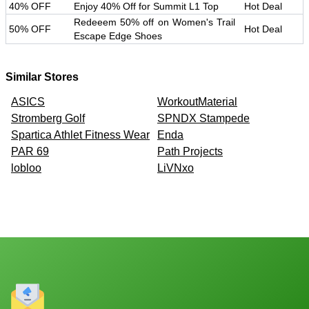
40% OFF
Enjoy 40% Off for Summit L1 Top
Hot Deal
Redeeem 50% off on Women's Trail
50% OFF
Hot Deal
Escape Edge Shoes
Similar Stores
ASICS
WorkoutMaterial
Stromberg Golf
SPNDX Stampede
Spartica Athlet Fitness Wear
Enda
PAR 69
Path Projects
lobloo
LiVNxo