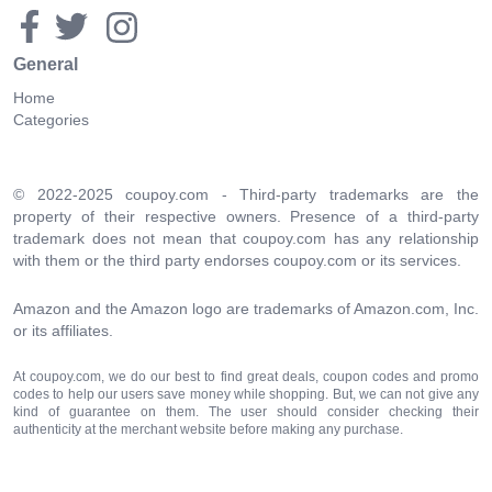
General
Home
Categories
© 2022-2025 coupoy.com - Third-party trademarks are the
property of their respective owners. Presence of a third-party
trademark does not mean that coupoy.com has any relationship
with them or the third party endorses coupoy.com or its services.
Amazon and the Amazon logo are trademarks of Amazon.com, Inc.
or its affiliates.
At coupoy.com, we do our best to find great deals, coupon codes and promo
codes to help our users save money while shopping. But, we can not give any
kind of guarantee on them. The user should consider checking their
authenticity at the merchant website before making any purchase.