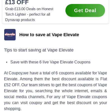
£13
OFF
Grab £13.00 Deals on Honest
Get Deal
Torch Lighter - perfect for all
Dynavap products
How to save at Vape Elevate
Tips to start saving at
Vape Elevate
• Save with these
6
live
Vape Elevate
Coupons
At Coupoy,
we have a total of
6
coupons available for
Vape
Elevate
. Among them the best discount available is
Flat
£52 OFF
.
Our team strives to get the best coupons of
Vape
Elevate
for you, searching the whole internet, emails &
social media channels. For any of
Vape Elevate
coupons
you can visit coupoy and get the best discount on your
shopping.