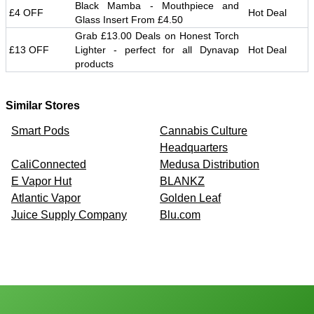
Black Mamba - Mouthpiece and
£4 OFF
Hot Deal
Glass Insert From £4.50
Grab £13.00 Deals on Honest Torch
£13 OFF
Lighter - perfect for all Dynavap
Hot Deal
products
Similar Stores
Smart Pods
Cannabis Culture
Headquarters
CaliConnected
Medusa Distribution
E Vapor Hut
BLANKZ
Atlantic Vapor
Golden Leaf
Juice Supply Company
Blu.com