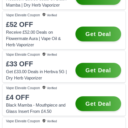
Mamba | Dry Herb Vaporizer
Vape Elevate
Coupon
Verified
£52
OFF
Receive £52.00 Deals on
Get Deal
Flowermate Aura | Vape Oil &
Herb Vaporizer
Vape Elevate
Coupon
Verified
£33
OFF
Get Deal
Get £33.00 Deals in Herbva 5G |
Dry Herb Vaporizer
Vape Elevate
Coupon
Verified
£4
OFF
Get Deal
Black Mamba - Mouthpiece and
Glass Insert From £4.50
Vape Elevate
Coupon
Verified