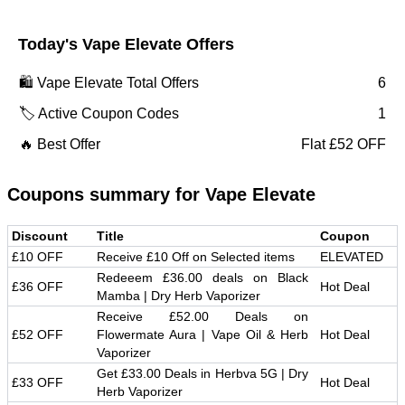
Today's
Vape Elevate
Offers
🛍️
Vape Elevate
Total Offers
6
🏷️ Active Coupon Codes
1
🔥 Best Offer
Flat £52 OFF
Coupons summary for
Vape Elevate
Discount
Title
Coupon
£10 OFF
Receive £10 Off on Selected items
ELEVATED
Redeeem £36.00 deals on Black
£36 OFF
Hot Deal
Mamba | Dry Herb Vaporizer
Receive £52.00 Deals on
£52 OFF
Flowermate Aura | Vape Oil & Herb
Hot Deal
Vaporizer
Get £33.00 Deals in Herbva 5G | Dry
£33 OFF
Hot Deal
Herb Vaporizer