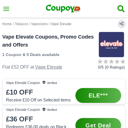
Home
/
Tobacco
/
Vaporizers
/
Vape Elevate
Vape Elevate Coupons, Promo Codes
and Offers
1 Coupon
&
5 Deals
available
Flat £52 OFF
at
Vape Elevate
0
/5 (
0
Ratings)
Vape Elevate
Coupon
Verified
£10
OFF
ELE***
Receive £10 Off on Selected items
Vape Elevate
Coupon
Verified
£36
OFF
Get Deal
Redeeem £36.00 deals on Black