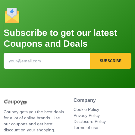
Subscribe to get our latest
Coupons and Deals
SUBSCRIBE
Company
Cookie Policy
Coupoy gets you the best deals
Privacy Policy
for a lot of online brands. Use
Disclosure Policy
our coupons and get best
Terms of use
discount on your shopping.