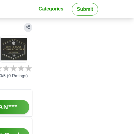
Categories
Submit
0
/5 (
0
Ratings)
AN***