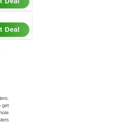
t Deal
t Deal
s
ters
.
o get
hole
ters