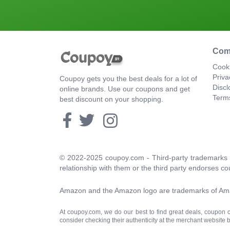
Com
Cooki
Priva
Coupoy gets you the best deals for a lot of
Discl
online brands. Use our coupons and get
Term
best discount on your shopping.
© 2022-2025 coupoy.com - Third-party trademarks a
relationship with them or the third party endorses co
Amazon and the Amazon logo are trademarks of Amazon
At coupoy.com, we do our best to find great deals, coupon
consider checking their authenticity at the merchant website