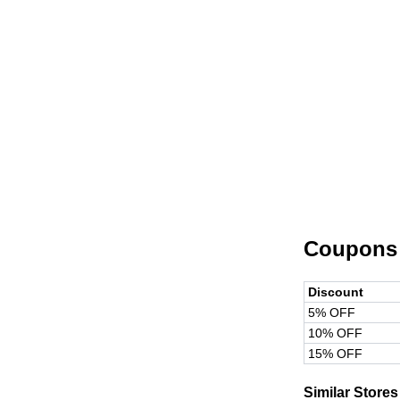
Coupons
Discount
5% OFF
10% OFF
15% OFF
Similar Stores