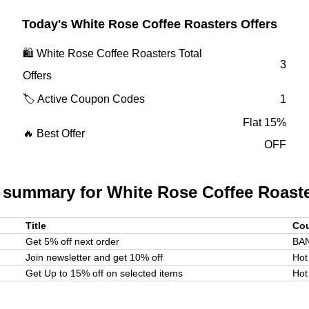
Today's
White Rose Coffee Roasters
Offers
🛍️
White Rose Coffee Roasters
Total
3
Offers
🏷️ Active Coupon Codes
1
Flat 15%
🔥 Best Offer
OFF
 summary for
White Rose Coffee Roast
Title
Co
Get 5% off next order
BA
Join newsletter and get 10% off
Hot
Get Up to 15% off on selected items
Hot