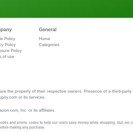
pany
General
e Policy
Home
cy Policy
Categories
osure Policy
s of use
re the property of their respective owners. Presence of a third-par
upoy.com or its services.
.com, Inc. or its affiliates.
 codes and promo codes to help our users save money while shopping. But, we c
 before making any purchase.