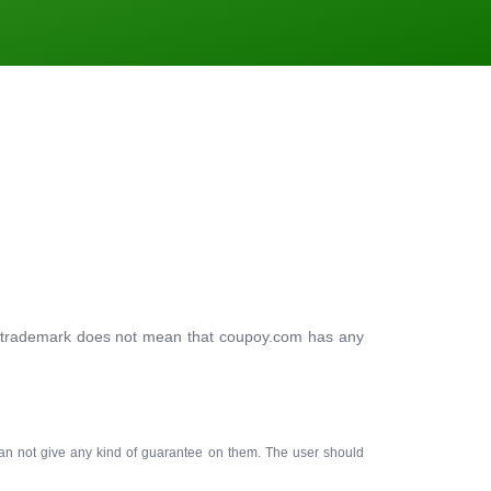
ty trademark does not mean that coupoy.com has any
an not give any kind of guarantee on them. The user should