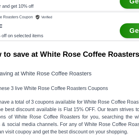
Ge
r and get 10% off
e Roasters
Coupon
Verified
F
Ge
off on selected items
 to save at White Rose Coffee Roaster
saving at
White Rose Coffee Roasters
these
3
live
White Rose Coffee Roasters
Coupons
ave a total of
3
coupons available for
White Rose Coffee Roas
 best discount available is
Flat 15% OFF
.
Our team strives t
ons of
White Rose Coffee Roasters
for you, searching the w
ls & social media channels. For any of
White Rose Coffee Roas
n visit coupoy and get the best discount on your shopping.