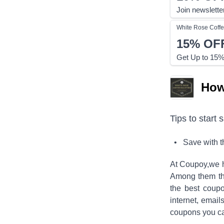
Join newslette
White Rose Coffe
15%
OF
Get Up to 15% 
How
Tips to start 
• Save with 
At Coupoy,
we h
Among them the
the best coup
internet, emai
coupons you ca