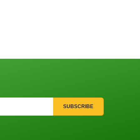
SUBSCRIBE