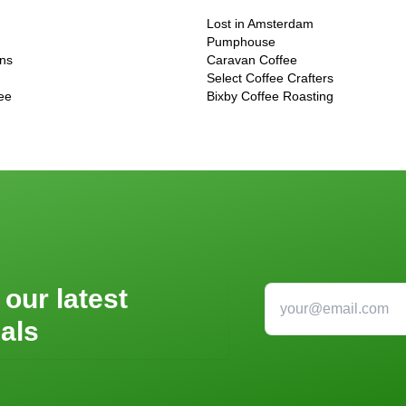
Lost in Amsterdam
Pumphouse
ons
Caravan Coffee
Select Coffee Crafters
ee
Bixby Coffee Roasting
 our latest
als