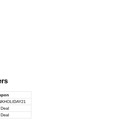
ers
upon
NKHOLIDAY21
 Deal
 Deal