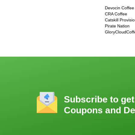
Devocin Coffee
CRA Coffee
Catskill Provisi
Pirate Nation
GloryCloudCoff
Subscribe to get
Coupons and De