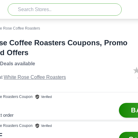
e Rose Coffee Roasters
se Coffee Roasters Coupons, Promo
d Offers
 Deals
available
t
White Rose Coffee Roasters
e Roasters
Coupon
Verified
B
t order
e Roasters
Coupon
Verified
F