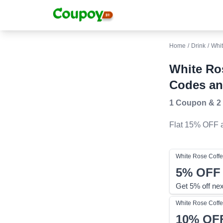
Home
/
Drink
/
Whit
White Ro
Codes an
1 Coupon
&
2
Flat 15% OFF
a
White Rose Coffe
5%
OFF
Get 5% off nex
White Rose Coffe
10%
OF