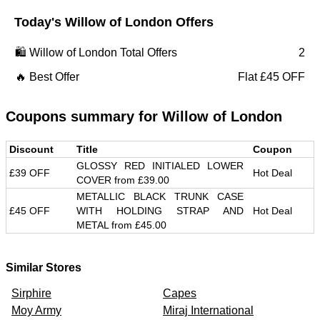
Today's
Willow of London
Offers
🛍️
Willow of London
Total Offers
2
🔥 Best Offer
Flat £45 OFF
Coupons summary for
Willow of London
Discount
Title
Coupon
GLOSSY RED INITIALED LOWER
£39 OFF
Hot Deal
COVER from £39.00
METALLIC BLACK TRUNK CASE
£45 OFF
WITH HOLDING STRAP AND
Hot Deal
METAL from £45.00
Similar Stores
Sirphire
Capes
Moy Army
Miraj International