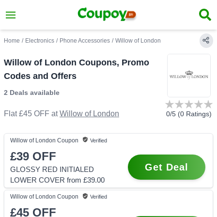
Home
/
Electronics
/
Phone Accessories
/
Willow of London
Willow of London Coupons, Promo
Codes and Offers
2 Deals
available
Flat £45 OFF
at
Willow of London
0
/5 (
0
Ratings)
Willow of London
Coupon
Verified
£39
OFF
Get Deal
GLOSSY RED INITIALED
LOWER COVER from £39.00
Willow of London
Coupon
Verified
£45
OFF