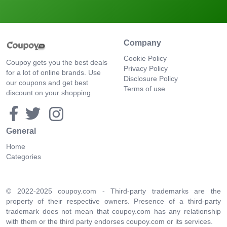
Company
Cookie Policy
Coupoy gets you the best deals
Privacy Policy
for a lot of online brands. Use
Disclosure Policy
our coupons and get best
Terms of use
discount on your shopping.
General
Home
Categories
© 2022-2025 coupoy.com - Third-party trademarks are the
property of their respective owners. Presence of a third-party
trademark does not mean that coupoy.com has any relationship
with them or the third party endorses coupoy.com or its services.