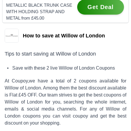
METALLIC BLACK TRUNK CASE
Get Deal
WITH HOLDING STRAP AND
METAL from £45.00
How to save at Willow of London
Tips to start saving at
Willow of London
• Save with these
2
live
Willow of London
Coupons
At Coupoy,
we have a total of
2
coupons available for
Willow of London
. Among them the best discount available
is
Flat £45 OFF
.
Our team strives to get the best coupons of
Willow of London
for you, searching the whole internet,
emails & social media channels. For any of
Willow of
London
coupons you can visit coupoy and get the best
discount on your shopping.