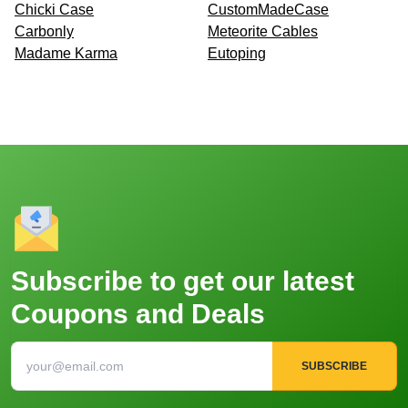
Chicki Case
CustomMadeCase
Carbonly
Meteorite Cables
Madame Karma
Eutoping
Subscribe to get our latest
Coupons and Deals
SUBSCRIBE