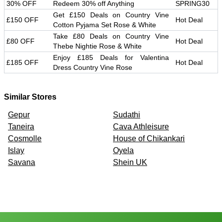
30% OFF
Redeem 30% off Anything
SPRING30
Get £150 Deals on Country Vine
£150 OFF
Hot Deal
Cotton Pyjama Set Rose & White
Take £80 Deals on Country Vine
£80 OFF
Hot Deal
Thebe Nightie Rose & White
Enjoy £185 Deals for Valentina
£185 OFF
Hot Deal
Dress Country Vine Rose
Similar Stores
Gepur
Sudathi
Taneira
Cava Athleisure
Cosmolle
House of Chikankari
Islay
Oyela
Savana
Shein UK