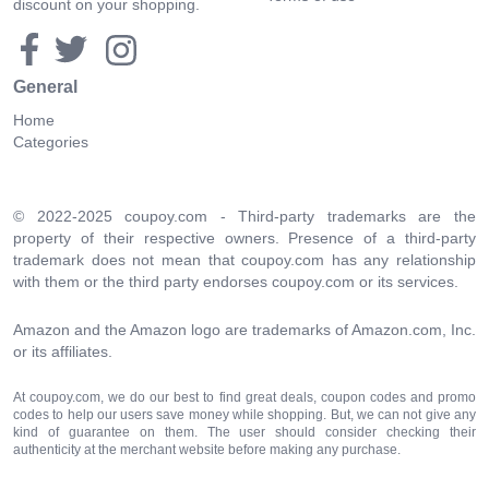
discount on your shopping.
General
Home
Categories
© 2022-2025 coupoy.com - Third-party trademarks are the
property of their respective owners. Presence of a third-party
trademark does not mean that coupoy.com has any relationship
with them or the third party endorses coupoy.com or its services.
Amazon and the Amazon logo are trademarks of Amazon.com, Inc.
or its affiliates.
At coupoy.com, we do our best to find great deals, coupon codes and promo
codes to help our users save money while shopping. But, we can not give any
kind of guarantee on them. The user should consider checking their
authenticity at the merchant website before making any purchase.