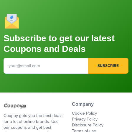
Subscribe to get our latest
Coupons and Deals
SUBSCRIBE
Company
Cookie Policy
Coupoy gets you the best deals
Privacy Policy
for a lot of online brands. Use
Disclosure Policy
our coupons and get best
Terms of use