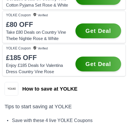
Cotton Pyjama Set Rose & White
YOLKE
Coupon
Verified
£80
OFF
Get Deal
Take £80 Deals on Country Vine
Thebe Nightie Rose & White
YOLKE
Coupon
Verified
£185
OFF
Get Deal
Enjoy £185 Deals for Valentina
Dress Country Vine Rose
How to save at YOLKE
Tips to start saving at
YOLKE
• Save with these
4
live
YOLKE
Coupons