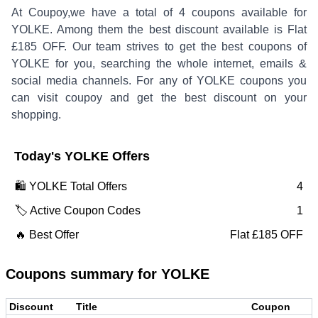
At Coupoy,
we have a total of
4
coupons available for
YOLKE
. Among them the best discount available is
Flat
£185 OFF
.
Our team strives to get the best coupons of
YOLKE
for you, searching the whole internet, emails &
social media channels. For any of
YOLKE
coupons you
can visit coupoy and get the best discount on your
shopping.
Today's
YOLKE
Offers
🛍️
YOLKE
Total Offers
4
🏷️ Active Coupon Codes
1
🔥 Best Offer
Flat £185 OFF
Coupons summary for
YOLKE
Discount
Title
Coupon