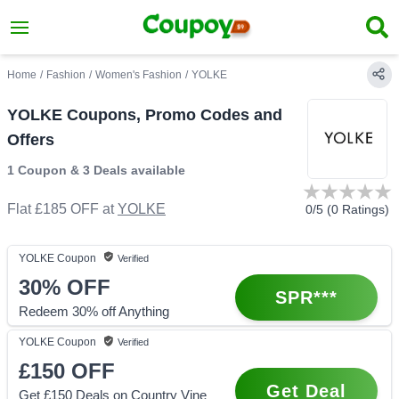
Home
/
Fashion
/
Women's Fashion
/
YOLKE
YOLKE Coupons, Promo Codes and
Offers
1 Coupon
&
3 Deals
available
Flat £185 OFF
at
YOLKE
0
/5 (
0
Ratings)
YOLKE
Coupon
Verified
30%
OFF
SPR***
Redeem 30% off Anything
YOLKE
Coupon
Verified
£150
OFF
Get Deal
Get £150 Deals on Country Vine