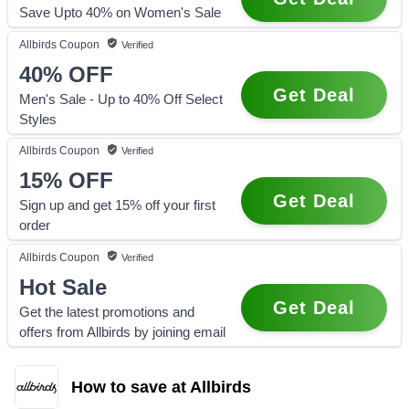
Save Upto 40% on Women's Sale
Allbirds
Coupon
Verified
40%
OFF
Get Deal
Men's Sale - Up to 40% Off Select
Styles
Allbirds
Coupon
Verified
15%
OFF
Get Deal
Sign up and get 15% off your first
order
Allbirds
Coupon
Verified
Hot Sale
Get Deal
Get the latest promotions and
offers from Allbirds by joining email
How to save at Allbirds