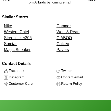
from Allbirds by joining email
Similar Stores
Nike
Camper
Western Chief
West & Pearl
Streetlocker205
CIABOO
Somiar
Calceo
Magic Sneaker
Pavers
Contact Details
Facebook
Twitter
Instagram
Contact email
Customer Care
Return Policy