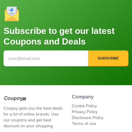
Subscribe to get our latest
Coupons and Deals
SUBSCRIBE
Company
Cookie Policy
Coupoy gets you the best deals
Privacy Policy
for a lot of online brands. Use
Disclosure Policy
our coupons and get best
Terms of use
discount on your shopping.