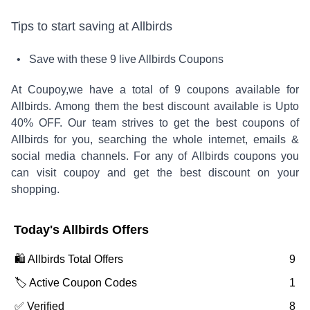
Tips to start saving at
Allbirds
• Save with these
9
live
Allbirds
Coupons
At Coupoy,
we have a total of
9
coupons available for
Allbirds
. Among them the best discount available is
Upto
40% OFF
.
Our team strives to get the best coupons of
Allbirds
for you, searching the whole internet, emails &
social media channels. For any of
Allbirds
coupons you
can visit coupoy and get the best discount on your
shopping.
Today's
Allbirds
Offers
🛍️
Allbirds
Total Offers
9
🏷️ Active Coupon Codes
1
✅ Verified
8