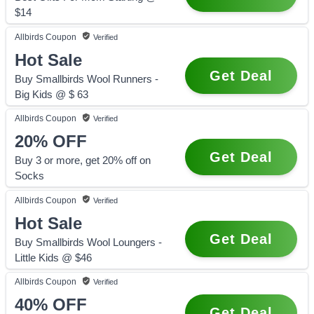
$14
Allbirds
Coupon
Verified
Hot Sale
Get Deal
Buy Smallbirds Wool Runners -
Big Kids @ $ 63
Allbirds
Coupon
Verified
20%
OFF
Get Deal
Buy 3 or more, get 20% off on
Socks
Allbirds
Coupon
Verified
Hot Sale
Get Deal
Buy Smallbirds Wool Loungers -
Little Kids @ $46
Allbirds
Coupon
Verified
40%
OFF
Get Deal