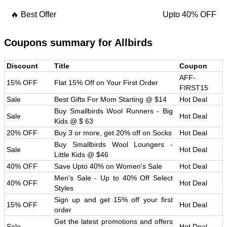
🔥 Best Offer
Upto 40% OFF
Coupons summary for
Allbirds
Discount
Title
Coupon
AFF-
15% OFF
Flat 15% Off on Your First Order
FIRST15
Sale
Best Gifts For Mom Starting @ $14
Hot Deal
Buy Smallbirds Wool Runners - Big
Sale
Hot Deal
Kids @ $ 63
20% OFF
Buy 3 or more, get 20% off on Socks
Hot Deal
Buy Smallbirds Wool Loungers -
Sale
Hot Deal
Little Kids @ $46
40% OFF
Save Upto 40% on Women's Sale
Hot Deal
Men's Sale - Up to 40% Off Select
40% OFF
Hot Deal
Styles
Sign up and get 15% off your first
15% OFF
Hot Deal
order
Get the latest promotions and offers
Sale
Hot Deal