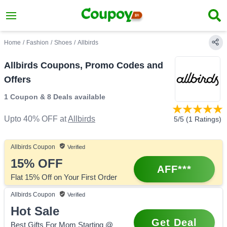
Home
/
Fashion
/
Shoes
/
Allbirds
Allbirds Coupons, Promo Codes and
Offers
1 Coupon
&
8 Deals
available
Upto 40% OFF
at
Allbirds
5
/5 (
1
Ratings)
Allbirds
Coupon
Verified
15%
OFF
AFF***
Flat 15% Off on Your First Order
Allbirds
Coupon
Verified
Hot Sale
Get Deal
Best Gifts For Mom Starting @