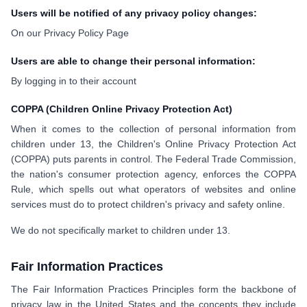
Users will be notified of any privacy policy changes:
On our Privacy Policy Page
Users are able to change their personal information:
By logging in to their account
COPPA (Children Online Privacy Protection Act)
When it comes to the collection of personal information from
children under 13, the Children's Online Privacy Protection Act
(COPPA) puts parents in control. The Federal Trade Commission,
the nation's consumer protection agency, enforces the COPPA
Rule, which spells out what operators of websites and online
services must do to protect children's privacy and safety online.
We do not specifically market to children under 13.
Fair Information Practices
The Fair Information Practices Principles form the backbone of
privacy law in the United States and the concepts they include