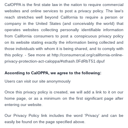
CalOPPA is the first state law in the nation to require commercial
websites and online services to post a privacy policy. The law's
reach stretches well beyond California to require a person or
company in the United States (and conceivably the world) that
operates websites collecting personally identifiable information
from California consumers to post a conspicuous privacy policy
on its website stating exactly the information being collected and
those individuals with whom it is being shared, and to comply with
this policy. - See more at http://consumercal.org/california-online-
privacy-protection-act-caloppa/#sthash.0FdRbT51.dpuf
According to CalOPPA, we agree to the following:
Users can visit our site anonymously
Once this privacy policy is created, we will add a link to it on our
home page, or as a minimum on the first significant page after
entering our website.
Our Privacy Policy link includes the word 'Privacy' and can be
easily be found on the page specified above.