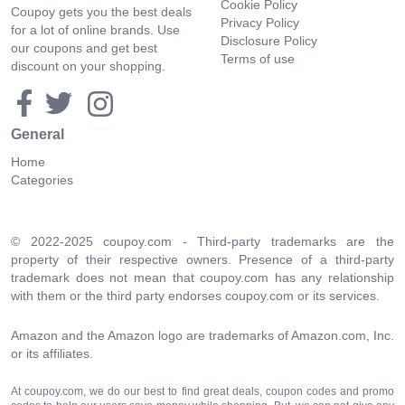
Cookie Policy
Coupoy gets you the best deals
Privacy Policy
for a lot of online brands. Use
Disclosure Policy
our coupons and get best
Terms of use
discount on your shopping.
General
Home
Categories
© 2022-2025 coupoy.com - Third-party trademarks are the
property of their respective owners. Presence of a third-party
trademark does not mean that coupoy.com has any relationship
with them or the third party endorses coupoy.com or its services.
Amazon and the Amazon logo are trademarks of Amazon.com, Inc.
or its affiliates.
At coupoy.com, we do our best to find great deals, coupon codes and promo