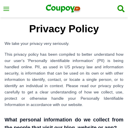
Privacy Policy
We take your privacy very seriously.
This privacy policy has been compiled to better understand how
our user's 'Personally identifiable information' (PII) is being
handled online. PII, as used in US privacy law and information
security, is information that can be used on its own or with other
information to identify, contact, or locate a single person, or to
identify an individual in context. Please read our privacy policy
carefully to get a clear understanding of how we collect, use,
protect or otherwise handle your Personally Identifiable
Information in accordance with our website.
What personal information do we collect from
the people that visit our blog, website or app?