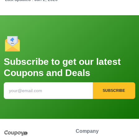
Subscribe to get our latest
Coupons and Deals
SUBSCRIBE
Company