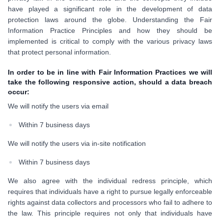
have played a significant role in the development of data
protection laws around the globe. Understanding the Fair
Information Practice Principles and how they should be
implemented is critical to comply with the various privacy laws
that protect personal information.
In order to be in line with Fair Information Practices we will
take the following responsive action, should a data breach
occur:
We will notify the users via email
Within 7 business days
We will notify the users via in-site notification
Within 7 business days
We also agree with the individual redress principle, which
requires that individuals have a right to pursue legally enforceable
rights against data collectors and processors who fail to adhere to
the law. This principle requires not only that individuals have