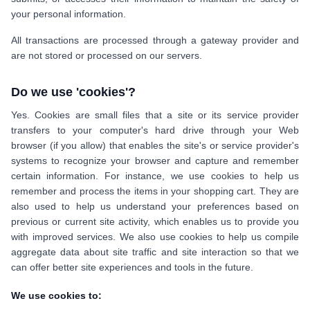
your personal information.
All transactions are processed through a gateway provider and
are not stored or processed on our servers.
Do we use 'cookies'?
Yes. Cookies are small files that a site or its service provider
transfers to your computer's hard drive through your Web
browser (if you allow) that enables the site's or service provider's
systems to recognize your browser and capture and remember
certain information. For instance, we use cookies to help us
remember and process the items in your shopping cart. They are
also used to help us understand your preferences based on
previous or current site activity, which enables us to provide you
with improved services. We also use cookies to help us compile
aggregate data about site traffic and site interaction so that we
can offer better site experiences and tools in the future.
We use cookies to: