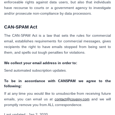
enforceable rights against data users, but also that individuals
have recourse to courts or a government agency to investigate
and/or prosecute non-compliance by data processors.
CAN-SPAM Act
The CAN-SPAM Act is a law that sets the rules for commercial
email, establishes requirements for commercial messages, gives
recipients the right to have emails stopped from being sent to
them, and spells out tough penalties for violations.
We collect your email address in order to:
Send automated subscription updates.
To be in accordance with CANSPAM we agree to the
following:
If at any time you would like to unsubscribe from receiving future
emails, you can email us at
contact@coupoy.com
and we will
promptly remove you from ALL correspondence.
Last updated : Jan 2, 2020