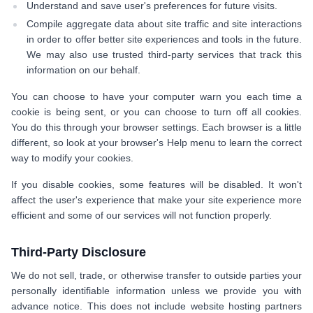
Understand and save user's preferences for future visits.
Compile aggregate data about site traffic and site interactions
in order to offer better site experiences and tools in the future.
We may also use trusted third-party services that track this
information on our behalf.
You can choose to have your computer warn you each time a
cookie is being sent, or you can choose to turn off all cookies.
You do this through your browser settings. Each browser is a little
different, so look at your browser's Help menu to learn the correct
way to modify your cookies.
If you disable cookies, some features will be disabled. It won't
affect the user's experience that make your site experience more
efficient and some of our services will not function properly.
Third-Party Disclosure
We do not sell, trade, or otherwise transfer to outside parties your
personally identifiable information unless we provide you with
advance notice. This does not include website hosting partners