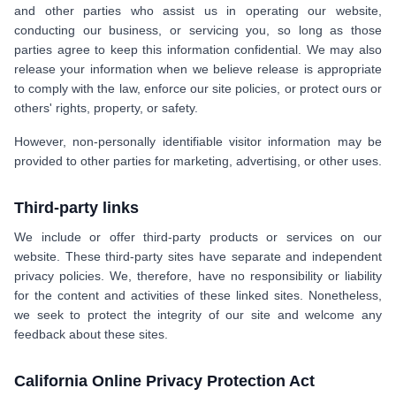
and other parties who assist us in operating our website,
conducting our business, or servicing you, so long as those
parties agree to keep this information confidential. We may also
release your information when we believe release is appropriate
to comply with the law, enforce our site policies, or protect ours or
others' rights, property, or safety.
However, non-personally identifiable visitor information may be
provided to other parties for marketing, advertising, or other uses.
Third-party links
We include or offer third-party products or services on our
website. These third-party sites have separate and independent
privacy policies. We, therefore, have no responsibility or liability
for the content and activities of these linked sites. Nonetheless,
we seek to protect the integrity of our site and welcome any
feedback about these sites.
California Online Privacy Protection Act