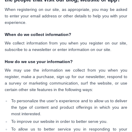
When registering on our site, as appropriate, you may be asked
to enter your email address or other details to help you with your
experience.
When do we collect information?
We collect information from you when you register on our site,
subscribe to a newsletter or enter information on our site.
How do we use your information?
We may use the information we collect from you when you
register, make a purchase, sign up for our newsletter, respond to
a survey or marketing communication, surf the website, or use
certain other site features in the following ways:
To personalize the user's experience and to allow us to deliver
the type of content and product offerings in which you are
most interested.
To improve our website in order to better serve you.
To allow us to better service you in responding to your