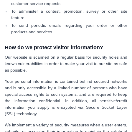
customer service requests.
To administer a contest, promotion, survey or other site
feature.
To send periodic emails regarding your order or other
products and services.
How do we protect visitor information?
Our website is scanned on a regular basis for security holes and
known vulnerabilities in order to make your visit to our site as safe
as possible.
Your personal information is contained behind secured networks
and is only accessible by a limited number of persons who have
special access rights to such systems, and are required to keep
the information confidential. In addition, all sensitive/credit
information you supply is encrypted via Secure Socket Layer
(SSL) technology.
We implement a variety of security measures when a user enters,
submits, or accesses their information to maintain the safety of