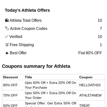
Today's
Athleta
Offers
🛍️
Athleta
Total Offers
10
🏷️ Active Coupon Codes
7
✅ Verified
10
🛒 Free Shipping
1
🔥 Best Offer
Flat 80% OFF
Coupons summary for
Athleta
Discount
Title
Coupon
Upto 60% Off + Extra 20% Off On
80% OFF
HELLOATH20
Your Purchase
Upto 50% Off + Extra 20% Off On
70% OFF
ATHLETANEW
Your Order
Special Offer: Get Extra 50% Off
50% OFF
TREAT