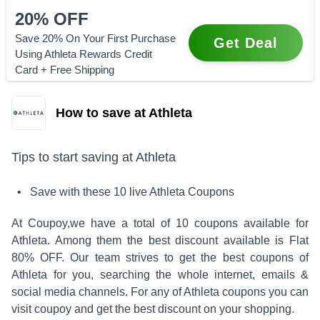
20%
OFF
Save 20% On Your First Purchase
Get Deal
Using Athleta Rewards Credit
Card + Free Shipping
How to save at Athleta
Tips to start saving at
Athleta
• Save with these
10
live
Athleta
Coupons
At Coupoy,
we have a total of
10
coupons available for
Athleta
. Among them the best discount available is
Flat
80% OFF
.
Our team strives to get the best coupons of
Athleta
for you, searching the whole internet, emails &
social media channels. For any of
Athleta
coupons you can
visit coupoy and get the best discount on your shopping.