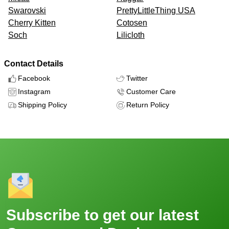
Swarovski
PrettyLittleThing USA
Cherry Kitten
Cotosen
Soch
Lilicloth
Contact Details
Facebook
Twitter
Instagram
Customer Care
Shipping Policy
Return Policy
Subscribe to get our latest