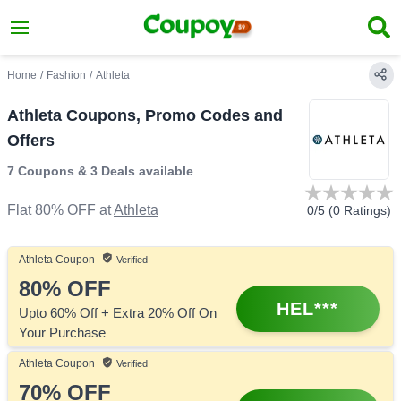
Home
/
Fashion
/
Athleta
Athleta Coupons, Promo Codes and
Offers
7 Coupons
&
3 Deals
available
Flat 80% OFF
at
Athleta
0
/5 (
0
Ratings)
Athleta
Coupon
Verified
80%
OFF
HEL***
Upto 60% Off + Extra 20% Off On
Your Purchase
Athleta
Coupon
Verified
70%
OFF