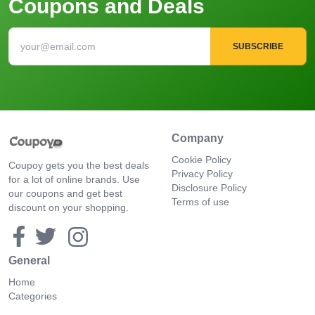
Coupons and Deals
SUBSCRIBE
Company
Cookie Policy
Coupoy gets you the best deals
Privacy Policy
for a lot of online brands. Use
Disclosure Policy
our coupons and get best
Terms of use
discount on your shopping.
General
Home
Categories