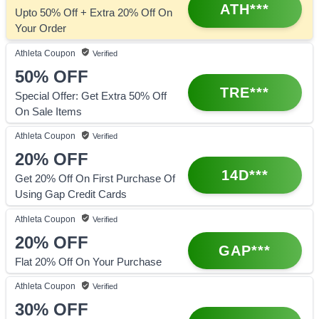
ATH***
Upto 50% Off + Extra 20% Off On
Your Order
Athleta
Coupon
Verified
50%
OFF
TRE***
Special Offer: Get Extra 50% Off
On Sale Items
Athleta
Coupon
Verified
20%
OFF
14D***
Get 20% Off On First Purchase Of
Using Gap Credit Cards
Athleta
Coupon
Verified
20%
OFF
GAP***
Flat 20% Off On Your Purchase
Athleta
Coupon
Verified
30%
OFF