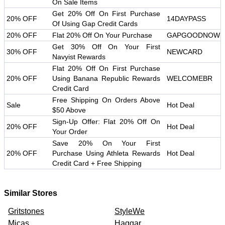
On Sale Items
Get 20% Off On First Purchase
20% OFF
14DAYPASS
Of Using Gap Credit Cards
20% OFF
Flat 20% Off On Your Purchase
GAPGOODNOW
Get 30% Off On Your First
30% OFF
NEWCARD
Navyist Rewards
Flat 20% Off On First Purchase
20% OFF
Using Banana Republic Rewards
WELCOMEBR
Credit Card
Free Shipping On Orders Above
Sale
Hot Deal
$50 Above
Sign-Up Offer: Flat 20% Off On
20% OFF
Hot Deal
Your Order
Save 20% On Your First
20% OFF
Purchase Using Athleta Rewards
Hot Deal
Credit Card + Free Shipping
Similar Stores
Gritstones
StyleWe
Micas
Haggar