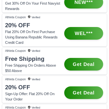
NEW***
Get 30% Off On Your First Navyist
Rewards
Athleta
Coupon
Verified
20%
OFF
Flat 20% Off On First Purchase
WEL***
Using Banana Republic Rewards
Credit Card
Athleta
Coupon
Verified
Free Shipping
Get Deal
Free Shipping On Orders Above
$50 Above
Athleta
Coupon
Verified
20%
OFF
Get Deal
Sign-Up Offer: Flat 20% Off On
Your Order
Athleta
Coupon
Verified