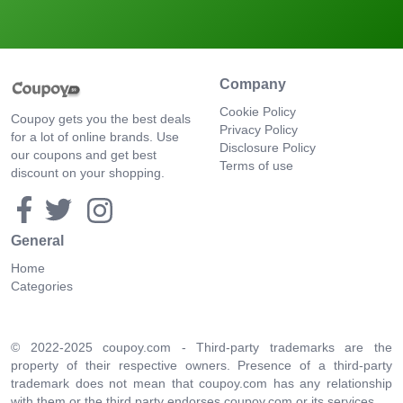
Company
Cookie Policy
Coupoy gets you the best deals
Privacy Policy
for a lot of online brands. Use
Disclosure Policy
our coupons and get best
Terms of use
discount on your shopping.
General
Home
Categories
© 2022-2025 coupoy.com - Third-party trademarks are the
property of their respective owners. Presence of a third-party
trademark does not mean that coupoy.com has any relationship
with them or the third party endorses coupoy.com or its services.