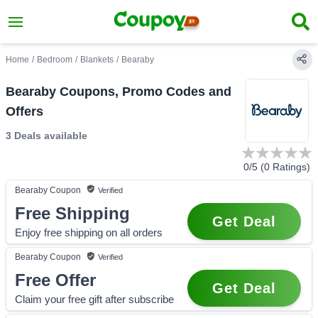
Home
/
Bedroom
/
Blankets
/
Bearaby
Bearaby Coupons, Promo Codes and
Offers
3 Deals
available
0
/5 (
0
Ratings)
Bearaby
Coupon
Verified
Free Shipping
Get Deal
Enjoy free shipping on all orders
Bearaby
Coupon
Verified
Free Offer
Get Deal
Claim your free gift after subscribe