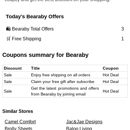
Today's
Bearaby
Offers
🛍️
Bearaby
Total Offers
3
🛒 Free Shipping
1
Coupons summary for
Bearaby
Discount
Title
Coupon
Sale
Enjoy free shipping on all orders
Hot Deal
Sale
Claim your free gift after subscribe
Hot Deal
Get the latest promotions and offers
Sale
Hot Deal
from Bearaby by joining email
Similar Stores
Camel Comfort
Jac&Jae Designs
Brolly Sheets
Baloo Living