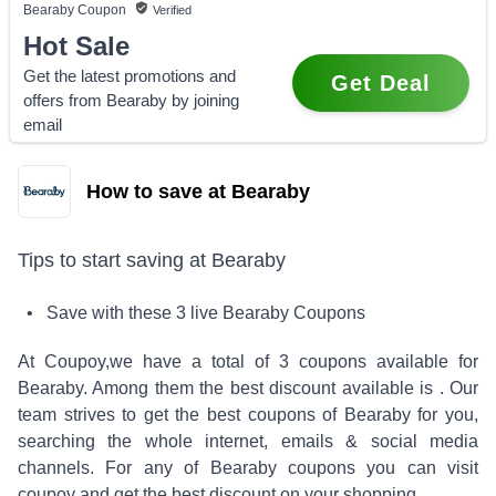
Bearaby
Coupon
Verified
Hot Sale
Get the latest promotions and
Get Deal
offers from Bearaby by joining
email
How to save at Bearaby
Tips to start saving at
Bearaby
• Save with these
3
live
Bearaby
Coupons
At Coupoy,
we have a total of
3
coupons available for
Bearaby
. Among them the best discount available is
.
Our
team strives to get the best coupons of
Bearaby
for you,
searching the whole internet, emails & social media
channels. For any of
Bearaby
coupons you can visit
coupoy and get the best discount on your shopping.