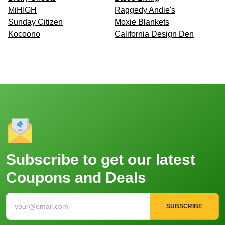
MiHIGH
Raggedy Andie's
Sunday Citizen
Moxie Blankets
Kocoono
California Design Den
Subscribe to get our latest
Coupons and Deals
SUBSCRIBE