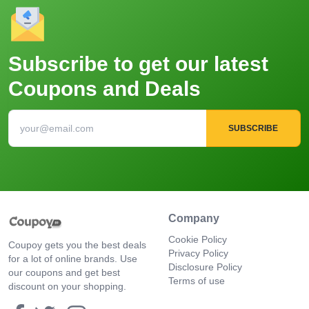
Subscribe to get our latest
Coupons and Deals
SUBSCRIBE
Company
Cookie Policy
Coupoy gets you the best deals
Privacy Policy
for a lot of online brands. Use
Disclosure Policy
our coupons and get best
Terms of use
discount on your shopping.