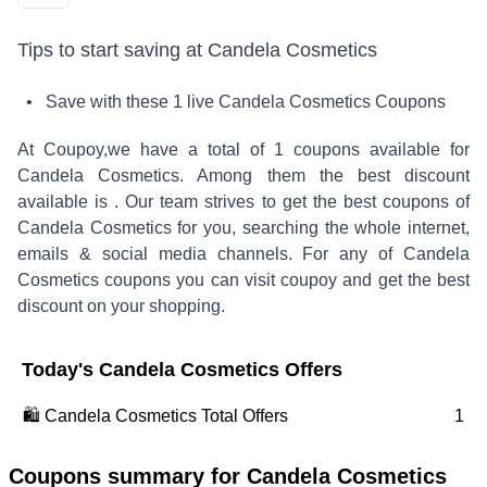
Tips to start saving at
Candela Cosmetics
• Save with these
1
live
Candela Cosmetics
Coupons
At Coupoy,
we have a total of
1
coupons available for
Candela Cosmetics
. Among them the best discount
available is
.
Our team strives to get the best coupons of
Candela Cosmetics
for you, searching the whole internet,
emails & social media channels. For any of
Candela
Cosmetics
coupons you can visit coupoy and get the best
discount on your shopping.
Today's
Candela Cosmetics
Offers
🛍️
Candela Cosmetics
Total Offers
1
Coupons summary for
Candela Cosmetics