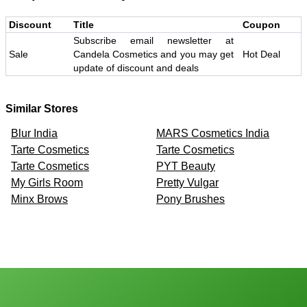
Discount
Title
Coupon
Subscribe email newsletter at
Sale
Candela Cosmetics and you may get
Hot Deal
update of discount and deals
Similar Stores
Blur India
MARS Cosmetics India
Tarte Cosmetics
Tarte Cosmetics
Tarte Cosmetics
PYT Beauty
My Girls Room
Pretty Vulgar
Minx Brows
Pony Brushes