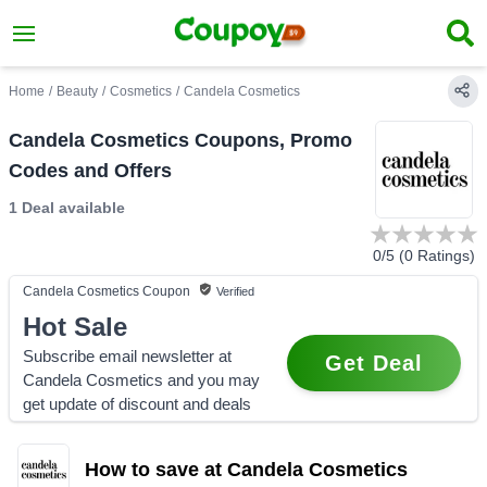
Home
/
Beauty
/
Cosmetics
/
Candela Cosmetics
Candela Cosmetics Coupons, Promo
Codes and Offers
1 Deal
available
0
/5 (
0
Ratings)
Candela Cosmetics
Coupon
Verified
Hot Sale
Subscribe email newsletter at
Get Deal
Candela Cosmetics and you may
get update of discount and deals
How to save at Candela Cosmetics