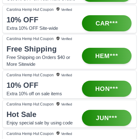
Carolina Hemp Hut
Coupon
Verified
10%
OFF
CAR***
Extra 10% OFF Site-wide
Carolina Hemp Hut
Coupon
Verified
Free Shipping
HEM***
Free Shipping on Orders $40 or
More Sitewide
Carolina Hemp Hut
Coupon
Verified
10%
OFF
HON***
Extra 10% off on sale items
Carolina Hemp Hut
Coupon
Verified
Hot Sale
JUN***
Enjoy special sale by using code
Carolina Hemp Hut
Coupon
Verified