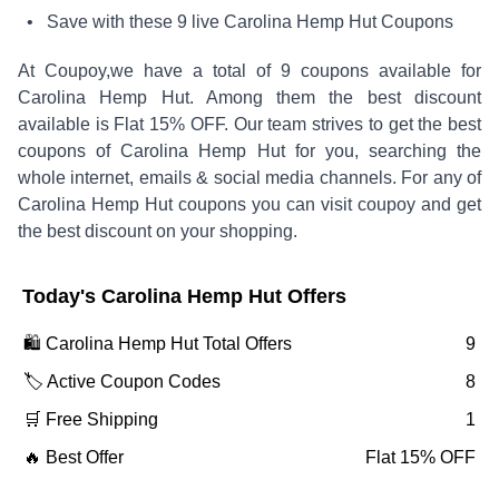
• Save with these
9
live
Carolina Hemp Hut
Coupons
At Coupoy,
we have a total of
9
coupons available for
Carolina Hemp Hut
. Among them the best discount
available is
Flat 15% OFF
.
Our team strives to get the best
coupons of
Carolina Hemp Hut
for you, searching the
whole internet, emails & social media channels. For any of
Carolina Hemp Hut
coupons you can visit coupoy and get
the best discount on your shopping.
Today's
Carolina Hemp Hut
Offers
🛍️
Carolina Hemp Hut
Total Offers
9
🏷️ Active Coupon Codes
8
🛒 Free Shipping
1
🔥 Best Offer
Flat 15% OFF