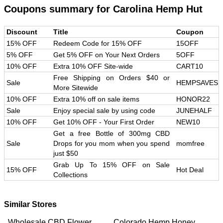
Coupons summary for
Carolina Hemp Hut
Discount
Title
Coupon
15% OFF
Redeem Code for 15% OFF
15OFF
5% OFF
Get 5% OFF on Your Next Orders
5OFF
10% OFF
Extra 10% OFF Site-wide
CART10
Free Shipping on Orders $40 or
Sale
HEMPSAVES
More Sitewide
10% OFF
Extra 10% off on sale items
HONOR22
Sale
Enjoy special sale by using code
JUNEHALF
10% OFF
Get 10% OFF - Your First Order
NEW10
Get a free Bottle of 300mg CBD
Sale
Drops for you mom when you spend
momfree
just $50
Grab Up To 15% OFF on Sale
15% OFF
Hot Deal
Collections
Similar Stores
Wholesale CBD Flower
Colorado Hemp Honey