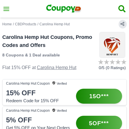
Home
/
CBDProducts
/
Carolina Hemp Hut
Carolina Hemp Hut Coupons, Promo
Codes and Offers
8 Coupons
&
1 Deal
available
Flat 15% OFF
at
Carolina Hemp Hut
0
/5 (
0
Ratings)
Carolina Hemp Hut
Coupon
Verified
15%
OFF
15O***
Redeem Code for 15% OFF
Carolina Hemp Hut
Coupon
Verified
5%
OFF
5OF***
Get 5% OFF on Your Next Orders