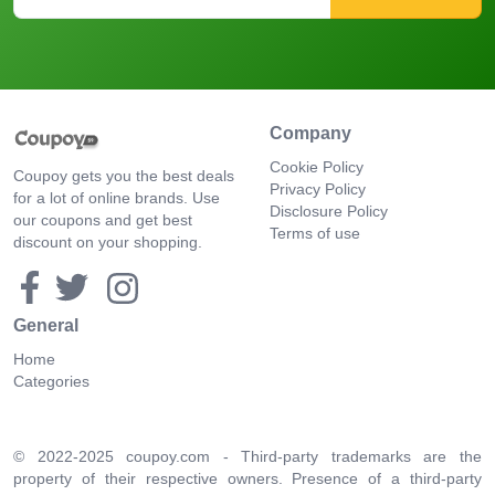
Company
Cookie Policy
Coupoy gets you the best deals
Privacy Policy
for a lot of online brands. Use
Disclosure Policy
our coupons and get best
Terms of use
discount on your shopping.
General
Home
Categories
© 2022-2025 coupoy.com - Third-party trademarks are the
property of their respective owners. Presence of a third-party