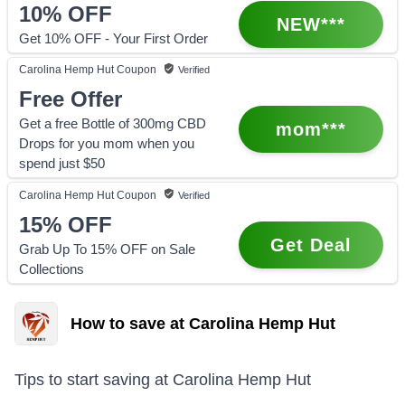
10%
OFF
NEW***
Get 10% OFF - Your First Order
Carolina Hemp Hut
Coupon
Verified
Free Offer
Get a free Bottle of 300mg CBD
mom***
Drops for you mom when you
spend just $50
Carolina Hemp Hut
Coupon
Verified
15%
OFF
Get Deal
Grab Up To 15% OFF on Sale
Collections
How to save at Carolina Hemp Hut
Tips to start saving at
Carolina Hemp Hut