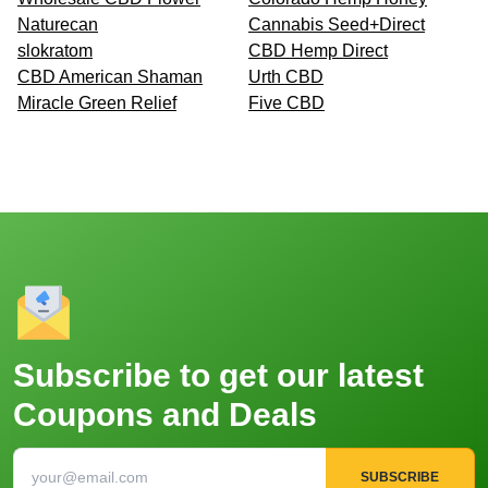
Naturecan
Cannabis Seed+Direct
slokratom
CBD Hemp Direct
CBD American Shaman
Urth CBD
Miracle Green Relief
Five CBD
Subscribe to get our latest
Coupons and Deals
SUBSCRIBE