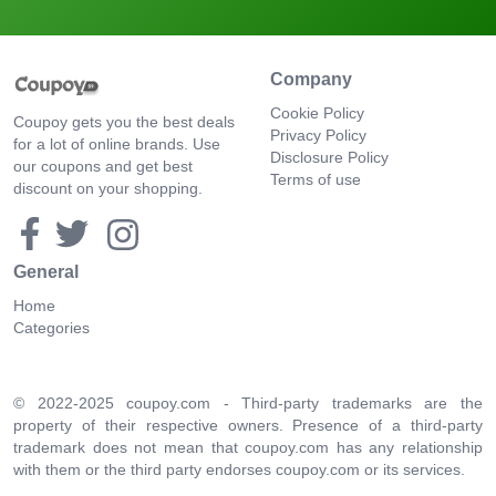
Company
Cookie Policy
Coupoy gets you the best deals
Privacy Policy
for a lot of online brands. Use
Disclosure Policy
our coupons and get best
Terms of use
discount on your shopping.
General
Home
Categories
© 2022-2025 coupoy.com - Third-party trademarks are the
property of their respective owners. Presence of a third-party
trademark does not mean that coupoy.com has any relationship
with them or the third party endorses coupoy.com or its services.