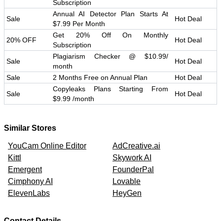
Subscription
Annual AI Detector Plan Starts At
Sale
Hot Deal
$7.99 Per Month
Get 20% Off On Monthly
20% OFF
Hot Deal
Subscription
Plagiarism Checker @ $10.99/
Sale
Hot Deal
month
Sale
2 Months Free on Annual Plan
Hot Deal
Copyleaks Plans Starting From
Sale
Hot Deal
$9.99 /month
Similar Stores
YouCam Online Editor
AdCreative.ai
Kittl
Skywork AI
Emergent
FounderPal
Cimphony AI
Lovable
ElevenLabs
HeyGen
Contact Details