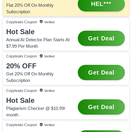
HEL***
Flat 20% Off On Monthly
Subscription
Copyleaks
Coupon
Verified
Hot Sale
Get Deal
Annual AI Detector Plan Starts At
$7.99 Per Month
Copyleaks
Coupon
Verified
20%
OFF
Get Deal
Get 20% Off On Monthly
Subscription
Copyleaks
Coupon
Verified
Hot Sale
Get Deal
Plagiarism Checker @ $10.99/
month
Copyleaks
Coupon
Verified