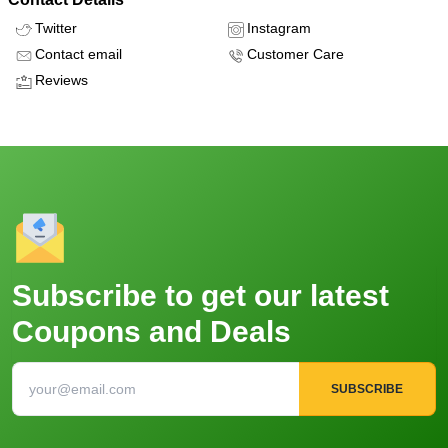
Twitter
Instagram
Contact email
Customer Care
Reviews
Subscribe to get our latest
Coupons and Deals
SUBSCRIBE