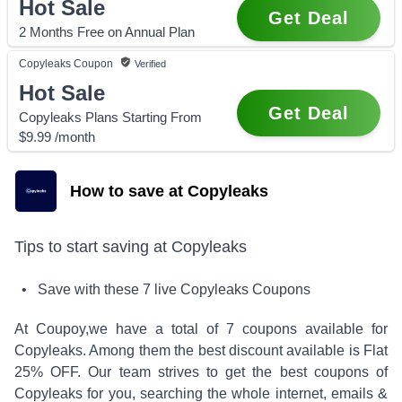
Hot Sale
Get Deal
2 Months Free on Annual Plan
Copyleaks
Coupon
Verified
Hot Sale
Get Deal
Copyleaks Plans Starting From
$9.99 /month
How to save at Copyleaks
Tips to start saving at
Copyleaks
• Save with these
7
live
Copyleaks
Coupons
At Coupoy,
we have a total of
7
coupons available for
Copyleaks
. Among them the best discount available is
Flat
25% OFF
.
Our team strives to get the best coupons of
Copyleaks
for you, searching the whole internet, emails &