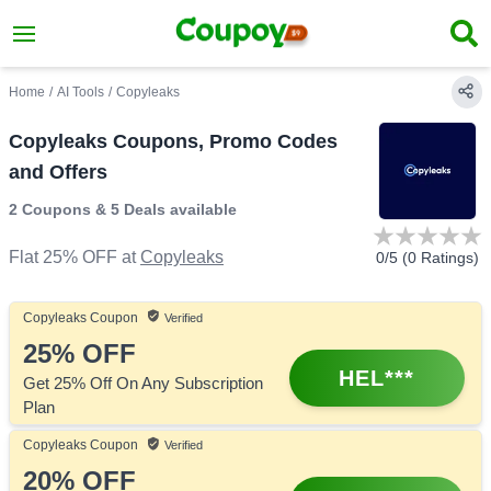
Home
/
AI Tools
/
Copyleaks
Copyleaks Coupons, Promo Codes
and Offers
2 Coupons
&
5 Deals
available
Flat 25% OFF
at
Copyleaks
0
/5 (
0
Ratings)
Copyleaks
Coupon
Verified
25%
OFF
HEL***
Get 25% Off On Any Subscription
Plan
Copyleaks
Coupon
Verified
20%
OFF