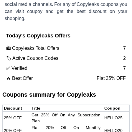
social media channels. For any of
Copyleaks
coupons you
can visit coupoy and get the best discount on your
shopping.
Today's
Copyleaks
Offers
🛍️
Copyleaks
Total Offers
7
🏷️ Active Coupon Codes
2
✅ Verified
7
🔥 Best Offer
Flat 25% OFF
Coupons summary for
Copyleaks
Discount
Title
Coupon
Get 25% Off On Any Subscription
25% OFF
HELLO25
Plan
Flat 20% Off On Monthly
20% OFF
HELLO20