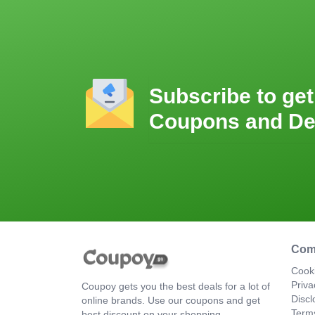
Subscribe to get
Coupons and De
Com
Cooki
Priva
Coupoy gets you the best deals for a lot of
Discl
online brands. Use our coupons and get
Term
best discount on your shopping.