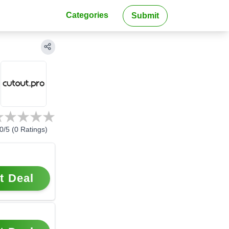
Categories
Submit
0
/5 (
0
Ratings)
t Deal