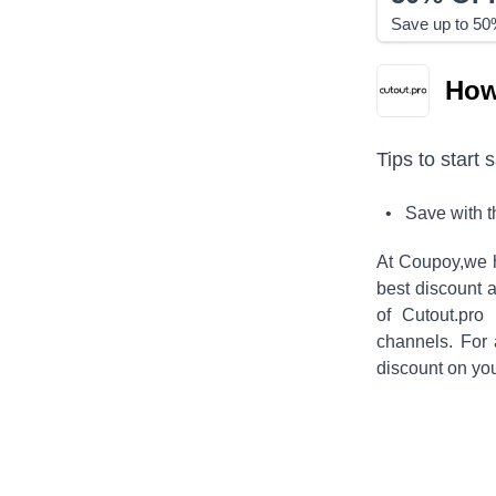
Save up to 50%
How
Tips to start 
• Save with 
At Coupoy,
we 
best discount a
of
Cutout.pro
f
channels. For
discount on yo