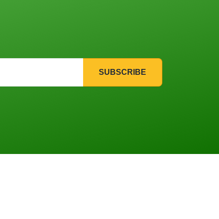
SUBSCRIBE