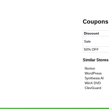
Coupons
Discount
Sale
50% OFF
Similar Stores
Norton
WordPress
Synthesia AI
WinX DVD
ClevGuard