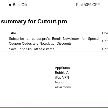
🔥 Best Offer
Flat 50% OFF
 summary for
Cutout.pro
Title
Co
Subscribe at cutout.pro's Email Newsletter for Special
Hot
Coupon Codes and Newsletter Discounts
Save up to 50% off sale items
Hot
AppSumo
Bubble AI
iTop VPN
Norton
eHarmony