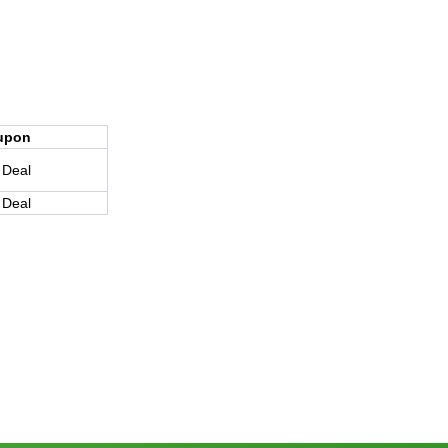
upon
 Deal
 Deal