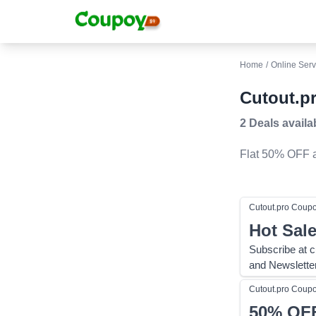
Home
/
Online Serv
Cutout.p
2 Deals
availa
Flat 50% OFF
a
Cutout.pro
Coup
Hot Sal
Subscribe at c
and Newslette
Cutout.pro
Coup
50%
OF