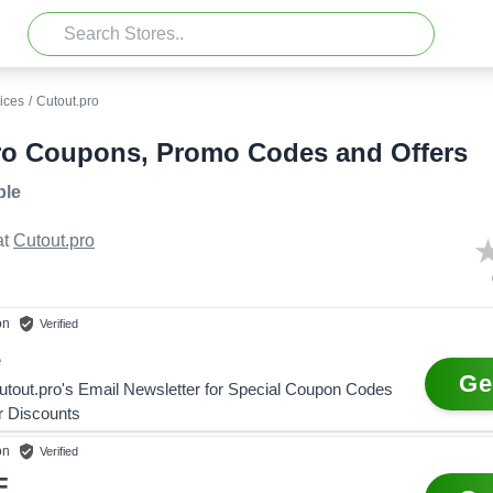
ices
/
Cutout.pro
ro Coupons, Promo Codes and Offers
ble
t
Cutout.pro
on
Verified
e
Ge
utout.pro's Email Newsletter for Special Coupon Codes
r Discounts
on
Verified
F