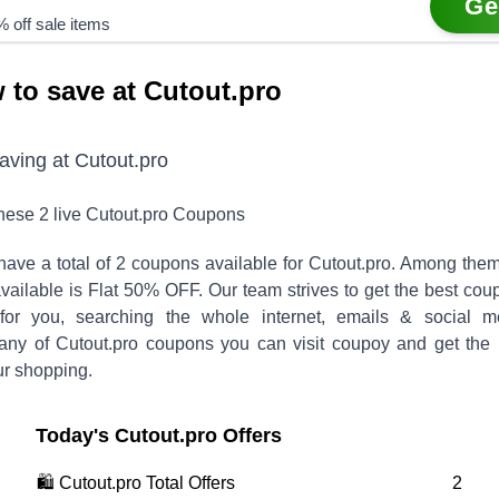
Ge
 off sale items
 to save at Cutout.pro
saving at
Cutout.pro
these
2
live
Cutout.pro
Coupons
have a total of
2
coupons available for
Cutout.pro
. Among them
vailable is
Flat 50% OFF
.
Our team strives to get the best cou
or you, searching the whole internet, emails & social m
 any of
Cutout.pro
coupons you can visit coupoy and get the 
ur shopping.
Today's
Cutout.pro
Offers
🛍️
Cutout.pro
Total Offers
2