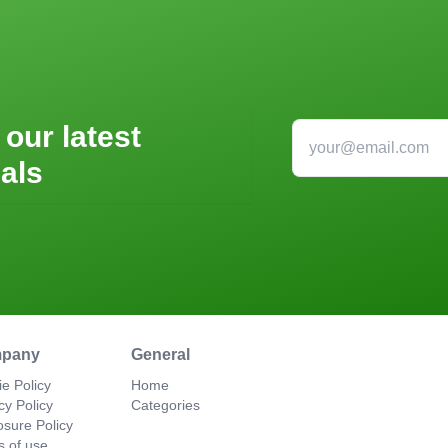
 our latest
als
pany
General
e Policy
Home
cy Policy
Categories
osure Policy
s of use