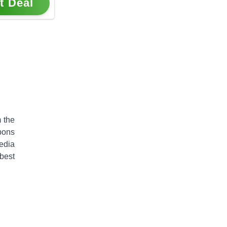
t Deal
 the
pons
edia
best