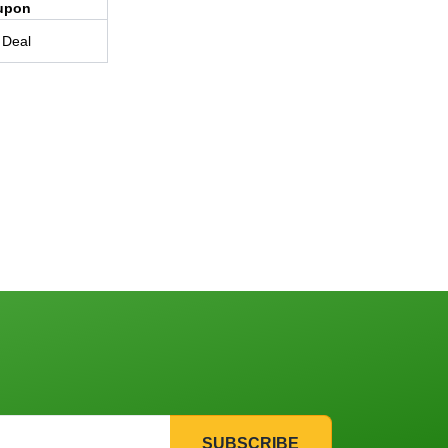
upon
 Deal
SUBSCRIBE