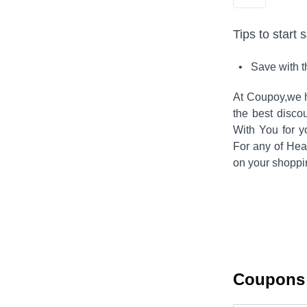
Tips to start 
• Save with 
At Coupoy,
we h
the best disco
With You
for y
For any of
Hea
on your shoppi
Coupons