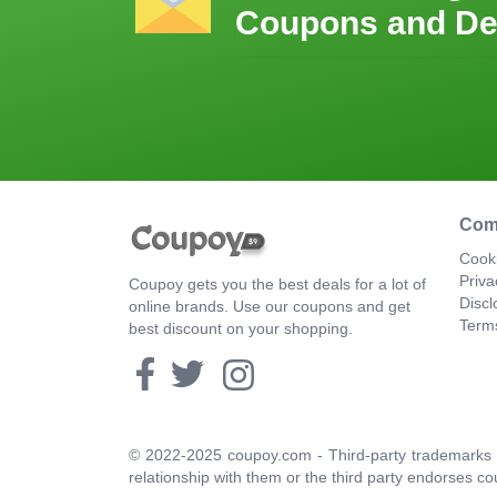
Coupons and De
Com
Cooki
Priva
Coupoy gets you the best deals for a lot of
Discl
online brands. Use our coupons and get
Term
best discount on your shopping.
© 2022-2025 coupoy.com - Third-party trademarks a
relationship with them or the third party endorses co