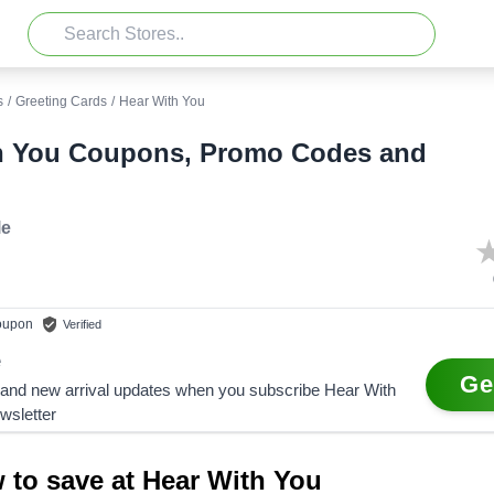
s
/
Greeting Cards
/
Hear With You
h You Coupons, Promo Codes and
le
upon
Verified
e
Ge
 and new arrival updates when you subscribe Hear With
wsletter
 to save at Hear With You