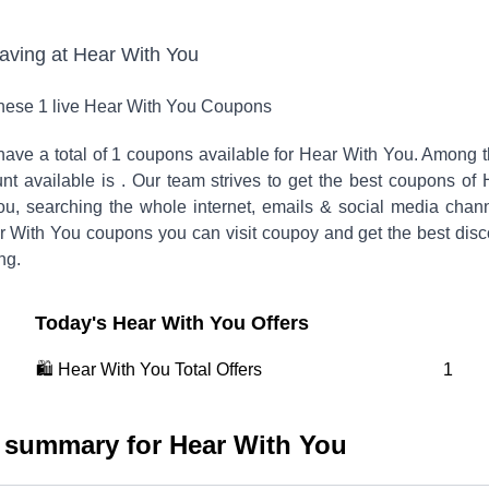
saving at
Hear With You
these
1
live
Hear With You
Coupons
ave a total of
1
coupons available for
Hear With You
. Among 
unt available is
.
Our team strives to get the best coupons of
ou, searching the whole internet, emails & social media chann
r With You
coupons you can visit coupoy and get the best disc
ng.
Today's
Hear With You
Offers
🛍️
Hear With You
Total Offers
1
 summary for
Hear With You