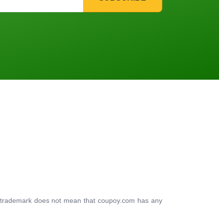
ty trademark does not mean that coupoy.com has any