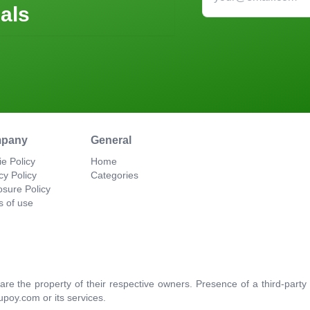
als
pany
General
e Policy
Home
cy Policy
Categories
osure Policy
s of use
re the property of their respective owners. Presence of a third-par
upoy.com or its services.