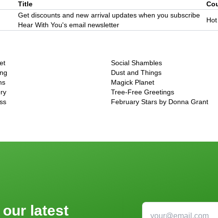
Title
Co
Get discounts and new arrival updates when you subscribe
Hot
Hear With You's email newsletter
et
Social Shambles
ing
Dust and Things
ns
Magick Planet
ry
Tree-Free Greetings
ss
February Stars by Donna Grant
 our latest