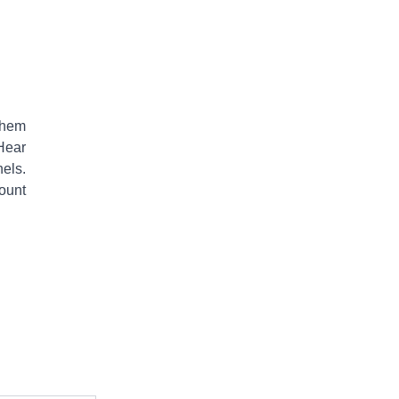
them
Hear
els.
ount