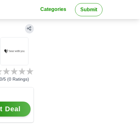
Categories
Submit
0
/5 (
0
Ratings)
t Deal