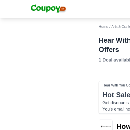
Home
/
Arts & Craft
Hear Wit
Offers
1 Deal
availab
Hear With You
Co
Hot Sal
Get discounts
You's email ne
How