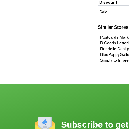
Discount
Sale
Similar Stores
Postcards Mark
B Goods Letter
Rondelle Desig
BluePoppyGalle
Simply to Impre
Subscribe to get