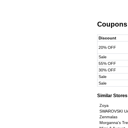
Coupons
Discount
20% OFF
Sale
55% OFF
30% OFF
Sale
Sale
Similar Stores
Zoya
SWAROVSKI U
Zenmalas
Morganna's Tr