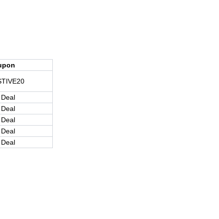
upon
STIVE20
 Deal
 Deal
 Deal
 Deal
 Deal