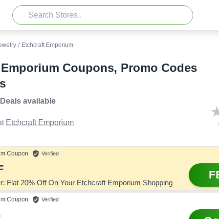
ewelry
/
Etchcraft Emporium
t Emporium Coupons, Promo Codes
s
 Deals
available
t
Etchcraft Emporium
um
Coupon
Verified
F
F
er: Flat 20% Off On Your Etchcraft Emporium Shopping
um
Coupon
Verified
e