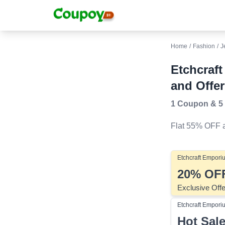
Home
/
Fashion
/
J
Etchcraf
and Offer
1 Coupon
&
5
Flat 55% OFF
a
Etchcraft Empori
20%
OF
Exclusive Off
Etchcraft Empori
Hot Sal