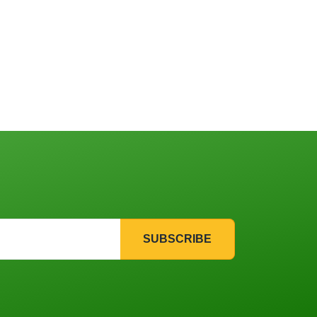
SUBSCRIBE