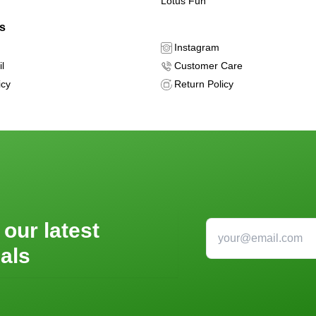
Lotus Fun
ls
Instagram
l
Customer Care
icy
Return Policy
 our latest
als