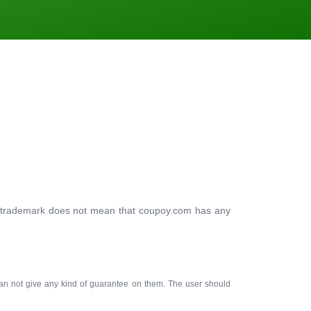
ty trademark does not mean that coupoy.com has any
an not give any kind of guarantee on them. The user should