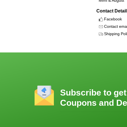
Mimi & August
Contact Detai
Facebook
Contact emai
Shipping Pol
Subscribe to get
Coupons and De