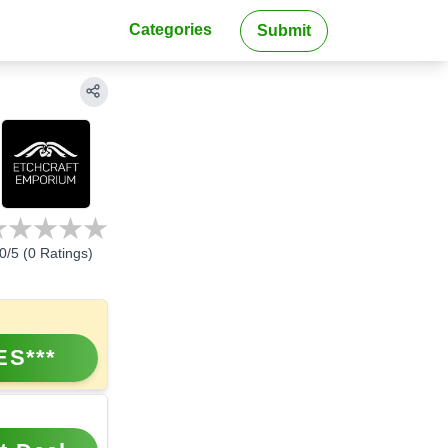
Categories
Submit
0
/5 (
0
Ratings)
ES***