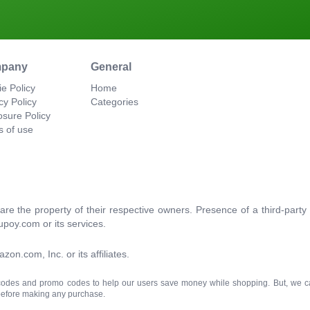
pany
General
e Policy
Home
cy Policy
Categories
osure Policy
s of use
re the property of their respective owners. Presence of a third-par
upoy.com or its services.
.com, Inc. or its affiliates.
 codes and promo codes to help our users save money while shopping. But, we c
 before making any purchase.