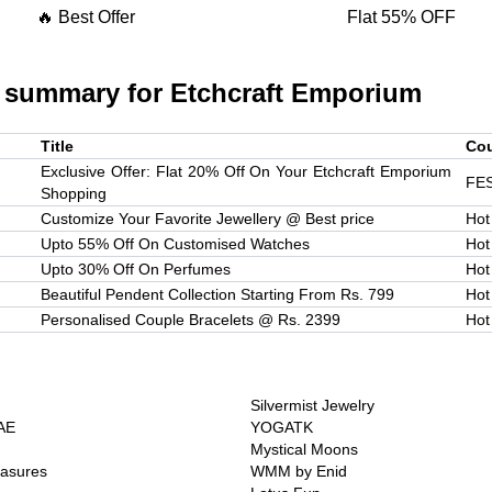
🔥 Best Offer
Flat 55% OFF
 summary for
Etchcraft Emporium
Title
Co
Exclusive Offer: Flat 20% Off On Your Etchcraft Emporium
FE
Shopping
Customize Your Favorite Jewellery @ Best price
Hot
Upto 55% Off On Customised Watches
Hot
Upto 30% Off On Perfumes
Hot
Beautiful Pendent Collection Starting From Rs. 799
Hot
Personalised Couple Bracelets @ Rs. 2399
Hot
Silvermist Jewelry
AE
YOGATK
Mystical Moons
easures
WMM by Enid