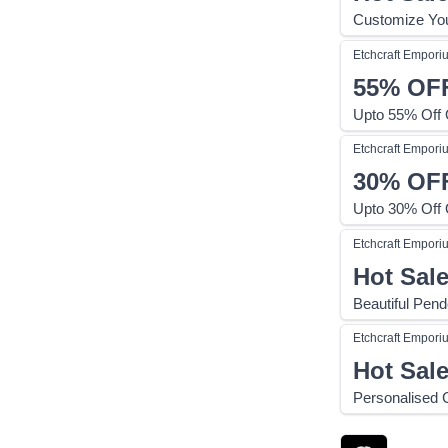
Customize You
Etchcraft Empori
55%
OF
Upto 55% Off
Etchcraft Empori
30%
OF
Upto 30% Off
Etchcraft Empori
Hot Sal
Beautiful Pend
Etchcraft Empori
Hot Sal
Personalised 