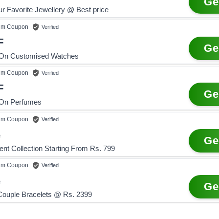
Ge
r Favorite Jewellery @ Best price
um
Coupon
Verified
F
Ge
 On Customised Watches
um
Coupon
Verified
F
Ge
 On Perfumes
um
Coupon
Verified
e
Ge
ent Collection Starting From Rs. 799
um
Coupon
Verified
e
Ge
Couple Bracelets @ Rs. 2399