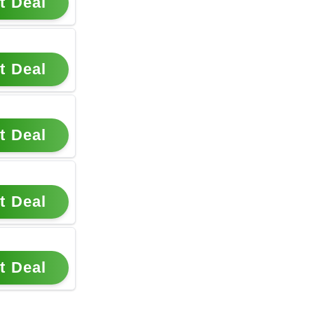
t Deal
t Deal
t Deal
t Deal
t Deal