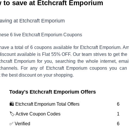
 to save at Etchcraft Emporium
saving at
Etchcraft Emporium
these
6
live
Etchcraft Emporium
Coupons
have a total of
6
coupons available for
Etchcraft Emporium
. A
discount available is
Flat 55% OFF
.
Our team strives to get the
chcraft Emporium
for you, searching the whole internet, emai
channels. For any of
Etchcraft Emporium
coupons you can v
 the best discount on your shopping.
Today's
Etchcraft Emporium
Offers
🛍️
Etchcraft Emporium
Total Offers
6
🏷️ Active Coupon Codes
1
✅ Verified
6