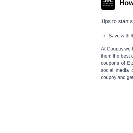
How
Tips to start 
• Save with 
At Coupoy,
we 
them the best 
coupons of
Et
social media 
coupoy and get