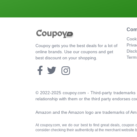
Com
Cooki
Priva
Coupoy gets you the best deals for a lot of
Discl
online brands. Use our coupons and get
Term
best discount on your shopping.
© 2022-2025 coupoy.com - Third-party trademarks a
relationship with them or the third party endorses co
Amazon and the Amazon logo are trademarks of Amazon
At coupoy.com, we do our best to find great deals, coupon
consider checking their authenticity at the merchant website