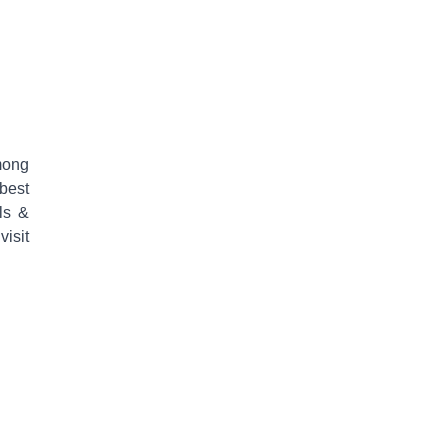
mong
 best
ls &
isit