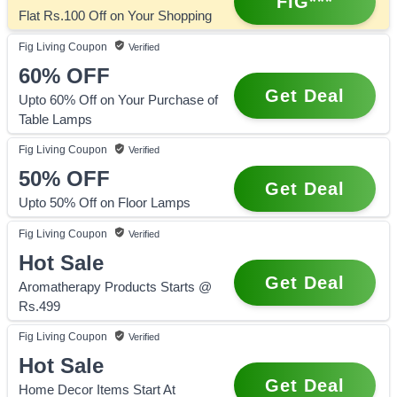
FIG***
Flat Rs.100 Off on Your Shopping
Fig Living
Coupon
Verified
60%
OFF
Get Deal
Upto 60% Off on Your Purchase of
Table Lamps
Fig Living
Coupon
Verified
50%
OFF
Get Deal
Upto 50% Off on Floor Lamps
Fig Living
Coupon
Verified
Hot Sale
Get Deal
Aromatherapy Products Starts @
Rs.499
Fig Living
Coupon
Verified
Hot Sale
Get Deal
Home Decor Items Start At