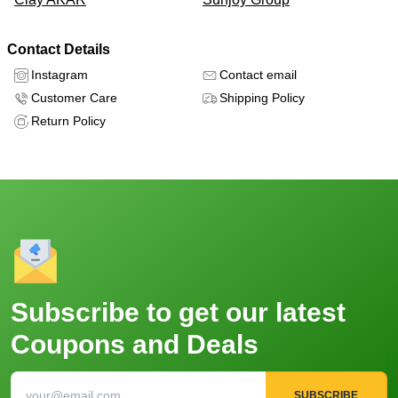
Contact Details
Instagram
Contact email
Customer Care
Shipping Policy
Return Policy
Subscribe to get our latest
Coupons and Deals
SUBSCRIBE