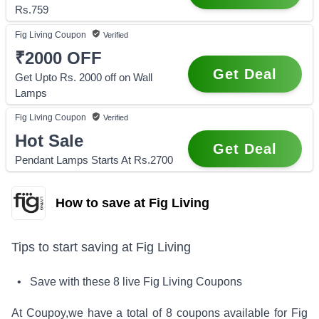
Rs.759
Fig Living
Coupon
Verified
₹2000
OFF
Get Deal
Get Upto Rs. 2000 off on Wall
Lamps
Fig Living
Coupon
Verified
Hot Sale
Get Deal
Pendant Lamps Starts At Rs.2700
How to save at Fig Living
Tips to start saving at
Fig Living
• Save with these
8
live
Fig Living
Coupons
At Coupoy,
we have a total of
8
coupons available for
Fig