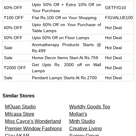
Upto 50% Off + Extra 10% Off on
60% OFF
GETFIG10
Your Purchase
₹100 OFF
Flat Rs.100 Off on Your Shopping
FIGVALUE100
Upto 60% Off on Your Purchase of
60% OFF
Hot Deal
Table Lamps
50% OFF
Upto 50% Off on Floor Lamps
Hot Deal
Aromatherapy Products Starts @
Sale
Hot Deal
Rs.499
Sale
Home Decor Items Start At Rs.759
Hot Deal
Get Upto Rs. 2000 off on Wall
₹2000 OFF
Hot Deal
Lamps
Sale
Pendant Lamps Starts At Rs.2700
Hot Deal
Similar Stores
MQuan Studio
Worldly Goods Too
Milcasa Store
Mollari's
Miss Cayce's Wonderland
Mirth Studio
Premier Window Fashions
Creative Living
Clay AKAR
Sunjoy Group