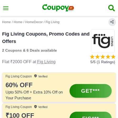
Home
/
Home
/
HomeDecor
/
Fig Living
Fig Living Coupons, Promo Codes and
Offers
2 Coupons
&
6 Deals
available
Flat ₹2000 OFF
at
Fig Living
5
/5 (
1
Ratings)
Fig Living
Coupon
Verified
60%
OFF
GET***
Upto 50% Off + Extra 10% Off on
Your Purchase
Fig Living
Coupon
Verified
₹100
OFF