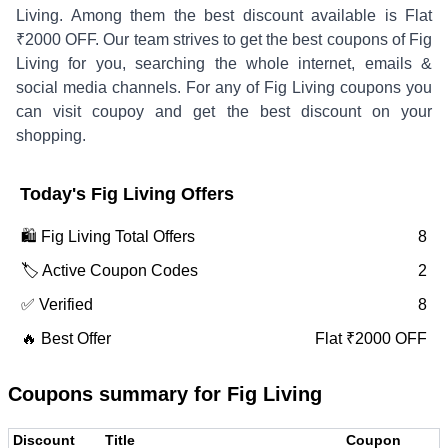
Living
. Among them the best discount available is
Flat
₹2000 OFF
.
Our team strives to get the best coupons of
Fig
Living
for you, searching the whole internet, emails &
social media channels. For any of
Fig Living
coupons you
can visit coupoy and get the best discount on your
shopping.
Today's
Fig Living
Offers
🛍️
Fig Living
Total Offers
8
🏷️ Active Coupon Codes
2
✅ Verified
8
🔥 Best Offer
Flat ₹2000 OFF
Coupons summary for
Fig Living
Discount
Title
Coupon