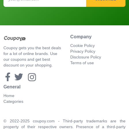
Company
Cookie Policy
Coupoy gets you the best deals
Privacy Policy
for a lot of online brands. Use
Disclosure Policy
our coupons and get best
Terms of use
discount on your shopping.
General
Home
Categories
© 2022-2025 coupoy.com - Third-party trademarks are the
property of their respective owners. Presence of a third-party