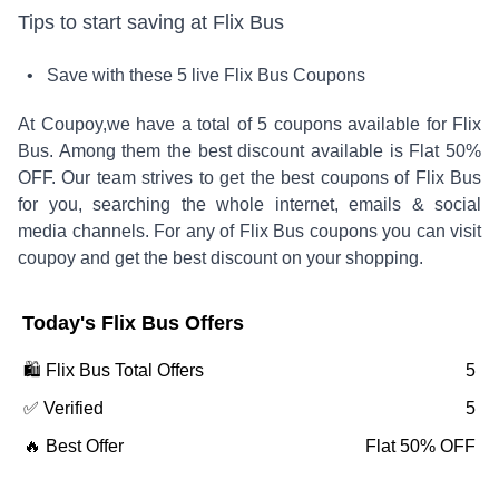
Tips to start saving at
Flix Bus
• Save with these
5
live
Flix Bus
Coupons
At Coupoy,
we have a total of
5
coupons available for
Flix
Bus
. Among them the best discount available is
Flat 50%
OFF
.
Our team strives to get the best coupons of
Flix Bus
for you, searching the whole internet, emails & social
media channels. For any of
Flix Bus
coupons you can visit
coupoy and get the best discount on your shopping.
Today's
Flix Bus
Offers
🛍️
Flix Bus
Total Offers
5
✅ Verified
5
🔥 Best Offer
Flat 50% OFF