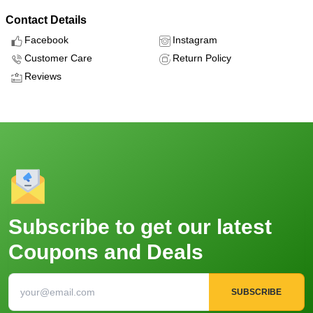
Contact Details
Facebook
Instagram
Customer Care
Return Policy
Reviews
Subscribe to get our latest
Coupons and Deals
SUBSCRIBE