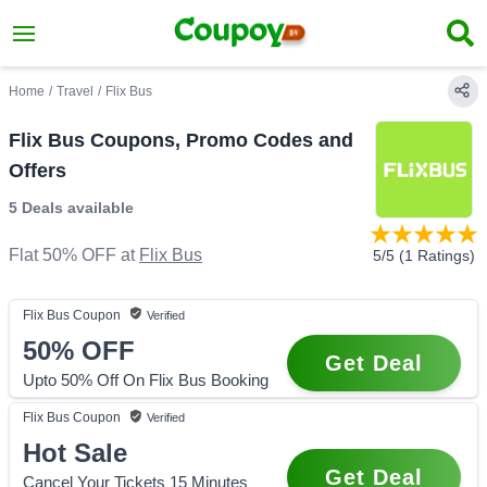
Home
/
Travel
/
Flix Bus
Flix Bus Coupons, Promo Codes and
Offers
5 Deals
available
Flat 50% OFF
at
Flix Bus
5
/5 (
1
Ratings)
Flix Bus
Coupon
Verified
50%
OFF
Get Deal
Upto 50% Off On Flix Bus Booking
Flix Bus
Coupon
Verified
Hot Sale
Get Deal
Cancel Your Tickets 15 Minutes