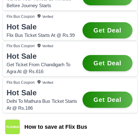
Before Journey Starts
Flix Bus
Coupon
Verified
Hot Sale
Get Deal
Flix Bus Ticket Starts At @ Rs.99
Flix Bus
Coupon
Verified
Hot Sale
Get Deal
Get Ticket From Chandigarh To
Agra At @ Rs.616
Flix Bus
Coupon
Verified
Hot Sale
Get Deal
Delhi To Mathura Bus Ticket Starts
At @ Rs.186
How to save at Flix Bus