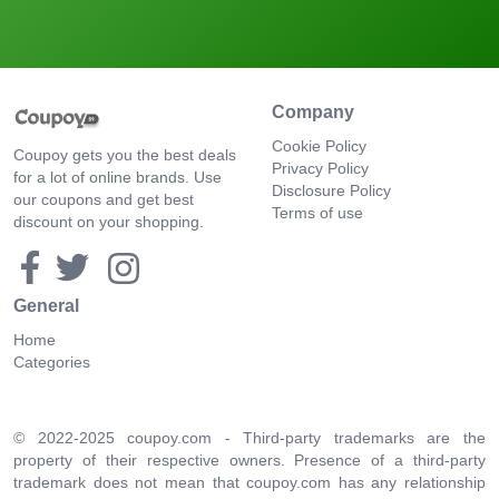
Company
Cookie Policy
Coupoy gets you the best deals
Privacy Policy
for a lot of online brands. Use
Disclosure Policy
our coupons and get best
Terms of use
discount on your shopping.
General
Home
Categories
© 2022-2025 coupoy.com - Third-party trademarks are the
property of their respective owners. Presence of a third-party
trademark does not mean that coupoy.com has any relationship