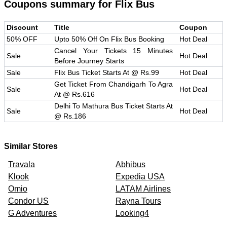
Coupons summary for
Flix Bus
Discount
Title
Coupon
50% OFF
Upto 50% Off On Flix Bus Booking
Hot Deal
Cancel Your Tickets 15 Minutes
Sale
Hot Deal
Before Journey Starts
Sale
Flix Bus Ticket Starts At @ Rs.99
Hot Deal
Get Ticket From Chandigarh To Agra
Sale
Hot Deal
At @ Rs.616
Delhi To Mathura Bus Ticket Starts At
Sale
Hot Deal
@ Rs.186
Similar Stores
Travala
Abhibus
Klook
Expedia USA
Omio
LATAM Airlines
Condor US
Rayna Tours
G Adventures
Looking4