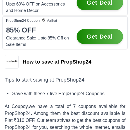
Get Deal
Upto 60% OFF on Accessories
and Home Decor
PropShop24
Coupon
Verified
85%
OFF
Get Deal
Clearance Sale: Upto 85% Off on
Sale Items
How to save at PropShop24
Tips to start saving at
PropShop24
• Save with these
7
live
PropShop24
Coupons
At Coupoy,
we have a total of
7
coupons available for
PropShop24
. Among them the best discount available is
Flat ₹310 OFF
.
Our team strives to get the best coupons of
PropShop24
for you, searching the whole internet, emails