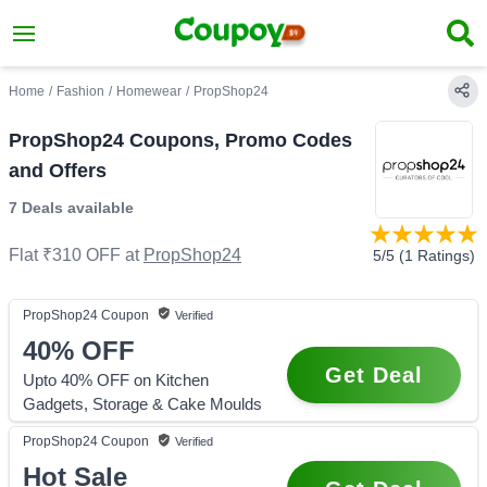
Home
/
Fashion
/
Homewear
/
PropShop24
PropShop24 Coupons, Promo Codes
and Offers
7 Deals
available
Flat ₹310 OFF
at
PropShop24
5
/5 (
1
Ratings)
PropShop24
Coupon
Verified
40%
OFF
Get Deal
Upto 40% OFF on Kitchen
Gadgets, Storage & Cake Moulds
PropShop24
Coupon
Verified
Hot Sale