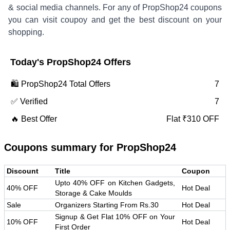
& social media channels. For any of
PropShop24
coupons
you can visit coupoy and get the best discount on your
shopping.
Today's
PropShop24
Offers
🛍️
PropShop24
Total Offers
7
✅ Verified
7
🔥 Best Offer
Flat ₹310 OFF
Coupons summary for
PropShop24
Discount
Title
Coupon
Upto 40% OFF on Kitchen Gadgets,
40% OFF
Hot Deal
Storage & Cake Moulds
Sale
Organizers Starting From Rs.30
Hot Deal
Signup & Get Flat 10% OFF on Your
10% OFF
Hot Deal
First Order