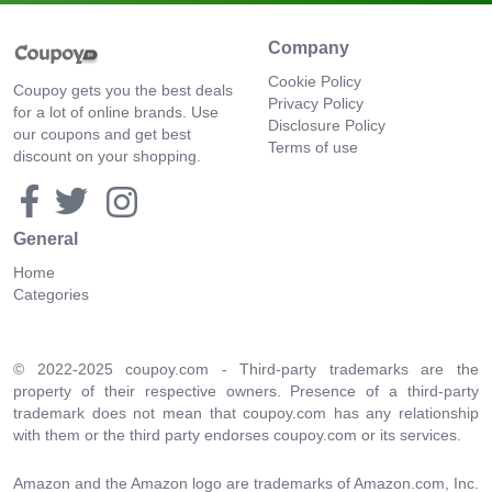
Company
Cookie Policy
Coupoy gets you the best deals
Privacy Policy
for a lot of online brands. Use
Disclosure Policy
our coupons and get best
Terms of use
discount on your shopping.
General
Home
Categories
© 2022-2025 coupoy.com - Third-party trademarks are the
property of their respective owners. Presence of a third-party
trademark does not mean that coupoy.com has any relationship
with them or the third party endorses coupoy.com or its services.
Amazon and the Amazon logo are trademarks of Amazon.com, Inc.