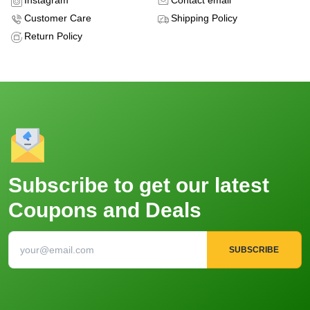
Instagram
Contact email
Customer Care
Shipping Policy
Return Policy
Subscribe to get our latest
Coupons and Deals
SUBSCRIBE