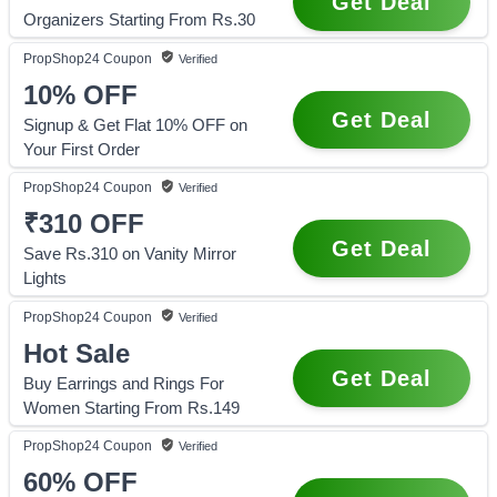
Get Deal
Organizers Starting From Rs.30
PropShop24
Coupon
Verified
10%
OFF
Get Deal
Signup & Get Flat 10% OFF on
Your First Order
PropShop24
Coupon
Verified
₹310
OFF
Get Deal
Save Rs.310 on Vanity Mirror
Lights
PropShop24
Coupon
Verified
Hot Sale
Get Deal
Buy Earrings and Rings For
Women Starting From Rs.149
PropShop24
Coupon
Verified
60%
OFF