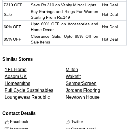
₹310 OFF
Save Rs.310 on Vanity Mirror Lights
Hot Deal
Buy Earrings and Rings For Women
Sale
Hot Deal
Starting From Rs.149
Upto 60% OFF on Accessories and
60% OFF
Hot Deal
Home Decor
Clearance Sale: Upto 85% Off on
85% OFF
Hot Deal
Sale Items
Similar Stores
YFL Home
Milton
Aosom UK
Wakefit
Homesmiths
SemperScreen
Full Cycle Sustainables
Jordans Flooring
Loungewear Republic
Newtown House
Contact Details
Facebook
Twitter