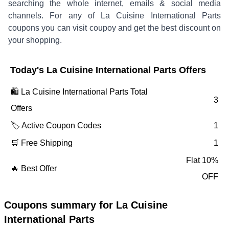
searching the whole internet, emails & social media
channels. For any of
La Cuisine International Parts
coupons you can visit coupoy and get the best discount on
your shopping.
Today's
La Cuisine International Parts
Offers
🛍️
La Cuisine International Parts
Total
3
Offers
🏷️ Active Coupon Codes
1
🛒 Free Shipping
1
Flat 10%
🔥 Best Offer
OFF
Coupons summary for
La Cuisine
International Parts