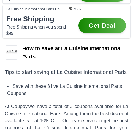
La Cuisine International Parts
Coupon
Verified
Free Shipping
Get Deal
Free Shipping when you spend
$99
How to save at La Cuisine International
Parts
Tips to start saving at
La Cuisine International Parts
• Save with these
3
live
La Cuisine International Parts
Coupons
At Coupoy,
we have a total of
3
coupons available for
La
Cuisine International Parts
. Among them the best discount
available is
Flat 10% OFF
.
Our team strives to get the best
coupons of
La Cuisine International Parts
for you,