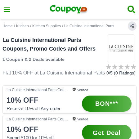
Home
/
Kitchen
/
Kitchen Supplies
/
La Cuisine International Parts
La Cuisine International Parts
Coupons, Promo Codes and Offers
1 Coupon
&
2 Deals
available
Flat 10% OFF
at
La Cuisine International Parts
0
/5 (
0
Ratings)
La Cuisine International Parts
Coupon
Verified
10%
OFF
BON***
Receive 10% off Any order
La Cuisine International Parts
Coupon
Verified
10%
OFF
Get Deal
Spend $100 for 10% off