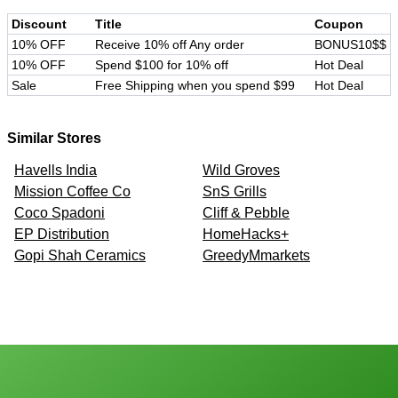
Discount
Title
Coupon
10% OFF
Receive 10% off Any order
BONUS10$$
10% OFF
Spend $100 for 10% off
Hot Deal
Sale
Free Shipping when you spend $99
Hot Deal
Similar Stores
Havells India
Wild Groves
Mission Coffee Co
SnS Grills
Coco Spadoni
Cliff & Pebble
EP Distribution
HomeHacks+
Gopi Shah Ceramics
GreedyMmarkets