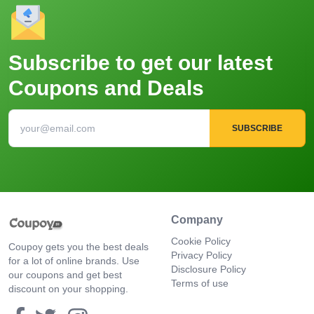
Subscribe to get our latest
Coupons and Deals
SUBSCRIBE
Company
Cookie Policy
Coupoy gets you the best deals
Privacy Policy
for a lot of online brands. Use
Disclosure Policy
our coupons and get best
Terms of use
discount on your shopping.