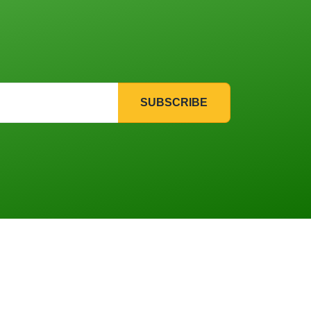
SUBSCRIBE