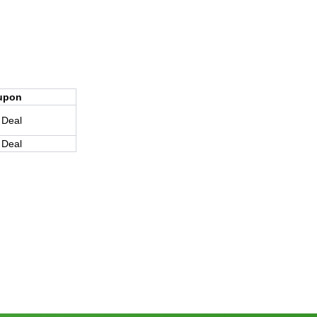
upon
 Deal
 Deal