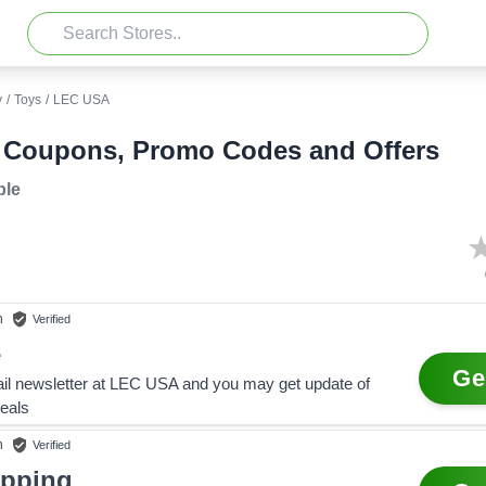
y
/
Toys
/
LEC USA
Coupons, Promo Codes and Offers
ble
n
Verified
e
Ge
il newsletter at LEC USA and you may get update of
eals
n
Verified
ipping