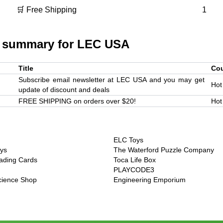
🛒 Free Shipping
1
 summary for
LEC USA
Title
Co
Subscribe email newsletter at LEC USA and you may get
Hot
update of discount and deals
FREE SHIPPING on orders over $20!
Hot
ELC Toys
ys
The Waterford Puzzle Company
ading Cards
Toca Life Box
PLAYCODE3
Science Shop
Engineering Emporium