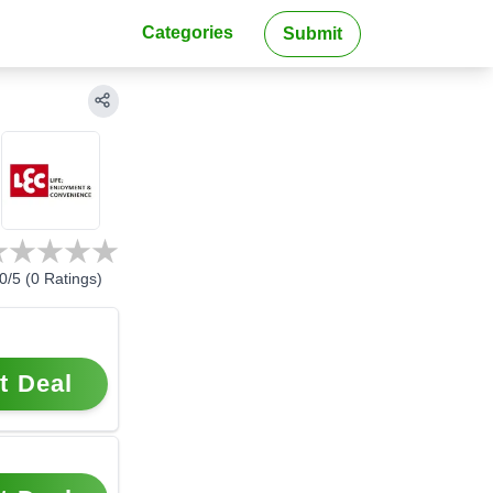
Categories
Submit
0
/5 (
0
Ratings)
t Deal