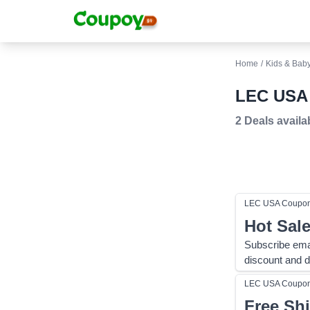
Home
/
Kids & Bab
LEC USA 
2 Deals
availa
LEC USA
Coupo
Hot Sal
Subscribe ema
discount and d
LEC USA
Coupo
Free Sh