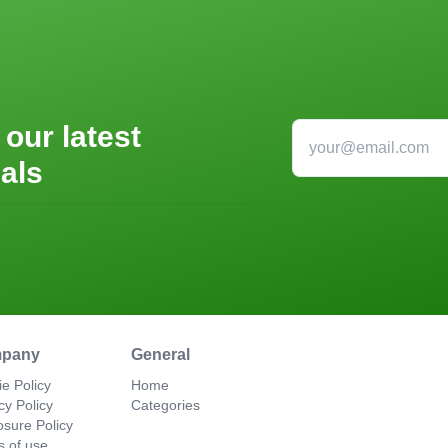
 our latest
als
pany
General
e Policy
Home
cy Policy
Categories
osure Policy
s of use